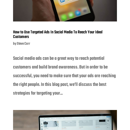
How to Use Targeted Ads In Social Media To Reach Your Ideal
Customers
by
Steve Carr
Social media ads can be a great way to reach potential
customers and build brand awareness. But in order to be
successful, you need to make sure that your ads are reaching
the right people. In this blog post, we’ll discuss the best
strategies for targeting your...