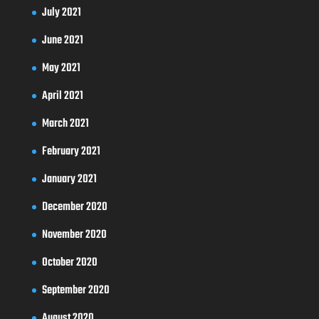
July 2021
June 2021
May 2021
April 2021
March 2021
February 2021
January 2021
December 2020
November 2020
October 2020
September 2020
August 2020