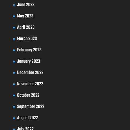
June 2023
May 2023
April 2023
March 2023
February 2023
January 2023
December 2022
November 2022
October 2022
September 2022
August 2022
July 2022