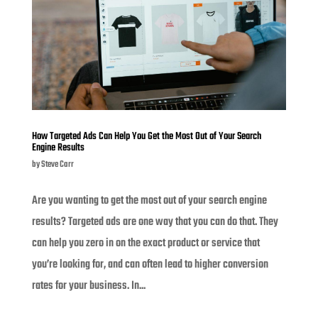
How Targeted Ads Can Help You Get the Most Out of Your Search
Engine Results
by
Steve Carr
Are you wanting to get the most out of your search engine
results? Targeted ads are one way that you can do that. They
can help you zero in on the exact product or service that
you’re looking for, and can often lead to higher conversion
rates for your business. In...