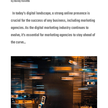
by
Bailey VanAtta
In today’s digital landscape, a strong online presence is
crucial for the success of any business, including marketing
agencies. As the digital marketing industry continues to
evolve, it’s essential for marketing agencies to stay ahead of
the curve...