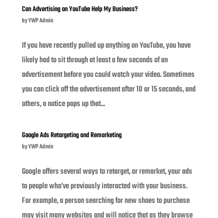
Can Advertising on YouTube Help My Business?
by
YWP Admin
If you have recently pulled up anything on YouTube, you have
likely had to sit through at least a few seconds of an
advertisement before you could watch your video. Sometimes
you can click off the advertisement after 10 or 15 seconds, and
others, a notice pops up that...
Google Ads Retargeting and Remarketing
by
YWP Admin
Google offers several ways to retarget, or remarket, your ads
to people who’ve previously interacted with your business.
For example, a person searching for new shoes to purchase
may visit many websites and will notice that as they browse