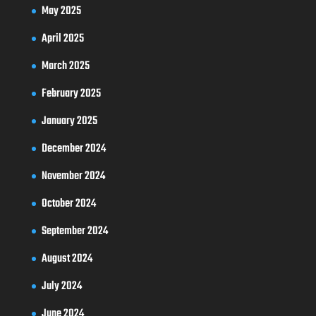
May 2025
April 2025
March 2025
February 2025
January 2025
December 2024
November 2024
October 2024
September 2024
August 2024
July 2024
June 2024