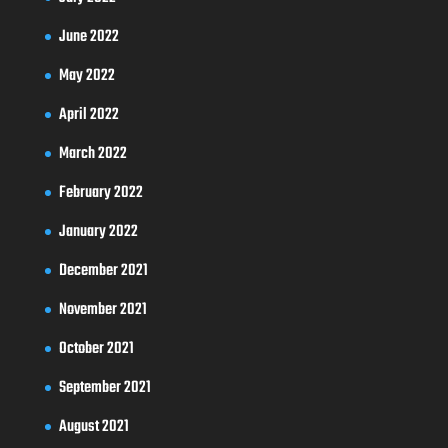
June 2022
May 2022
April 2022
March 2022
February 2022
January 2022
December 2021
November 2021
October 2021
September 2021
August 2021