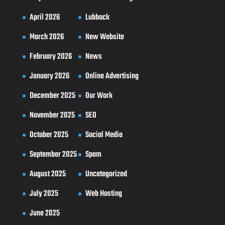
April 2026
Lubbock
March 2026
New Website
February 2026
News
January 2026
Online Advertising
December 2025
Our Work
November 2025
SEO
October 2025
Social Media
September 2025
Spam
August 2025
Uncategorized
July 2025
Web Hosting
June 2025