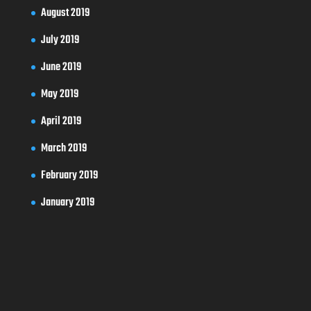
August 2019
July 2019
June 2019
May 2019
April 2019
March 2019
February 2019
January 2019