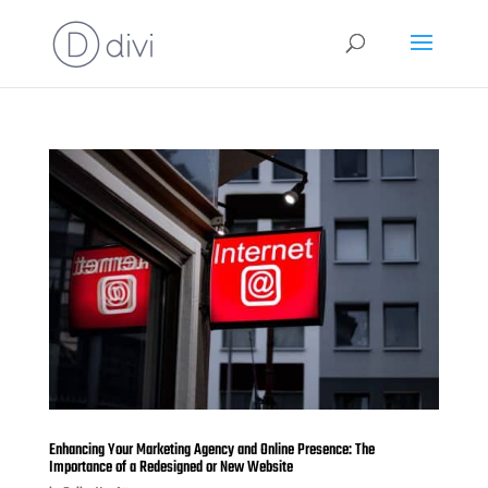
Enhancing Your Marketing Agency and Online Presence: The
Importance of a Redesigned or New Website