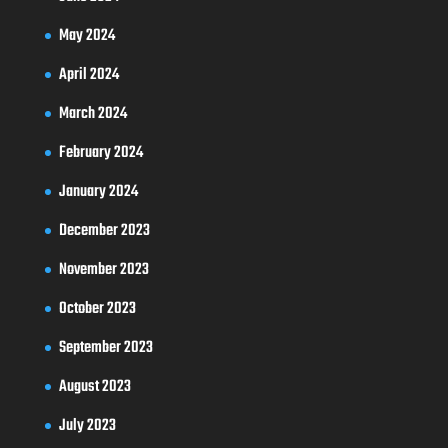
May 2024
April 2024
March 2024
February 2024
January 2024
December 2023
November 2023
October 2023
September 2023
August 2023
July 2023