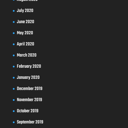
July 2020
June 2020
May 2020
April 2020
March 2020
February 2020
January 2020
December 2019
November 2019
October 2019
September 2019