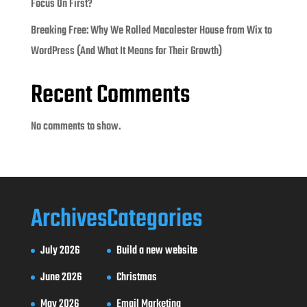
Focus On First?
Breaking Free: Why We Rolled Macalester House from Wix to
WordPress (And What It Means for Their Growth)
Recent Comments
No comments to show.
Archives
Categories
July 2026
Build a new website
June 2026
Christmas
May 2026
Email Marketing