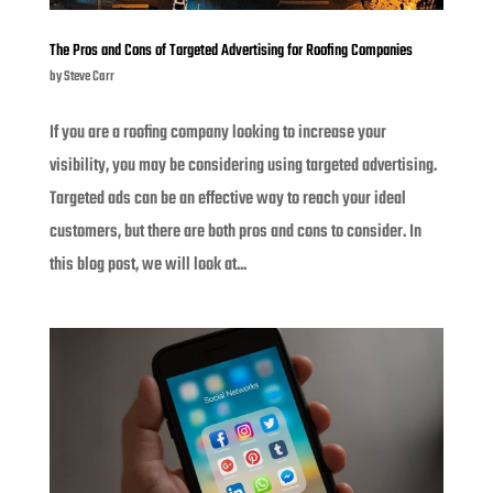
The Pros and Cons of Targeted Advertising for Roofing Companies
by
Steve Carr
If you are a roofing company looking to increase your
visibility, you may be considering using targeted advertising.
Targeted ads can be an effective way to reach your ideal
customers, but there are both pros and cons to consider. In
this blog post, we will look at...