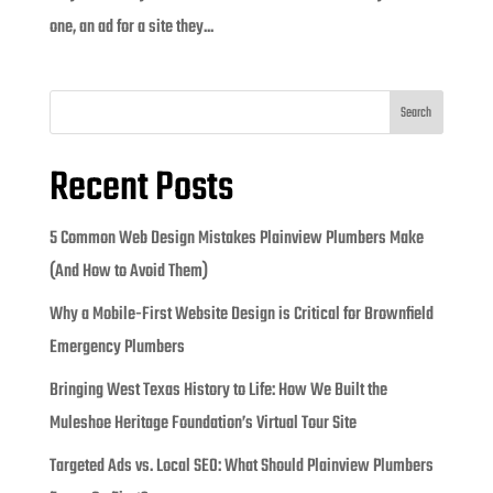
one, an ad for a site they...
Search
Recent Posts
5 Common Web Design Mistakes Plainview Plumbers Make
(And How to Avoid Them)
Why a Mobile-First Website Design is Critical for Brownfield
Emergency Plumbers
Bringing West Texas History to Life: How We Built the
Muleshoe Heritage Foundation’s Virtual Tour Site
Targeted Ads vs. Local SEO: What Should Plainview Plumbers