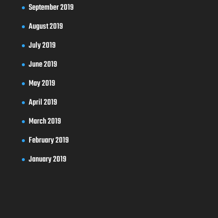
September 2019
August 2019
July 2019
June 2019
May 2019
April 2019
March 2019
February 2019
January 2019