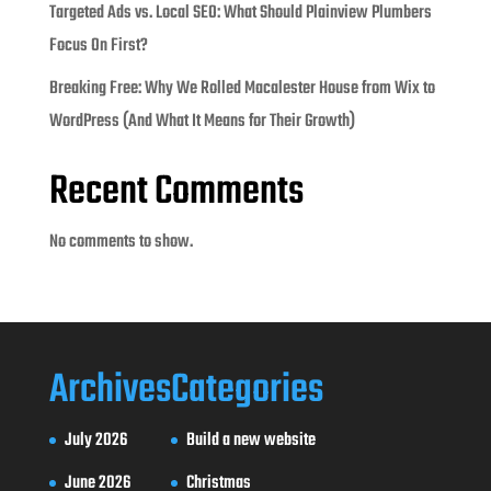
Targeted Ads vs. Local SEO: What Should Plainview Plumbers
Focus On First?
Breaking Free: Why We Rolled Macalester House from Wix to
WordPress (And What It Means for Their Growth)
Recent Comments
No comments to show.
Archives
Categories
July 2026
Build a new website
June 2026
Christmas