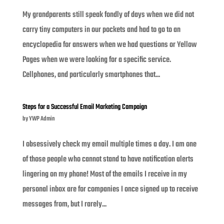
My grandparents still speak fondly of days when we did not
carry tiny computers in our pockets and had to go to an
encyclopedia for answers when we had questions or Yellow
Pages when we were looking for a specific service.
Cellphones, and particularly smartphones that...
Steps for a Successful Email Marketing Campaign
by
YWP Admin
I obsessively check my email multiple times a day. I am one
of those people who cannot stand to have notification alerts
lingering on my phone! Most of the emails I receive in my
personal inbox are for companies I once signed up to receive
messages from, but I rarely...