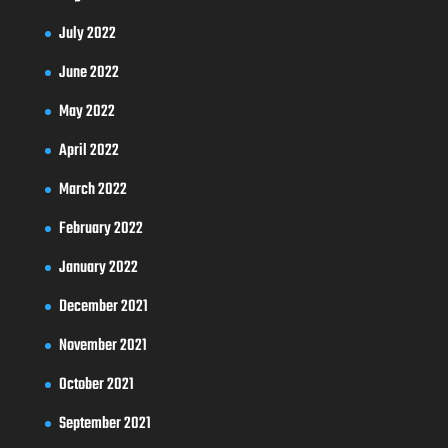
July 2022
June 2022
May 2022
April 2022
March 2022
February 2022
January 2022
December 2021
November 2021
October 2021
September 2021