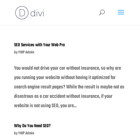
SEO Services with Your Web Pro
by
YWP Admin
You would not drive your car without insurance, so why are
you running your website without having it optimized for
search engine result pages? While the result is maybe not as
disastrous as a car accident without insurance, if your
website is not using SEO, you are...
Why Do You Need SEO?
by
YWP Admin