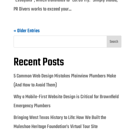
“Essayons”, which translates to “Let Us Try.” Simply stated,
PR Divers works to exceed your...
« Older Entries
Search
Recent Posts
5 Common Web Design Mistakes Plainview Plumbers Make
(And How to Avoid Them)
Why a Mobile-First Website Design is Critical for Brownfield
Emergency Plumbers
Bringing West Texas History to Life: How We Built the
Muleshoe Heritage Foundation’s Virtual Tour Site