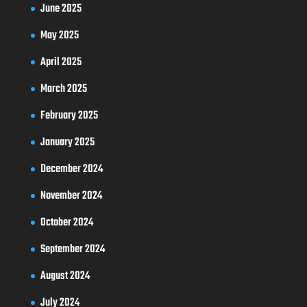
June 2025
May 2025
April 2025
March 2025
February 2025
January 2025
December 2024
November 2024
October 2024
September 2024
August 2024
July 2024