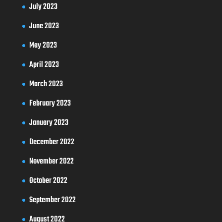
July 2023
June 2023
May 2023
April 2023
March 2023
February 2023
January 2023
December 2022
November 2022
October 2022
September 2022
August 2022