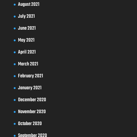
August 2021
July 2021
June 2021
May 2021
April 2021
March 2021
February 2021
January 2021
December 2020
November 2020
October 2020
September 2020