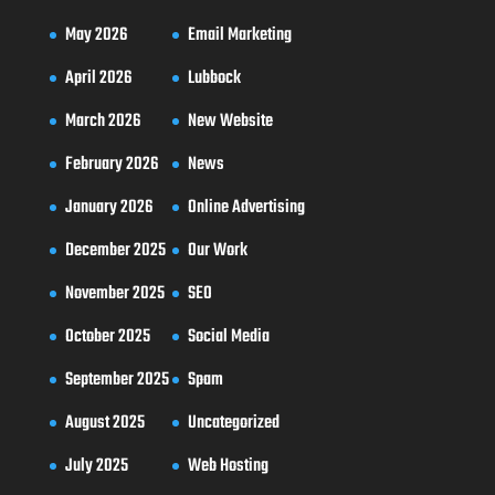
May 2026
Email Marketing
April 2026
Lubbock
March 2026
New Website
February 2026
News
January 2026
Online Advertising
December 2025
Our Work
November 2025
SEO
October 2025
Social Media
September 2025
Spam
August 2025
Uncategorized
July 2025
Web Hosting