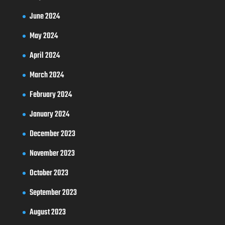
June 2024
May 2024
April 2024
March 2024
February 2024
January 2024
December 2023
November 2023
October 2023
September 2023
August 2023