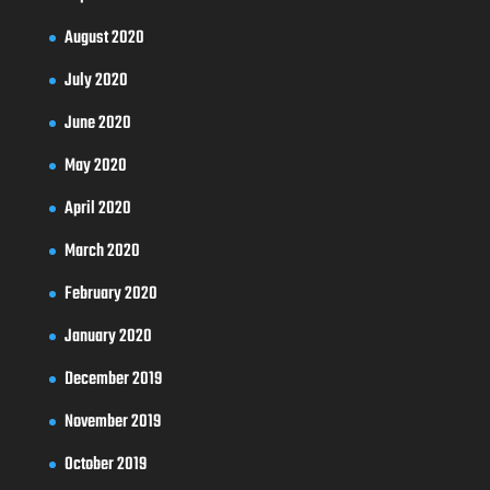
August 2020
July 2020
June 2020
May 2020
April 2020
March 2020
February 2020
January 2020
December 2019
November 2019
October 2019