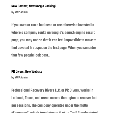
New Content, New Google Ranking?
by
YWP Admin
If you own or run a business or are otherwise invested in
where a company ranks on Google’s search engine result
page, you may notice that it can feel impossible to move to
that coveted first spot on the first page. When you consider
that few people look past...
PR Divers: New Website
by
YWP Admin
Professional Recovery Divers LLC, or PR Divers, works in
Lubbock, Texas, and areas across the region to recover lost
possessions. The company operates under the motto