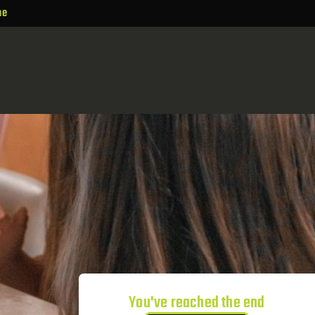
ne
You've reached the end