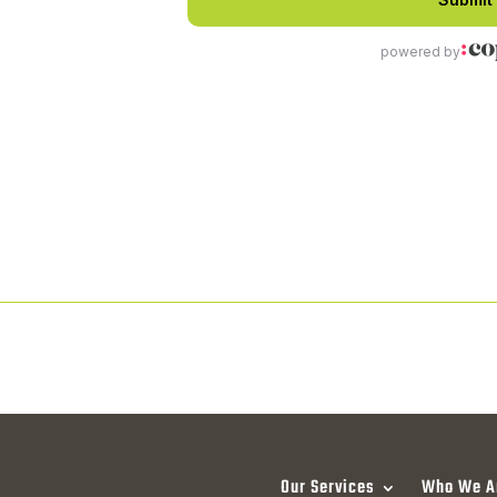
Our Services
Who We A