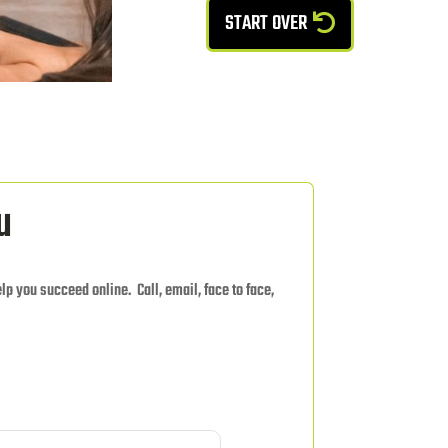
START OVER
u
elp you succeed online. Call, email, face to face,