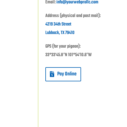
Email:
info@yourwebprollc.com
Address (physical and post mail):
4219 34th Street
Lubbock, TX 79410
GPS (for your pigeon):
33°33’45.8″N 101°54’10.6″W
Pay Online