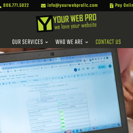
806.771.5022
info@yourwebprollc.com
Pay Onli



OUR SERVICES
WHO WE ARE
CONTACT US