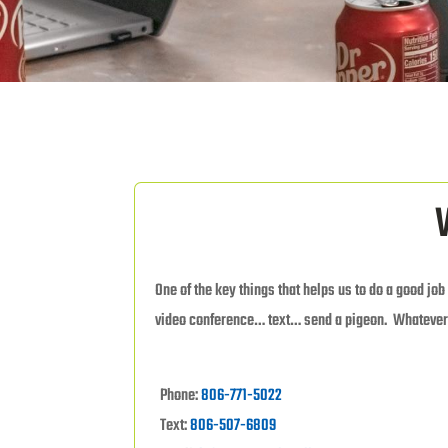
One of the key things that helps us to do a good job
video conference… text… send a pigeon. Whatever
Phone:
806-771-5022
Text:
806-507-6809