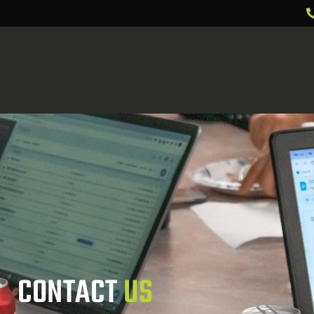
CONTACT 
US