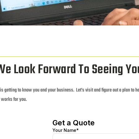
We Look Forward To Seeing Yo
 is getting to know you and your business. Let’s visit and figure out a plan to h
 works for you.