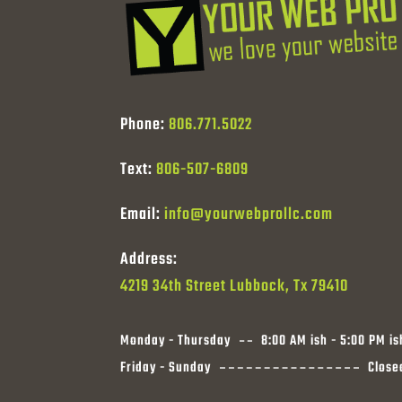
Phone:
806.771.5022
Text:
806-507-6809
Email:
info@yourwebprollc.com
Address:
4219 34th Street Lubbock, Tx 79410
Monday - Thursday
8:00 AM ish - 5:00 PM is
Friday - Sunday
Close