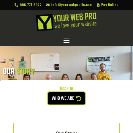
806.771.5022
info@yourwebprollc.com
Pay Online



OUR 
STORY
Back to
WHO WE ARE