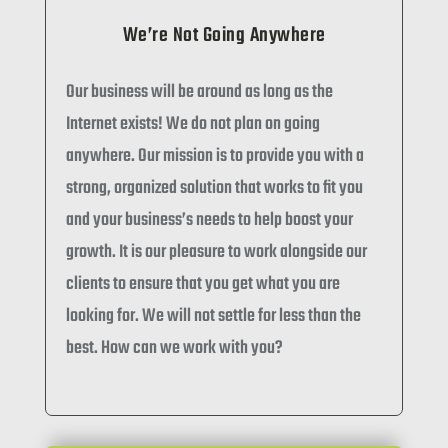
We’re Not Going Anywhere
Our business will be around as long as the
Internet exists! We do not plan on going
anywhere. Our mission is to provide you with a
strong, organized solution that works to fit you
and your business’s needs to help boost your
growth. It is our pleasure to work alongside our
clients to ensure that you get what you are
looking for. We will not settle for less than the
best. How can we work with you?