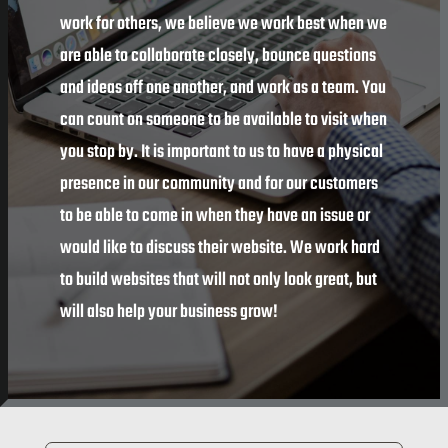
work for others, we believe we work best when we
are able to collaborate closely, bounce questions
and ideas off one another, and work as a team. You
can count on someone to be available to visit when
you stop by. It is important to us to have a physical
presence in our community and for our customers
to be able to come in when they have an issue or
would like to discuss their website. We work hard
to build websites that will not only look great, but
will also help your business grow!