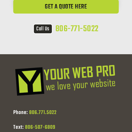
GET A QUOTE HERE
806-771-5022
Call Us
Phone:
806.771.5022
Text:
806-507-6809