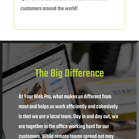
customers around the world!
The Big Difference
At Your Web Pro, what makes us different from
most and helps us work efficiently and cohesively
is that we are a local team. Day in and day out, we
are together in the office working hard for our
customers. While remote teams spread out may