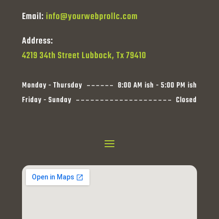
Email:
info@yourwebprollc.com
Address:
4219 34th Street Lubbock, Tx 79410
Monday - Thursday
8:00 AM ish - 5:00 PM ish
Friday - Sunday
Closed