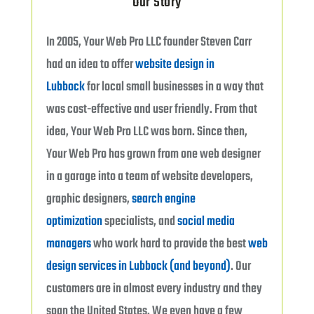
Our Story
In 2005, Your Web Pro LLC founder Steven Carr
had an idea to offer
website design in
Lubbock
for local small businesses in a way that
was cost-effective and user friendly. From that
idea, Your Web Pro LLC was born. Since then,
Your Web Pro has grown from one web designer
in a garage into a team of website developers,
graphic designers,
search engine
optimization
specialists, and
social media
managers
who work hard to provide the best
web
design services in Lubbock (and beyond)
. Our
customers are in almost every industry and they
span the United States. We even have a few