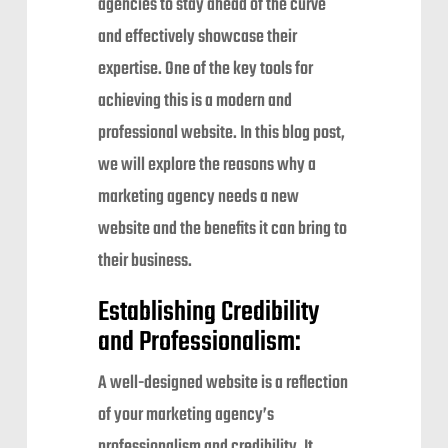
agencies to stay ahead of the curve
and effectively showcase their
expertise. One of the key tools for
achieving this is a modern and
professional website. In this blog post,
we will explore the reasons why a
marketing agency needs a new
website and the benefits it can bring to
their business.
Establishing Credibility
and Professionalism:
A well-designed website is a reflection
of your marketing agency’s
professionalism and credibility. It