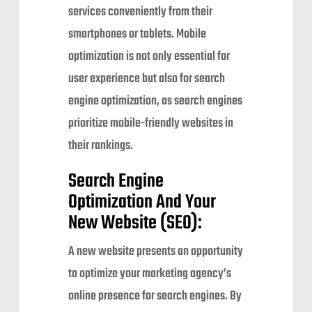
services conveniently from their
smartphones or tablets. Mobile
optimization is not only essential for
user experience but also for search
engine optimization, as search engines
prioritize mobile-friendly websites in
their rankings.
Search Engine
Optimization And Your
New Website (SEO):
A new website presents an opportunity
to optimize your marketing agency’s
online presence for search engines. By