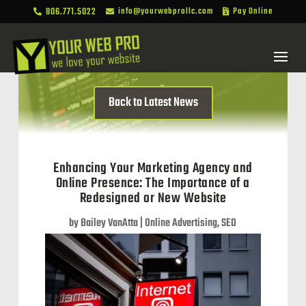
806.771.5022
info@yourwebprollc.com
Pay Online



Back to Latest News
Enhancing Your Marketing Agency and
Online Presence: The Importance of a
Redesigned or New Website
by
Bailey VanAtta
|
Online Advertising
,
SEO