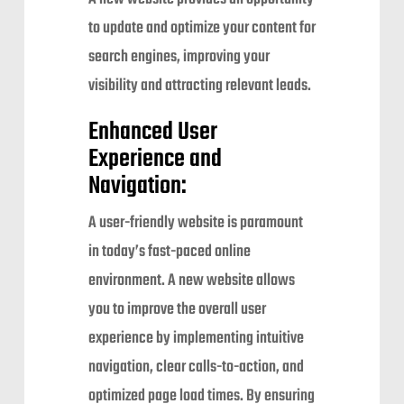
to update and optimize your content for
search engines, improving your
visibility and attracting relevant leads.
Enhanced User
Experience and
Navigation:
A user-friendly website is paramount
in today’s fast-paced online
environment. A new website allows
you to improve the overall user
experience by implementing intuitive
navigation, clear calls-to-action, and
optimized page load times. By ensuring