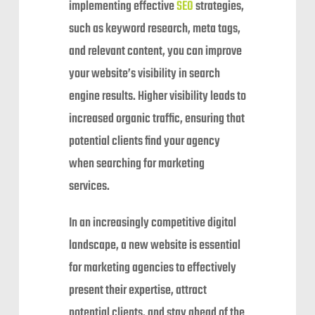
implementing effective
SEO
strategies,
such as keyword research, meta tags,
and relevant content, you can improve
your website’s visibility in search
engine results. Higher visibility leads to
increased organic traffic, ensuring that
potential clients find your agency
when searching for marketing
services.
In an increasingly competitive digital
landscape, a new website is essential
for marketing agencies to effectively
present their expertise, attract
potential clients, and stay ahead of the