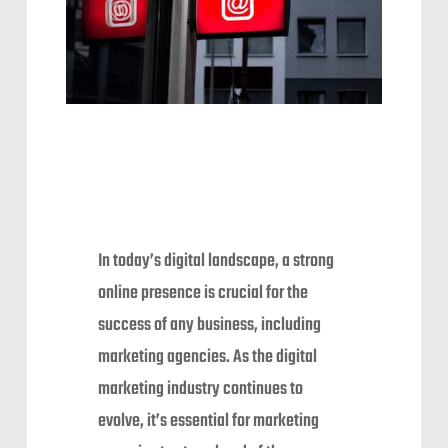
In today’s digital landscape, a strong
online presence is crucial for the
success of any business, including
marketing agencies. As the digital
marketing industry continues to
evolve, it’s essential for marketing