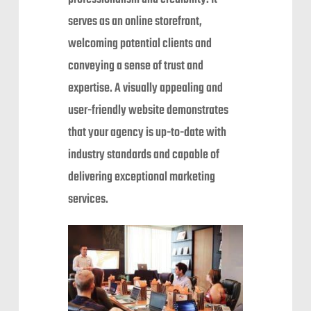
serves as an online storefront,
welcoming potential clients and
conveying a sense of trust and
expertise. A visually appealing and
user-friendly website demonstrates
that your agency is up-to-date with
industry standards and capable of
delivering exceptional marketing
services.