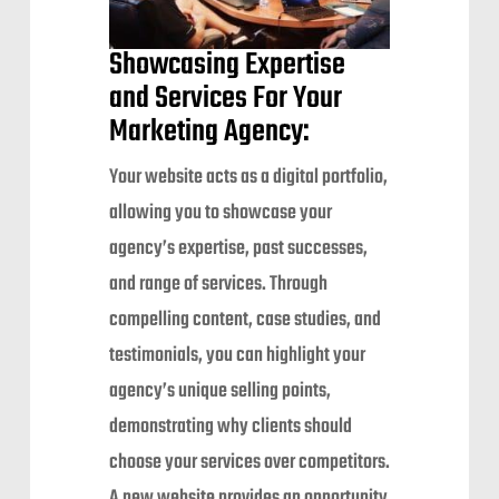
Showcasing Expertise
and Services For Your
Marketing Agency:
Your website acts as a digital portfolio,
allowing you to showcase your
agency’s expertise, past successes,
and range of services. Through
compelling content, case studies, and
testimonials, you can highlight your
agency’s unique selling points,
demonstrating why clients should
choose your services over competitors.
A new website provides an opportunity