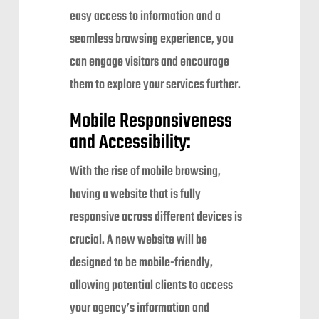
easy access to information and a
seamless browsing experience, you
can engage visitors and encourage
them to explore your services further.
Mobile Responsiveness
and Accessibility:
With the rise of mobile browsing,
having a website that is fully
responsive across different devices is
crucial. A new website will be
designed to be mobile-friendly,
allowing potential clients to access
your agency’s information and