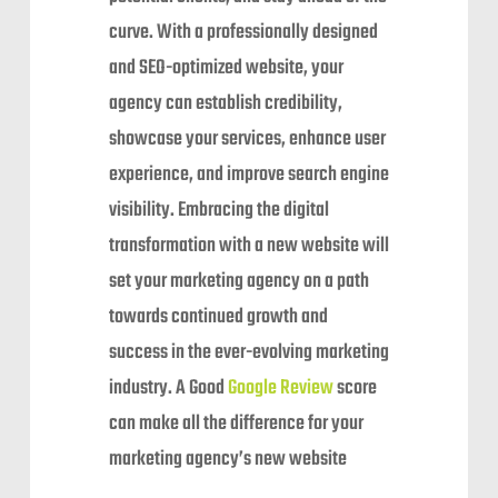
curve. With a professionally designed
and SEO-optimized website, your
agency can establish credibility,
showcase your services, enhance user
experience, and improve search engine
visibility. Embracing the digital
transformation with a new website will
set your marketing agency on a path
towards continued growth and
success in the ever-evolving marketing
industry. A Good
Google Review
score
can make all the difference for your
marketing agency’s new website