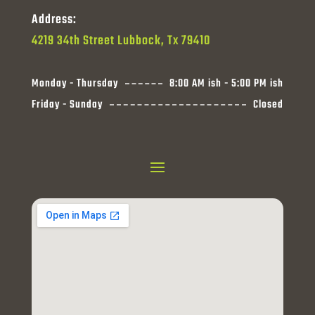
Address:
4219 34th Street Lubbock, Tx 79410
Monday - Thursday
8:00 AM ish - 5:00 PM ish
Friday - Sunday
Closed