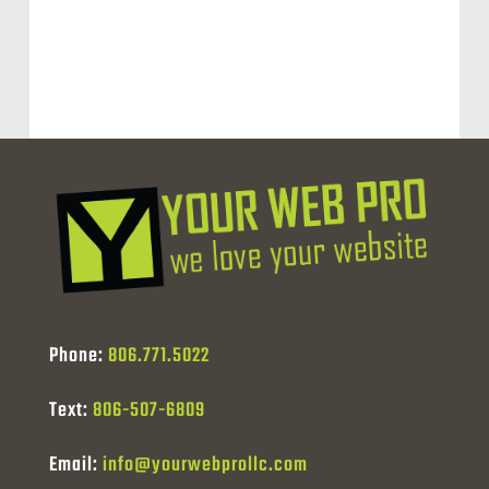
Phone:
806.771.5022
Text:
806-507-6809
Email:
info@yourwebprollc.com