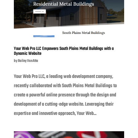
Your Web Pro LLC Empowers South Plains Metal Buildings with a
Dynamic Website
by
Bailey VanAtta
Your Web Pro LLC, a leading web development company,
recently collaborated with South Plains Metal Buildings to
create a powerful online presence through the design and
development of a cutting-edge website. Leveraging their
expertise and innovative approach, Your Web...