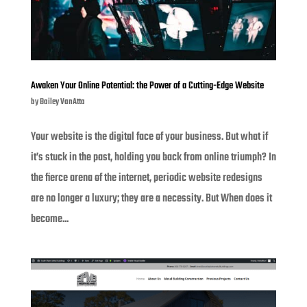
Awaken Your Online Potential: the Power of a Cutting-Edge Website
by
Bailey VanAtta
Your website is the digital face of your business. But what if
it’s stuck in the past, holding you back from online triumph? In
the fierce arena of the internet, periodic website redesigns
are no longer a luxury; they are a necessity. But When does it
become...