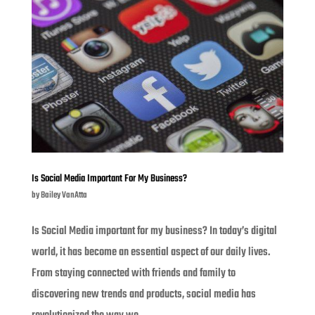
Is Social Media Important For My Business?
by
Bailey VanAtta
Is Social Media important for my business? In today’s digital
world, it has become an essential aspect of our daily lives.
From staying connected with friends and family to
discovering new trends and products, social media has