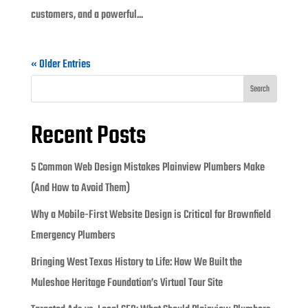
customers, and a powerful...
« Older Entries
Search
Recent Posts
5 Common Web Design Mistakes Plainview Plumbers Make
(And How to Avoid Them)
Why a Mobile-First Website Design is Critical for Brownfield
Emergency Plumbers
Bringing West Texas History to Life: How We Built the
Muleshoe Heritage Foundation’s Virtual Tour Site