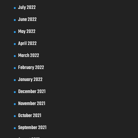
July 2022
June 2022
May 2022
April 2022
March 2022
February 2022
January 2022
December 2021
November 2021
October 2021
September 2021