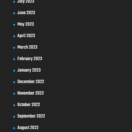
July 2023
June 2023
May 2023
April 2023
March 2023
February 2023
January 2023
December 2022
November 2022
October 2022
September 2022
August 2022