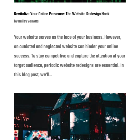
Revitalize Your Online Presence: The Website Redesign Hack
by
Bailey VanAtta
Your website serves as the face of your business. However,
an outdated and neglected website can hinder your online
success. To stay competitive and capture the attention of your
target audience, periodic website redesigns are essential. In
this blog post, we’ll...