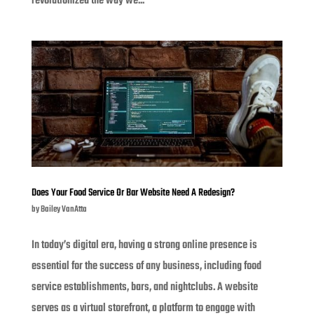
revolutionized the way we...
Does Your Food Service Or Bar Website Need A Redesign?
by
Bailey VanAtta
In today’s digital era, having a strong online presence is
essential for the success of any business, including food
service establishments, bars, and nightclubs. A website
serves as a virtual storefront, a platform to engage with