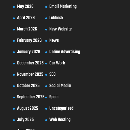
May 2026
Email Marketing
April 2026
Lubbock
March 2026
New Website
February 2026
News
January 2026
Online Advertising
December 2025
Our Work
November 2025
SEO
October 2025
Social Media
September 2025
Spam
August 2025
Uncategorized
July 2025
Web Hosting