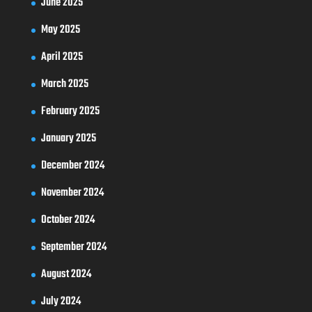
June 2025
May 2025
April 2025
March 2025
February 2025
January 2025
December 2024
November 2024
October 2024
September 2024
August 2024
July 2024