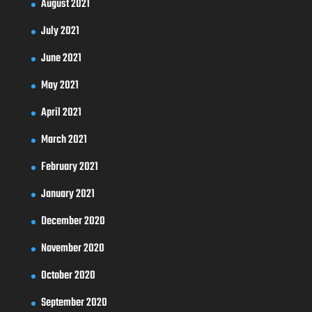
August 2021
July 2021
June 2021
May 2021
April 2021
March 2021
February 2021
January 2021
December 2020
November 2020
October 2020
September 2020