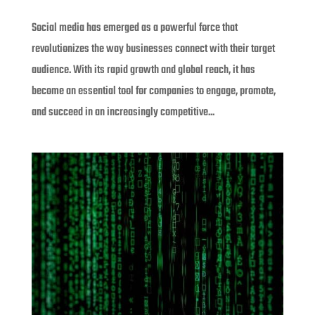
Social media has emerged as a powerful force that
revolutionizes the way businesses connect with their target
audience. With its rapid growth and global reach, it has
become an essential tool for companies to engage, promote,
and succeed in an increasingly competitive...