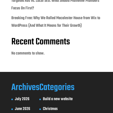
Targeted Ads vs. Local SEO: What Should Plainview Plumbers
Focus On First?
Breaking Free: Why We Rolled Macalester House from Wix to
WordPress (And What It Means for Their Growth)
Recent Comments
No comments to show.
Archives
Categories
July 2026
Build a new website
June 2026
Christmas