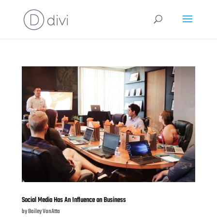
Social Media Has An Influence on Business
by
Bailey VanAtta