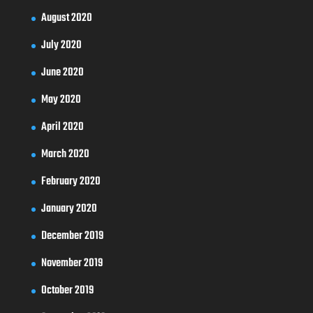
August 2020
July 2020
June 2020
May 2020
April 2020
March 2020
February 2020
January 2020
December 2019
November 2019
October 2019