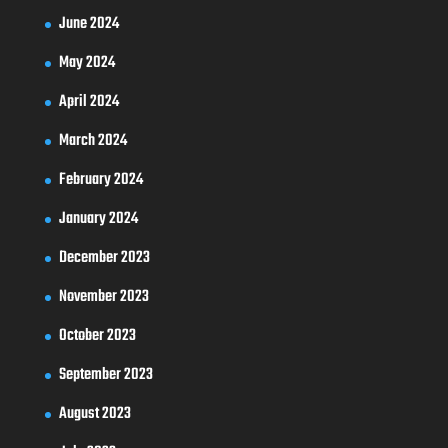
June 2024
May 2024
April 2024
March 2024
February 2024
January 2024
December 2023
November 2023
October 2023
September 2023
August 2023