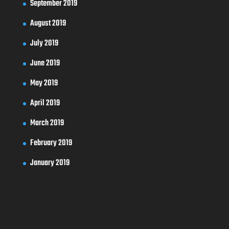
September 2019
August 2019
July 2019
June 2019
May 2019
April 2019
March 2019
February 2019
January 2019