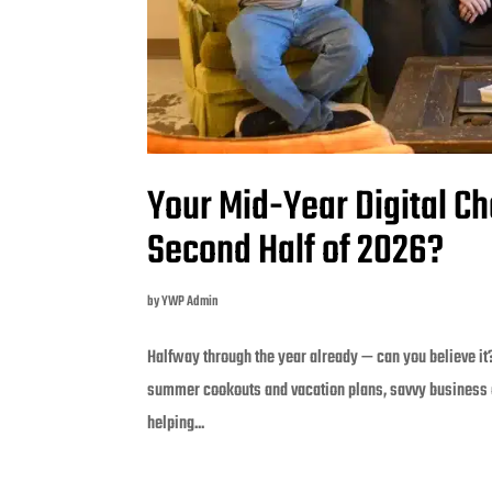
Your Mid-Year Digital Ch
Second Half of 2026?
by
YWP Admin
Halfway through the year already — can you believe it
summer cookouts and vacation plans, savvy business 
helping...