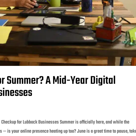
or Summer? A Mid-Year Digital
sinesses
 Checkup for Lubbock Businesses Summer is officially here, and while the
s — is your online presence heating up too? June is a great time to pause, take 