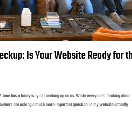
eckup: Is Your Website Ready for t
? June has a funny way of sneaking up on us. While everyone’s thinking about
owners are asking a much more important question: Is my website actually