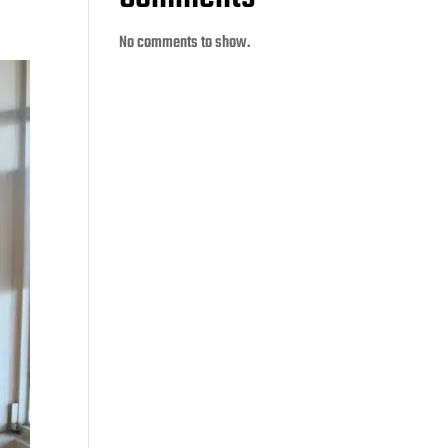
No comments to show.