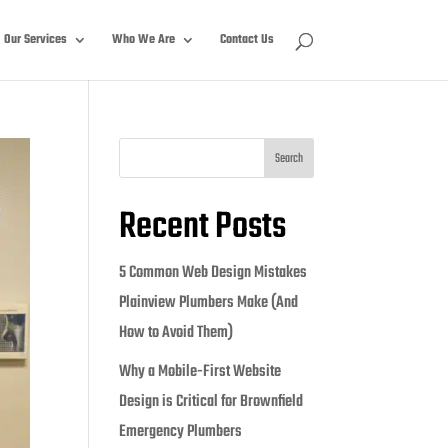
Our Services
Who We Are
Contact Us
Search
Recent Posts
5 Common Web Design Mistakes
Plainview Plumbers Make (And
How to Avoid Them)
Why a Mobile-First Website
Design is Critical for Brownfield
Emergency Plumbers