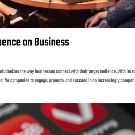
luence on Business
olutionizes the way businesses connect with their target audience. With its r
ool for companies to engage, promote, and succeed in an increasingly competit