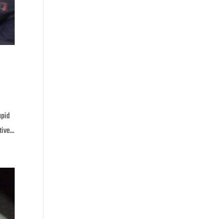
apid
ive...