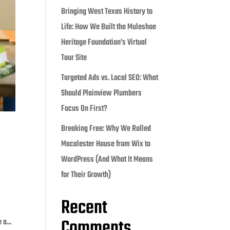
Bringing West Texas History to
Life: How We Built the Muleshoe
Heritage Foundation’s Virtual
Tour Site
Targeted Ads vs. Local SEO: What
Should Plainview Plumbers
Focus On First?
Breaking Free: Why We Rolled
Macalester House from Wix to
WordPress (And What It Means
for Their Growth)
Recent
Comments
a...