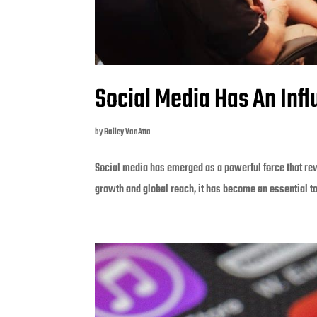
Social Media Has An Inf
by
Bailey VanAtta
Social media has emerged as a powerful force that rev
growth and global reach, it has become an essential t