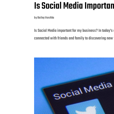
Is Social Media Importa
by
Bailey VanAtta
Is Social Media important for my business? In today’s 
connected with friends and family to discovering new 