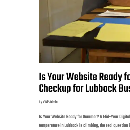
Is Your Website Ready f
Checkup for Lubbock Bu
by
YWP Admin
Is Your Website Ready for Summer? A Mid-Year Digital
temperature in Lubbock is climbing, the real question i