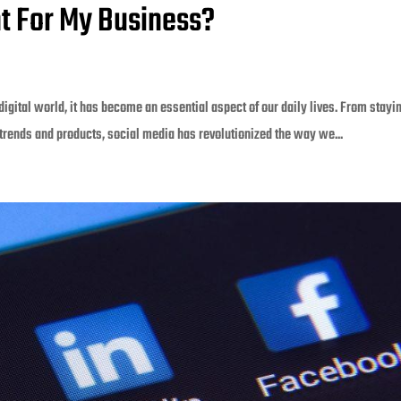
nt For My Business?
digital world, it has become an essential aspect of our daily lives. From stayi
trends and products, social media has revolutionized the way we...