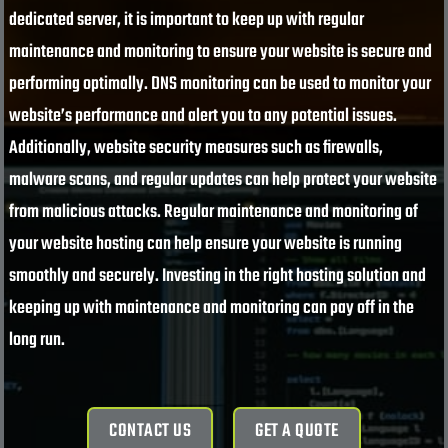
dedicated server, it is important to keep up with regular
maintenance and monitoring to ensure your website is secure and
performing optimally. DNS monitoring can be used to monitor your
website’s performance and alert you to any potential issues.
Additionally, website security measures such as firewalls,
malware scans, and regular updates can help protect your website
from malicious attacks. Regular maintenance and monitoring of
your website hosting can help ensure your website is running
smoothly and securely. Investing in the right hosting solution and
keeping up with maintenance and monitoring can pay off in the
long run.
CONTACT US
GET A QUOTE