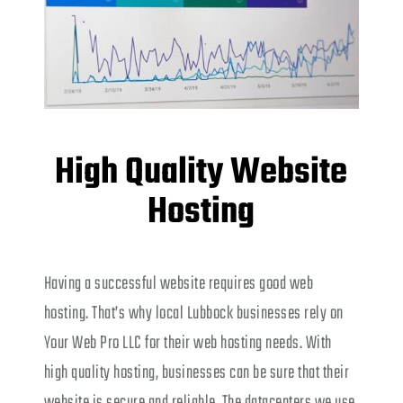
High Quality Website
Hosting
Having a successful website requires good web
hosting. That’s why local Lubbock businesses rely on
Your Web Pro LLC for their web hosting needs. With
high quality hosting, businesses can be sure that their
website is secure and reliable. The datacenters we use