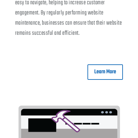
easy to navigate, helping to increase customer
engagement. By regularly performing website
maintenance, businesses can ensure that their website
remains successful and efficient.
Learn More