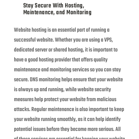
Stay Secure With Hosting,
Maintenance, and Monitoring
Website hosting is an essential part of running a
successful website. Whether you are using a VPS,
dedicated server or shared hosting, it is important to
have a good hosting provider that offers quality
maintenance and monitoring services so you can stay
secure. DNS monitoring helps ensure that your website
is always up and running, while website security
measures help protect your website from malicious
attacks. Regular maintenance is also important to keep
your website running smoothly, as it can help identify
potential issues before they become more serious. All