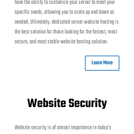
have the ability to customize your server to meet your
specific needs, allowing you to scale up and down as
needed. Ultimately, dedicated server website hosting is
the best solution for those looking for the fastest, most
secure, and most stable website hosting solution.
Learn More
Website Security
Website security is of utmost importance in today’s