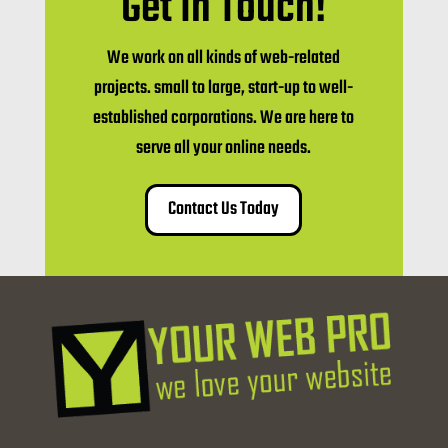
Get In Touch!
We work on all kinds of web-related
projects. small to large, start-up to well-
established corporations. We are here to
serve all your online needs.
Contact Us Today