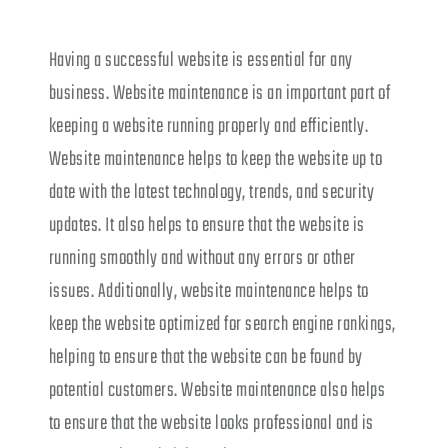
Having a successful website is essential for any
business. Website maintenance is an important part of
keeping a website running properly and efficiently.
Website maintenance helps to keep the website up to
date with the latest technology, trends, and security
updates. It also helps to ensure that the website is
running smoothly and without any errors or other
issues. Additionally, website maintenance helps to
keep the website optimized for search engine rankings,
helping to ensure that the website can be found by
potential customers. Website maintenance also helps
to ensure that the website looks professional and is