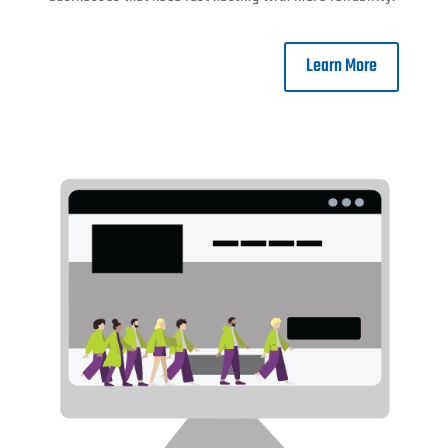
Learn More