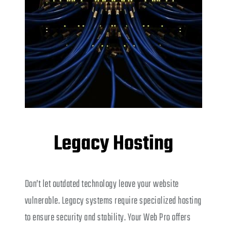
Legacy Hosting
Don’t let outdated technology leave your website
vulnerable. Legacy systems require specialized hosting
to ensure security and stability. Your Web Pro offers