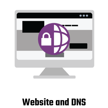
Website and DNS