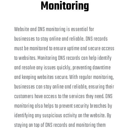
Monitoring
Website and DNS monitoring is essential for
businesses to stay online and reliable. DNS records
must be monitored to ensure uptime and secure access
to websites. Monitoring DNS records can help identify
and resolve any issues quickly, preventing downtime
and keeping websites secure. With regular monitoring,
businesses can stay online and reliable, ensuring their
customers have access to the services they need. DNS
monitoring also helps to prevent security breaches by
identifying any suspicious activity on the website. By
staying on top of DNS records and monitoring them