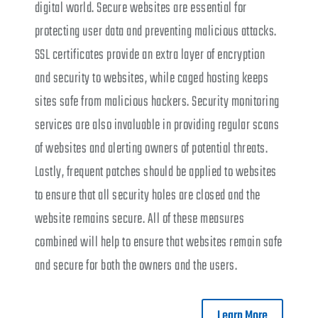
digital world. Secure websites are essential for
protecting user data and preventing malicious attacks.
SSL certificates provide an extra layer of encryption
and security to websites, while caged hosting keeps
sites safe from malicious hackers. Security monitoring
services are also invaluable in providing regular scans
of websites and alerting owners of potential threats.
Lastly, frequent patches should be applied to websites
to ensure that all security holes are closed and the
website remains secure. All of these measures
combined will help to ensure that websites remain safe
and secure for both the owners and the users.
Learn More