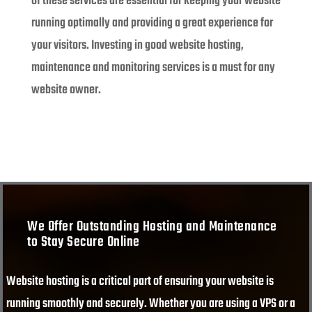
of these services are essential for keeping your website
running optimally and providing a great experience for
your visitors. Investing in good website hosting,
maintenance and monitoring services is a must for any
website owner.
We Offer Outstanding Hosting and Maintenance
to Stay Secure Online
Website hosting is a critical part of ensuring your website is
running smoothly and securely. Whether you are using a VPS or a