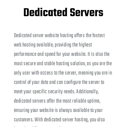
Dedicated Servers
Dedicated server website hosting offers the fastest
web hosting available, providing the highest
performance and speed for your website. It is also the
most secure and stable hosting solution, as you are the
only user with access to the server, meaning you are in
control of your data and can configure the server to
meet your specific security needs. Additionally,
dedicated servers offer the most reliable uptime,
ensuring your website is always available to your
customers. With dedicated server hosting, you also