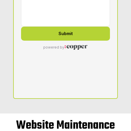
Website Maintenance