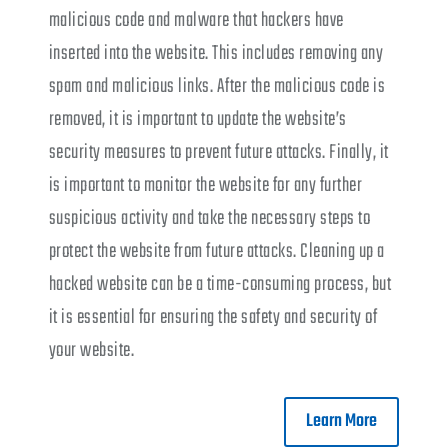
malicious code and malware that hackers have
inserted into the website. This includes removing any
spam and malicious links. After the malicious code is
removed, it is important to update the website’s
security measures to prevent future attacks. Finally, it
is important to monitor the website for any further
suspicious activity and take the necessary steps to
protect the website from future attacks. Cleaning up a
hacked website can be a time-consuming process, but
it is essential for ensuring the safety and security of
your website.
Learn More