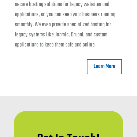
secure hosting solutions for legacy websites and
applications, so you can keep your business running
smoothly. We even provide specialized hosting for
legacy systems like Joomla, Drupal, and custom
applications to keep them safe and online.
Learn More