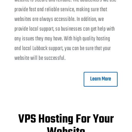
provide fast and reliable service, making sure that
websites are always accessible. In addition, we
provide local support, so businesses can get help with
any issues they may have. With high quality hosting
and local Lubbock support, you can be sure that your
website will be successful.
Learn More
VPS Hosting For Your