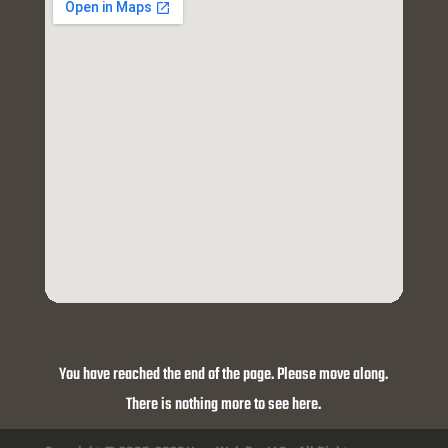
You have reached the end of the page. Please move along.
There is nothing more to see here.