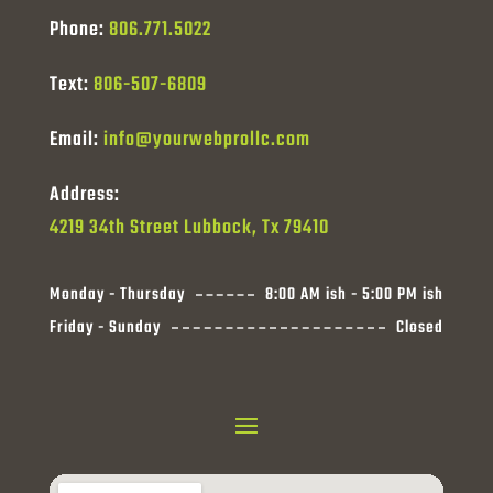
Phone:
806.771.5022
Text:
806-507-6809
Email:
info@yourwebprollc.com
Address:
4219 34th Street Lubbock, Tx 79410
Monday - Thursday
8:00 AM ish - 5:00 PM ish
Friday - Sunday
Closed