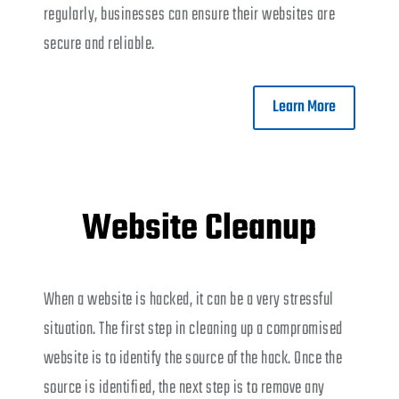
regularly, businesses can ensure their websites are
secure and reliable.
Learn More
Website Cleanup
When a website is hacked, it can be a very stressful
situation. The first step in cleaning up a compromised
website is to identify the source of the hack. Once the
source is identified, the next step is to remove any