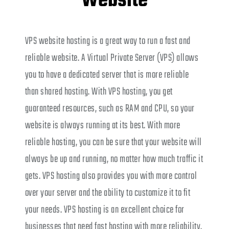
Website
VPS website hosting is a great way to run a fast and
reliable website. A Virtual Private Server (VPS) allows
you to have a dedicated server that is more reliable
than shared hosting. With VPS hosting, you get
guaranteed resources, such as RAM and CPU, so your
website is always running at its best. With more
reliable hosting, you can be sure that your website will
always be up and running, no matter how much traffic it
gets. VPS hosting also provides you with more control
over your server and the ability to customize it to fit
your needs. VPS hosting is an excellent choice for
businesses that need fast hosting with more reliability.