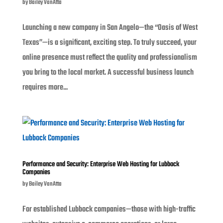
by
Bailey VanAtta
Launching a new company in San Angelo—the “Oasis of West
Texas”—is a significant, exciting step. To truly succeed, your
online presence must reflect the quality and professionalism
you bring to the local market. A successful business launch
requires more...
Performance and Security: Enterprise Web Hosting for Lubbock
Companies
by
Bailey VanAtta
For established Lubbock companies—those with high-traffic