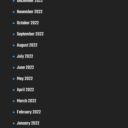
December 2022
November 2022
October 2022
September 2022
August 2022
July 2022
June 2022
May 2022
April 2022
March 2022
February 2022
January 2022