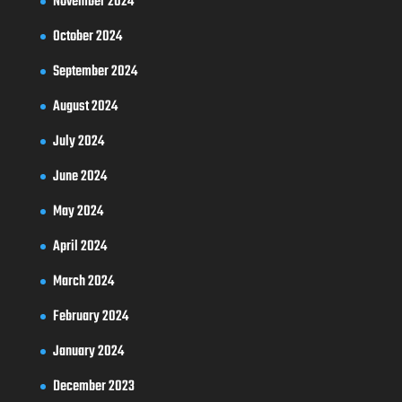
November 2024
October 2024
September 2024
August 2024
July 2024
June 2024
May 2024
April 2024
March 2024
February 2024
January 2024
December 2023