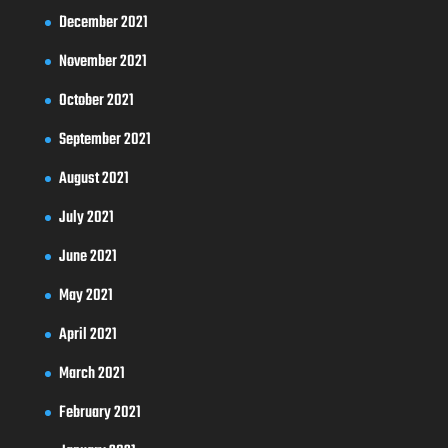
December 2021
November 2021
October 2021
September 2021
August 2021
July 2021
June 2021
May 2021
April 2021
March 2021
February 2021