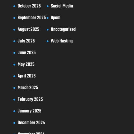
October 2025
Social Media
September 2025
Spam
August 2025
Uncategorized
July 2025
Web Hosting
June 2025
May 2025
April 2025
March 2025
February 2025
January 2025
December 2024