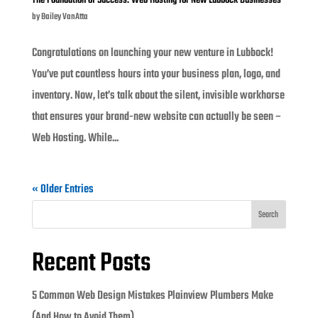
The Foundation of Success: Web Hosting for New Lubbock Businesses
by
Bailey VanAtta
Congratulations on launching your new venture in Lubbock!
You’ve put countless hours into your business plan, logo, and
inventory. Now, let’s talk about the silent, invisible workhorse
that ensures your brand-new website can actually be seen –
Web Hosting. While...
« Older Entries
Search
Recent Posts
5 Common Web Design Mistakes Plainview Plumbers Make
(And How to Avoid Them)