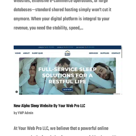
websites, extensive e-commerce operations, or large
databases—standard shared hosting simply won’t cut it
anymore. When your digital platform is integral to your
revenue, you need the stability, speed,...
New Alpha Sleep Website By Your Web Pro LLC
by
YWP Admin
At Your Web Pro LLC, we believe that a powerful online