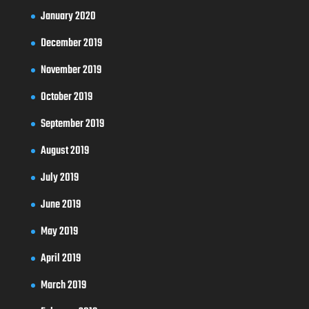
January 2020
December 2019
November 2019
October 2019
September 2019
August 2019
July 2019
June 2019
May 2019
April 2019
March 2019