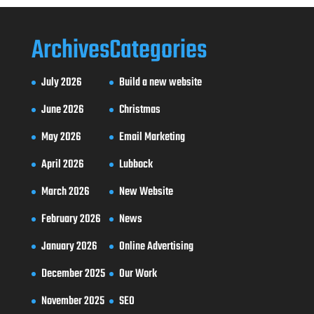
Archives
Categories
July 2026
Build a new website
June 2026
Christmas
May 2026
Email Marketing
April 2026
Lubbock
March 2026
New Website
February 2026
News
January 2026
Online Advertising
December 2025
Our Work
November 2025
SEO