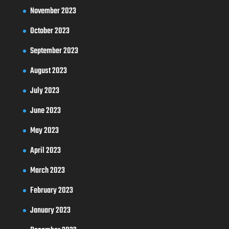
November 2023
October 2023
September 2023
August 2023
July 2023
June 2023
May 2023
April 2023
March 2023
February 2023
January 2023