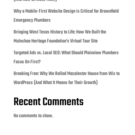
Why a Mobile-First Website Design is Critical for Brownfield
Emergency Plumbers
Bringing West Texas History to Life: How We Built the
Muleshoe Heritage Foundation’s Virtual Tour Site
Targeted Ads vs. Local SEO: What Should Plainview Plumbers
Focus On First?
Breaking Free: Why We Rolled Macalester House from Wix to
WordPress (And What It Means for Their Growth)
Recent Comments
No comments to show.