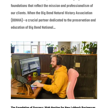
foundations that reflect the mission and professionalism of
our clients. When the Big Bend Natural History Association
(BBNHA)—a crucial partner dedicated to the preservation and
education of Big Bend National...