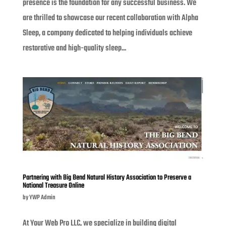
presence is the foundation for any successful business. We
are thrilled to showcase our recent collaboration with Alpha
Sleep, a company dedicated to helping individuals achieve
restorative and high-quality sleep...
Partnering with Big Bend Natural History Association to Preserve a
National Treasure Online
by
YWP Admin
At Your Web Pro LLC, we specialize in building digital