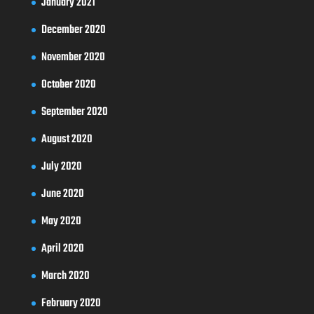
January 2021
December 2020
November 2020
October 2020
September 2020
August 2020
July 2020
June 2020
May 2020
April 2020
March 2020
February 2020