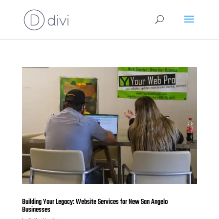
Building Your Legacy: Website Services for New San Angelo
Businesses