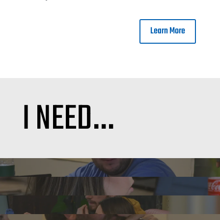
Learn More
I NEED…