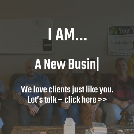
I AM…
A New Busines
|
We love clients just like you.
Let’s talk – click here >>