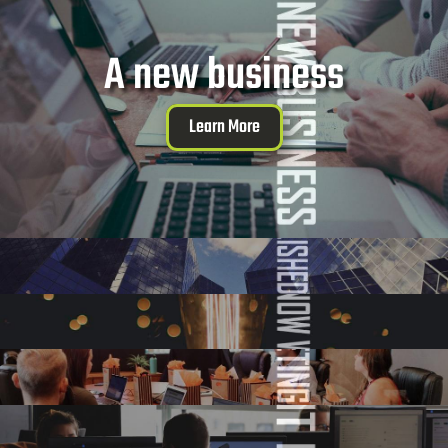
A new business
Learn More