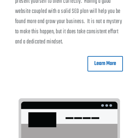
present yourself to them correctly. Having a good
website coupled with a solid SEO plan will help you be
found more and grow your business. It is not a mystery
to make this happen, but it does take consistent effort
and a dedicated mindset.
Learn More