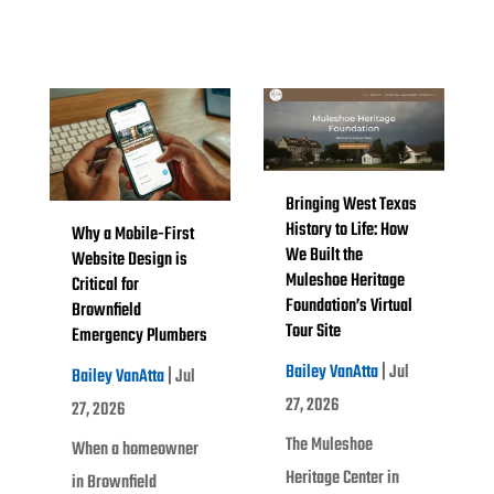
Bringing West Texas
History to Life: How
Why a Mobile-First
We Built the
Website Design is
Muleshoe Heritage
Critical for
Foundation’s Virtual
Brownfield
Tour Site
Emergency Plumbers
Bailey VanAtta
|
Jul
Bailey VanAtta
|
Jul
27, 2026
27, 2026
The Muleshoe
When a homeowner
Heritage Center in
in Brownfield