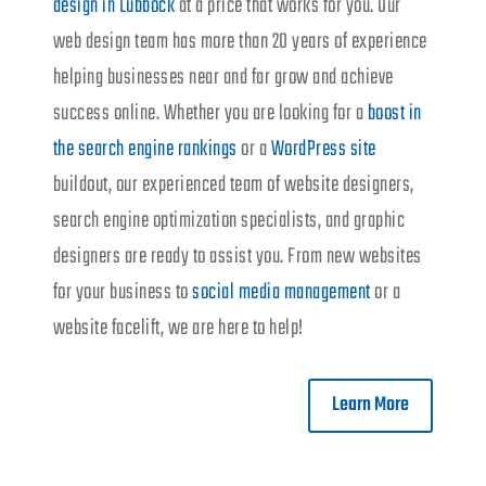
design in Lubbock
at a price that works for you. Our
web design team has more than 20 years of experience
helping businesses near and far grow and achieve
success online. Whether you are looking for a
boost in
the search engine rankings
or a
WordPress site
buildout, our experienced team of website designers,
search engine optimization specialists, and graphic
designers are ready to assist you. From new websites
for your business to
social media management
or a
website facelift, we are here to help!
Learn More