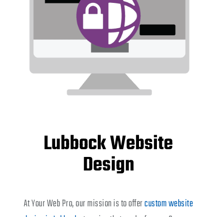
Lubbock Website
Design
At Your Web Pro, our mission is to offer
custom website