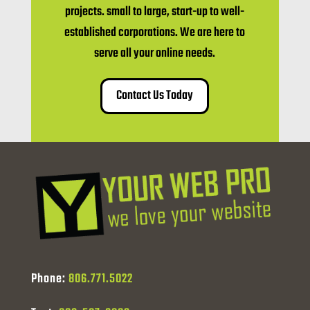
projects. small to large, start-up to well-
established corporations. We are here to
serve all your online needs.
Contact Us Today
Phone:
806.771.5022