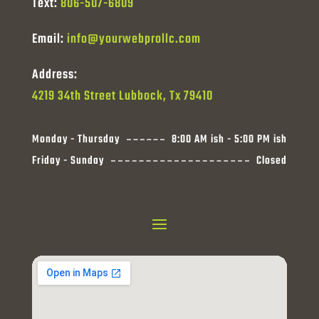
Text:
806-507-6809
Email:
info@yourwebprollc.com
Address:
4219 34th Street Lubbock, Tx 79410
Monday - Thursday
8:00 AM ish - 5:00 PM ish
Friday - Sunday
Closed