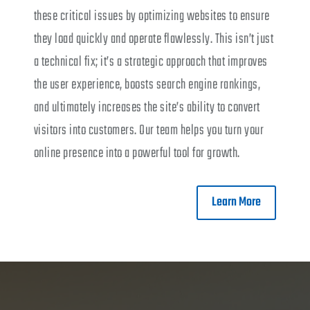
these critical issues by optimizing websites to ensure
they load quickly and operate flawlessly. This isn’t just
a technical fix; it’s a strategic approach that improves
the user experience, boosts search engine rankings,
and ultimately increases the site’s ability to convert
visitors into customers. Our team helps you turn your
online presence into a powerful tool for growth.
Learn More