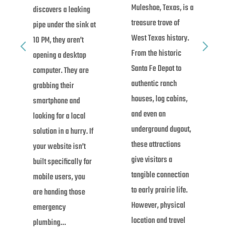
Muleshoe, Texas, is a
discovers a leaking
treasure trove of
pipe under the sink at
West Texas history.
10 PM, they aren’t
From the historic
opening a desktop
Santa Fe Depot to
computer. They are
authentic ranch
grabbing their
houses, log cabins,
smartphone and
and even an
looking for a local
underground dugout,
solution in a hurry. If
these attractions
your website isn’t
give visitors a
built specifically for
tangible connection
mobile users, you
to early prairie life.
are handing those
However, physical
emergency
location and travel
plumbing…