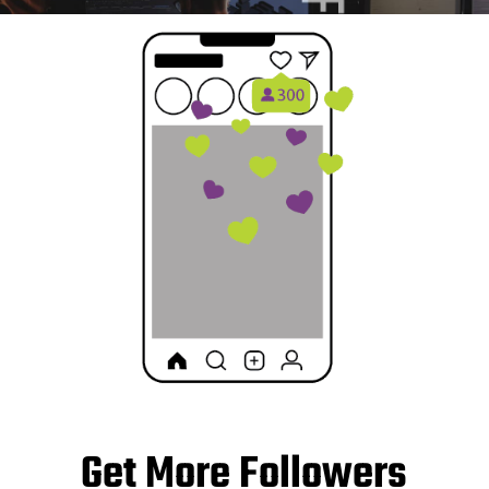
Get More Followers