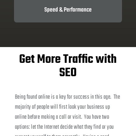
Speed & Performance
Get More Traffic with
SEO
Being found online is a key for success in this age. The
majority of people will first look your business up
online before making a call or visit. You have two
options: let the Internet decide what they find or you