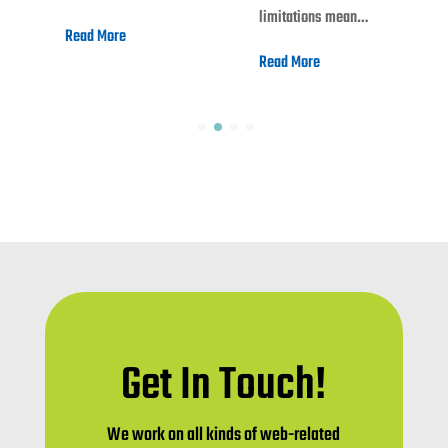
limitations mean…
Read More
Read More
Get In Touch!
We work on all kinds of web-related