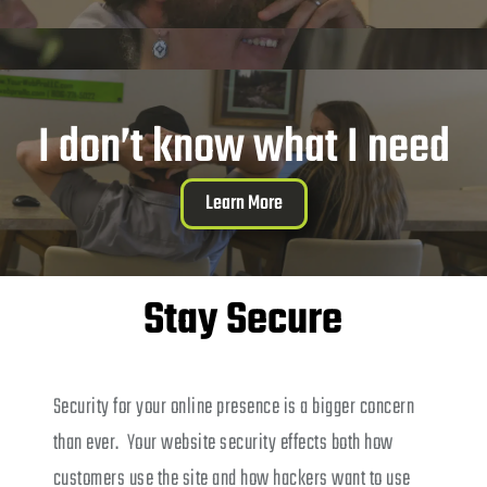
I don’t know what I need
Learn More
Stay Secure
Security for your online presence is a bigger concern
than ever. Your website security effects both how
customers use the site and how hackers want to use