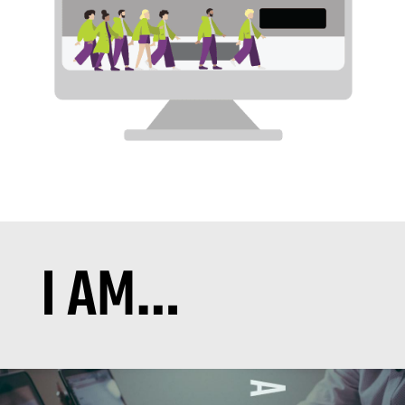
I AM…