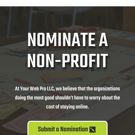
NOMINATE A
NON-PROFIT
At Your Web Pro LLC, we believe that the organizations
doing the most good shouldn’t have to worry about the
cost of staying online.
Submit a Nomination
