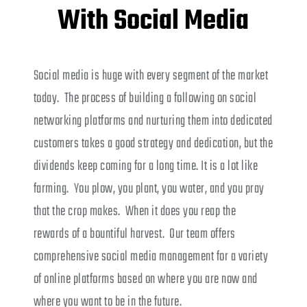
With Social Media
Social media is huge with every segment of the market
today. The process of building a following on social
networking platforms and nurturing them into dedicated
customers takes a good strategy and dedication, but the
dividends keep coming for a long time. It is a lot like
farming. You plow, you plant, you water, and you pray
that the crop makes. When it does you reap the
rewards of a bountiful harvest. Our team offers
comprehensive social media management for a variety
of online platforms based on where you are now and
where you want to be in the future.