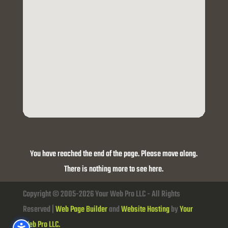
You have reached the end of the page. Please move along.
There is nothing more to see here.
Copyright © 2005-2026 Your Web Pro LLC - All Rights
Reserved |
Web Page Builder
and
Website Hosting
by
Your
Web Pro LLC.