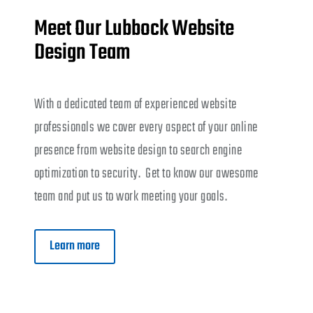
Meet Our Lubbock Website
Design Team
With a dedicated team of experienced website
professionals we cover every aspect of your online
presence from website design to search engine
optimization to security. Get to know our awesome
team and put us to work meeting your goals.
Learn more