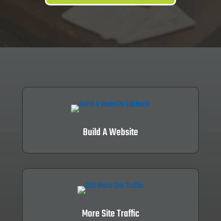
Build A Website
More Site Traffic