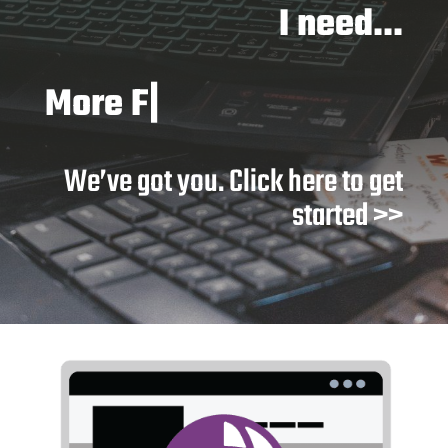
I need…
Better s
|
We’ve got you. Click here to get
started >>