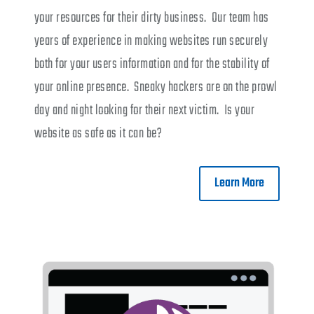
your resources for their dirty business. Our team has
years of experience in making websites run securely
both for your users information and for the stability of
your online presence. Sneaky hackers are on the prowl
day and night looking for their next victim. Is your
website as safe as it can be?
Learn More