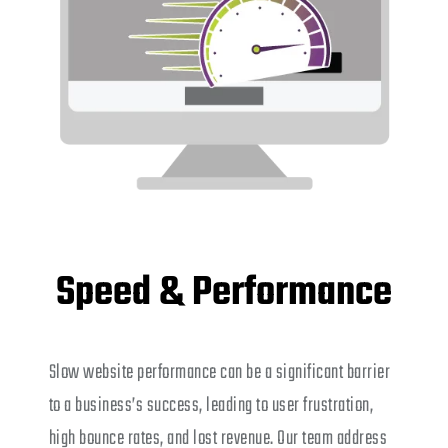
Speed & Performance
Slow website performance can be a significant barrier
to a business’s success, leading to user frustration,
high bounce rates, and lost revenue. Our team address