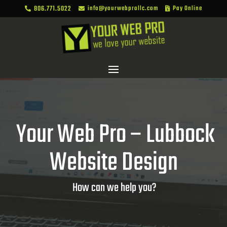
806.771.5022
info@yourwebprollc.com
Pay Online



Your Web Pro – Lubbock
Website Design
How can we help you?