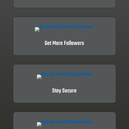
Get More Followers
Stay Secure