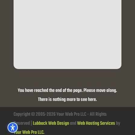
You have reached the end of the page. Please move along.
There is nothing more to see here.
Copyright © 2005-2026 Your Web Pro LLC - All Rights
Reserved |
Lubbock Web Design
and
Web Hosting Services
by
Your Web Pro LLC.