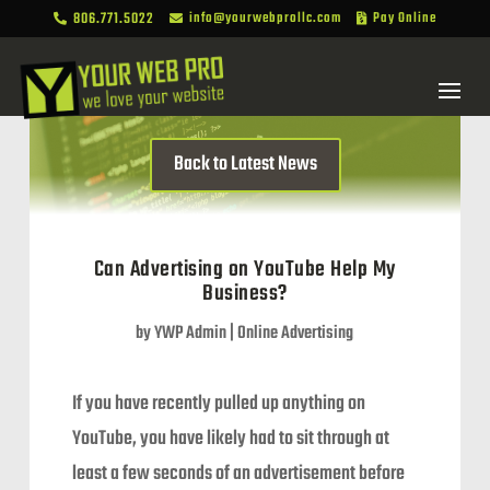
806.771.5022
info@yourwebprollc.com
Pay Online



Back to Latest News
Can Advertising on YouTube Help My
Business?
by
YWP Admin
|
Online Advertising
If you have recently pulled up anything on
YouTube, you have likely had to sit through at
least a few seconds of an advertisement before