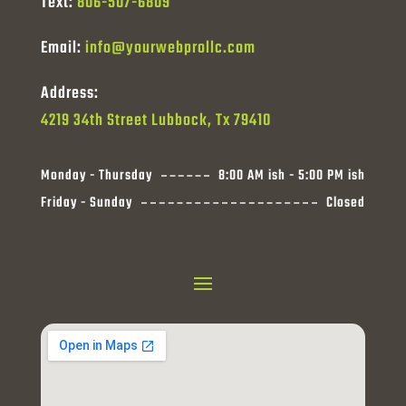
Text:
806-507-6809
Email:
info@yourwebprollc.com
Address:
4219 34th Street Lubbock, Tx 79410
Monday - Thursday
8:00 AM ish - 5:00 PM ish
Friday - Sunday
Closed