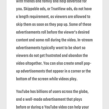
with friends and family and help advertise for
you. Skippable ads, or TrueView ads, do not have
a length requirement, as viewers are allowed to
skip them as soon as they pop up. Some of these
advertisements roll before the viewer’s desired
content and some roll during the video. In-stream
advertisements typically want to be short so
viewers do not get frustrated and abandon the
video altogether. You can also create small pop-
up advertisements that appear in a corner or the
bottom of the screen while videos play.
YouTube has billions of users across the globe,
and a well-made advertisement that plays
before or during a YouTube video can help your