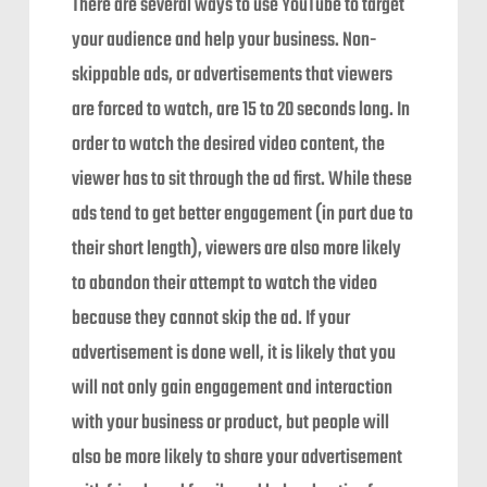
There are several ways to use YouTube to target
your audience and help your business. Non-
skippable ads, or advertisements that viewers
are forced to watch, are 15 to 20 seconds long. In
order to watch the desired video content, the
viewer has to sit through the ad first. While these
ads tend to get better engagement (in part due to
their short length), viewers are also more likely
to abandon their attempt to watch the video
because they cannot skip the ad. If your
advertisement is done well, it is likely that you
will not only gain engagement and interaction
with your business or product, but people will
also be more likely to share your advertisement