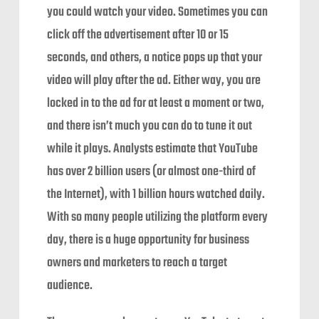
you could watch your video. Sometimes you can
click off the advertisement after 10 or 15
seconds, and others, a notice pops up that your
video will play after the ad. Either way, you are
locked in to the ad for at least a moment or two,
and there isn’t much you can do to tune it out
while it plays. Analysts estimate that YouTube
has over 2 billion users (or almost one-third of
the Internet), with 1 billion hours watched daily.
With so many people utilizing the platform every
day, there is a huge opportunity for business
owners and marketers to reach a target
audience.