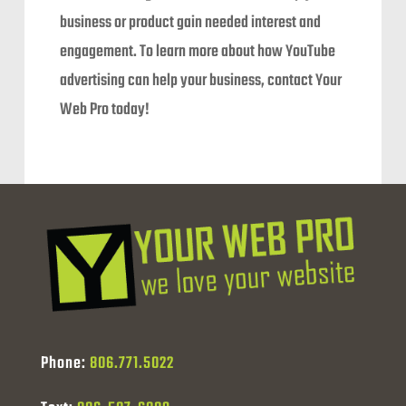
business or product gain needed interest and
engagement. To learn more about how YouTube
advertising can help your business, contact Your
Web Pro today!
Phone:
806.771.5022