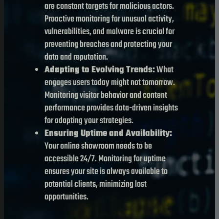
are constant targets for malicious actors.
Proactive monitoring for unusual activity,
vulnerabilities, and malware is crucial for
preventing breaches and protecting your
data and reputation.
Adapting to Evolving Trends:
What
engages users today might not tomorrow.
Monitoring visitor behavior and content
performance provides data-driven insights
for adapting your strategies.
Ensuring Uptime and Availability:
Your online showroom needs to be
accessible 24/7. Monitoring for uptime
ensures your site is always available to
potential clients, minimizing lost
opportunities.