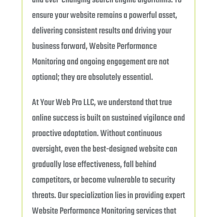
and ever-changing search engine algorithms. To
ensure your website remains a powerful asset,
delivering consistent results and driving your
business forward, Website Performance
Monitoring and ongoing engagement are not
optional; they are absolutely essential.
At Your Web Pro LLC, we understand that true
online success is built on sustained vigilance and
proactive adaptation. Without continuous
oversight, even the best-designed website can
gradually lose effectiveness, fall behind
competitors, or become vulnerable to security
threats. Our specialization lies in providing expert
Website Performance Monitoring services that