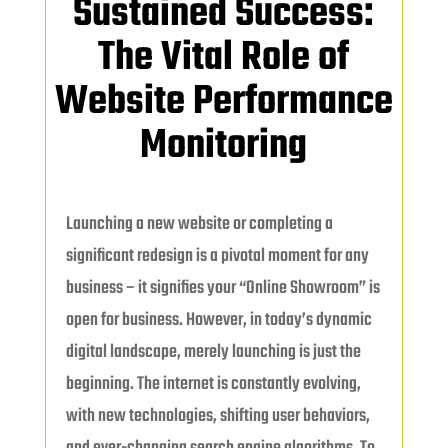
Sustained Success:
The Vital Role of
Website Performance
Monitoring
Launching a new website or completing a
significant redesign is a pivotal moment for any
business – it signifies your “Online Showroom” is
open for business. However, in today’s dynamic
digital landscape, merely launching is just the
beginning. The internet is constantly evolving,
with new technologies, shifting user behaviors,