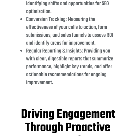
identifying shifts and opportunities for SEO
optimization.
Conversion Tracking: Measuring the
effectiveness of your calls to action, form
submissions, and sales funnels to assess ROI
and identify areas for improvement.
Regular Reporting & Insights: Providing you
with clear, digestible reports that summarize
performance, highlight key trends, and offer
actionable recommendations for ongoing
improvement.
Driving Engagement
Through Proactive