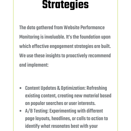
Strategies
The data gathered from Website Performance
Monitoring is invaluable. It’s the foundation upon
which effective engagement strategies are built.
We use these insights to proactively recommend
and implement:
Content Updates & Optimization: Refreshing
existing content, creating new material based
on popular searches or user interests.
A/B Testing: Experimenting with different
page layouts, headlines, or calls to action to
identify what resonates best with your