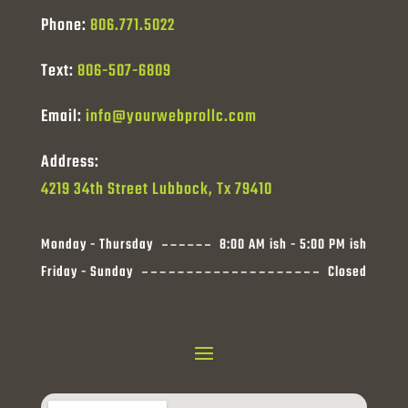
Phone:
806.771.5022
Text:
806-507-6809
Email:
info@yourwebprollc.com
Address:
4219 34th Street Lubbock, Tx 79410
Monday - Thursday
8:00 AM ish - 5:00 PM ish
Friday - Sunday
Closed