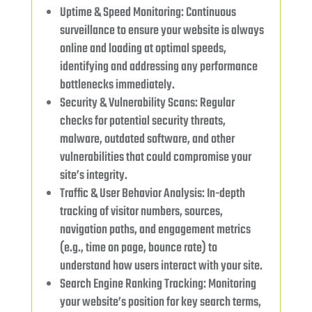
Uptime & Speed Monitoring: Continuous
surveillance to ensure your website is always
online and loading at optimal speeds,
identifying and addressing any performance
bottlenecks immediately.
Security & Vulnerability Scans: Regular
checks for potential security threats,
malware, outdated software, and other
vulnerabilities that could compromise your
site’s integrity.
Traffic & User Behavior Analysis: In-depth
tracking of visitor numbers, sources,
navigation paths, and engagement metrics
(e.g., time on page, bounce rate) to
understand how users interact with your site.
Search Engine Ranking Tracking: Monitoring
your website’s position for key search terms,