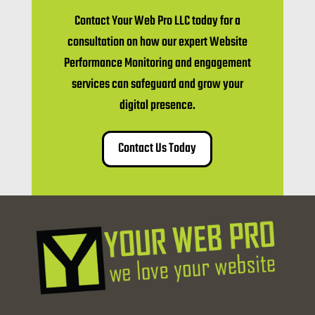
Contact Your Web Pro LLC today for a
consultation on how our expert Website
Performance Monitoring and engagement
services can safeguard and grow your
digital presence.
Contact Us Today