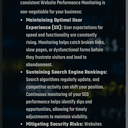
consistent Website Performance Monitoring is
non-negotiable for your business:
Maintaining Optimal User
Experience (UX):
User expectations for
speed and functionality are constantly
rising. Monitoring helps catch broken links,
slow pages, or dysfunctional forms before
they frustrate visitors and lead to
abandonment.
Sustaining Search Engine Rankings:
Search algorithms regularly update, and
competitor activity can shift your position.
Continuous monitoring of your SEO
performance helps identify dips and
opportunities, allowing for timely
adjustments to maintain visibility.
Mitigating Security Risks:
Websites