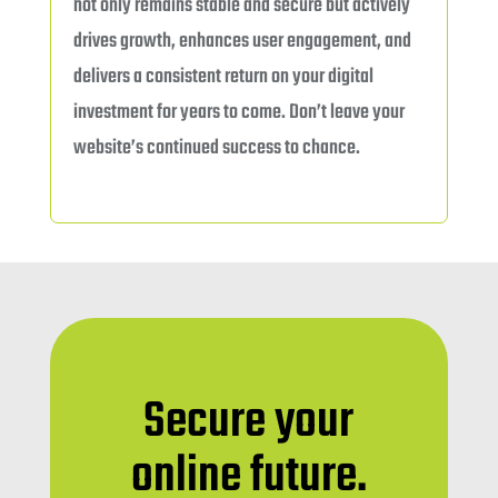
not only remains stable and secure but actively
drives growth, enhances user engagement, and
delivers a consistent return on your digital
investment for years to come. Don’t leave your
website’s continued success to chance.
Secure your
online future.