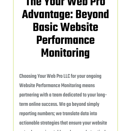
The Your Web Pro
Advantage: Beyond
Basic Website
Performance
Monitoring
Choosing Your Web Pro LLC for your ongoing
Website Performance Monitoring means
partnering with a team dedicated to your long-
term online success. We go beyond simply
reporting numbers; we translate data into
actionable strategies that ensure your website