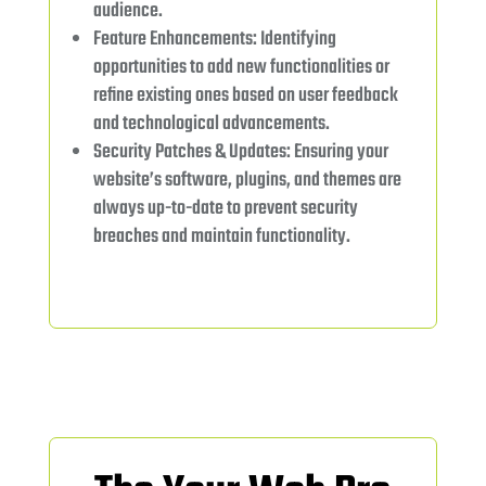
audience.
Feature Enhancements: Identifying
opportunities to add new functionalities or
refine existing ones based on user feedback
and technological advancements.
Security Patches & Updates: Ensuring your
website’s software, plugins, and themes are
always up-to-date to prevent security
breaches and maintain functionality.