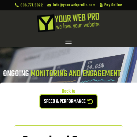
806.771.5022
info@yourwebprollc.com
Pay Online



ONGOING 
MONITORING AND ENGAGEMENT
Back to
SPEED & PERFORMANCE