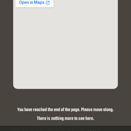
You have reached the end of the page. Please move along.
There is nothing more to see here.