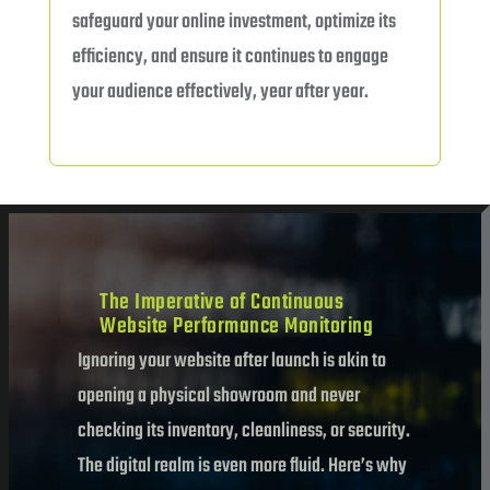
safeguard your online investment, optimize its
efficiency, and ensure it continues to engage
your audience effectively, year after year.
The Imperative of Continuous
Website Performance Monitoring
Ignoring your website after launch is akin to
opening a physical showroom and never
checking its inventory, cleanliness, or security.
The digital realm is even more fluid. Here’s why