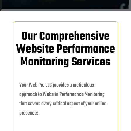
Our Comprehensive
Website Performance
Monitoring Services
Your Web Pro LLC provides a meticulous
approach to Website Performance Monitoring
that covers every critical aspect of your online
presence: