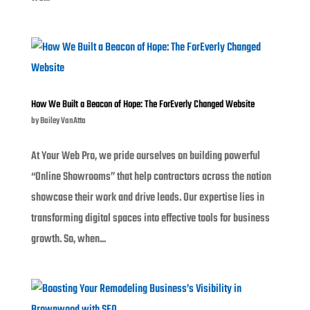
How We Built a Beacon of Hope: The ForEverly Changed Website
by
Bailey VanAtta
At Your Web Pro, we pride ourselves on building powerful
“Online Showrooms” that help contractors across the nation
showcase their work and drive leads. Our expertise lies in
transforming digital spaces into effective tools for business
growth. So, when...