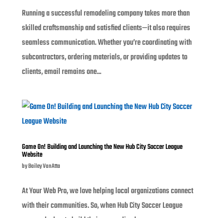
Running a successful remodeling company takes more than
skilled craftsmanship and satisfied clients—it also requires
seamless communication. Whether you’re coordinating with
subcontractors, ordering materials, or providing updates to
clients, email remains one...
Game On! Building and Launching the New Hub City Soccer League
Website
by
Bailey VanAtta
At Your Web Pro, we love helping local organizations connect
with their communities. So, when Hub City Soccer League