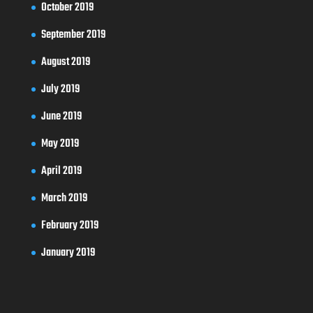
October 2019
September 2019
August 2019
July 2019
June 2019
May 2019
April 2019
March 2019
February 2019
January 2019