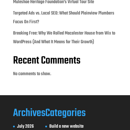
Muleshoe Heritage Foundation’s Virtual Tour Site
Targeted Ads vs. Local SEO: What Should Plainview Plumbers
Focus On First?
Breaking Free: Why We Rolled Macalester House from Wix to
WordPress (And What It Means for Their Growth)
Recent Comments
No comments to show.
Archives
Categories
July 2026
Build a new website