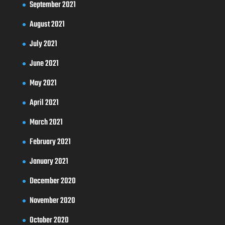
September 2021
August 2021
July 2021
June 2021
May 2021
April 2021
March 2021
February 2021
January 2021
December 2020
November 2020
October 2020