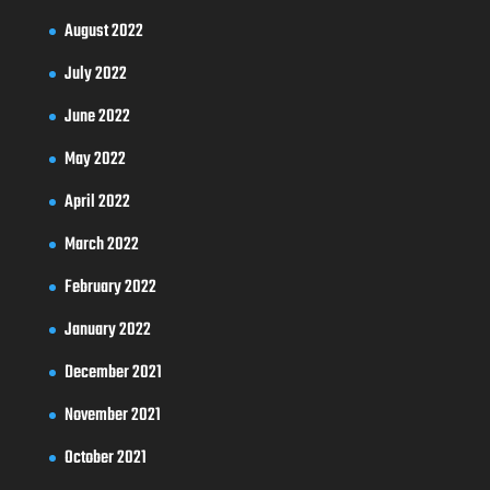
August 2022
July 2022
June 2022
May 2022
April 2022
March 2022
February 2022
January 2022
December 2021
November 2021
October 2021