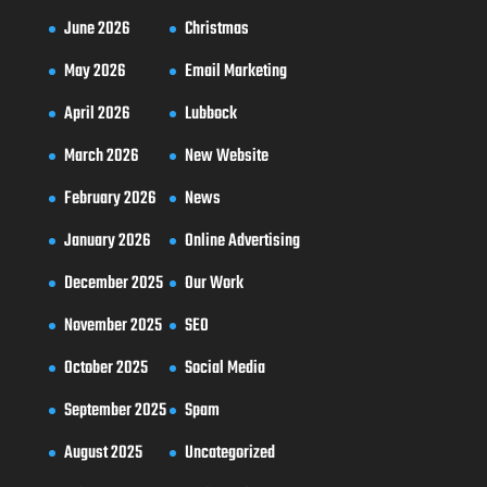
June 2026
Christmas
May 2026
Email Marketing
April 2026
Lubbock
March 2026
New Website
February 2026
News
January 2026
Online Advertising
December 2025
Our Work
November 2025
SEO
October 2025
Social Media
September 2025
Spam
August 2025
Uncategorized