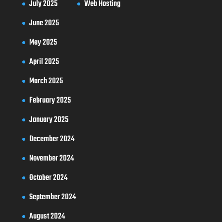
July 2025
Web Hosting
June 2025
May 2025
April 2025
March 2025
February 2025
January 2025
December 2024
November 2024
October 2024
September 2024
August 2024