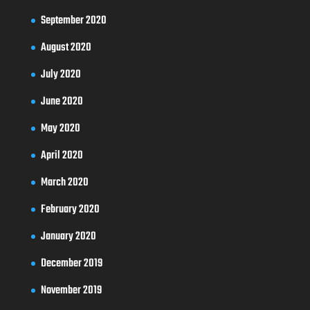
September 2020
August 2020
July 2020
June 2020
May 2020
April 2020
March 2020
February 2020
January 2020
December 2019
November 2019