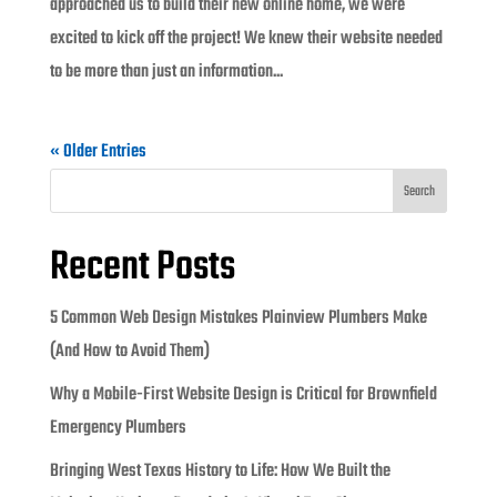
approached us to build their new online home, we were
excited to kick off the project! We knew their website needed
to be more than just an information...
« Older Entries
Search
Recent Posts
5 Common Web Design Mistakes Plainview Plumbers Make
(And How to Avoid Them)
Why a Mobile-First Website Design is Critical for Brownfield
Emergency Plumbers
Bringing West Texas History to Life: How We Built the