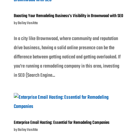
Boosting Your Remodeling Business’s Visibility in Brownwood with SEO
by
Bailey VanAtta
In a city like Brownwood, where community and reputation
drive business, having a solid online presence can be the
difference between getting noticed and getting overlooked. If
you’re running a remodeling company in this area, investing
in SEO (Search Engine...
Enterprise Email Hosting: Essential for Remodeling Companies
by
Bailey VanAtta