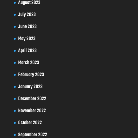
August 2023
July 2023
June 2023
May 2023
April 2023
March 2023
February 2023
January 2023
December 2022
November 2022
October 2022
September 2022