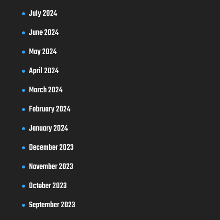
July 2024
June 2024
May 2024
April 2024
March 2024
February 2024
January 2024
December 2023
November 2023
October 2023
September 2023