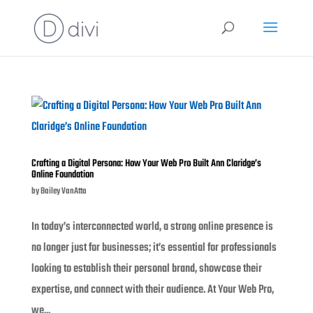
Crafting a Digital Persona: How Your Web Pro Built Ann Claridge’s
Online Foundation
by
Bailey VanAtta
In today’s interconnected world, a strong online presence is
no longer just for businesses; it’s essential for professionals
looking to establish their personal brand, showcase their
expertise, and connect with their audience. At Your Web Pro,
we...