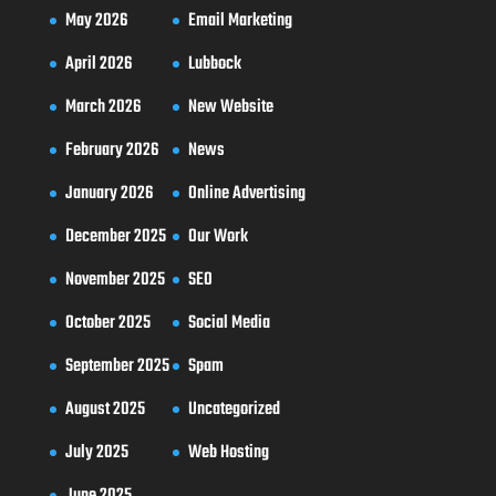
May 2026
Email Marketing
April 2026
Lubbock
March 2026
New Website
February 2026
News
January 2026
Online Advertising
December 2025
Our Work
November 2025
SEO
October 2025
Social Media
September 2025
Spam
August 2025
Uncategorized
July 2025
Web Hosting
June 2025