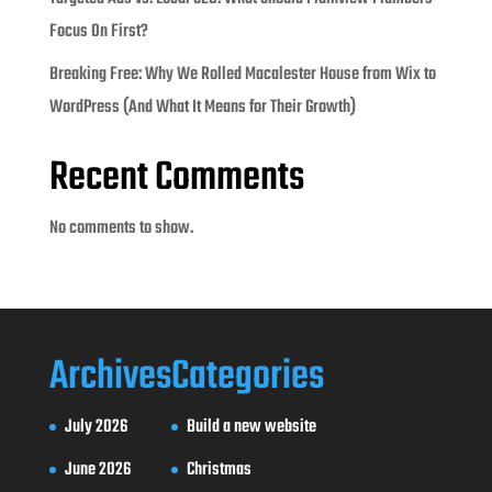
Focus On First?
Breaking Free: Why We Rolled Macalester House from Wix to
WordPress (And What It Means for Their Growth)
Recent Comments
No comments to show.
Archives
Categories
July 2026
Build a new website
June 2026
Christmas