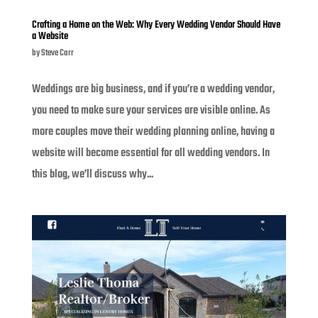
Crafting a Home on the Web: Why Every Wedding Vendor Should Have
a Website
by
Steve Carr
Weddings are big business, and if you’re a wedding vendor,
you need to make sure your services are visible online. As
more couples move their wedding planning online, having a
website will become essential for all wedding vendors. In
this blog, we’ll discuss why...