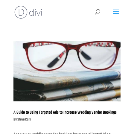
A Guide to Using Targeted Ads to Increase Wedding Vendor Bookings
by
Steve Carr