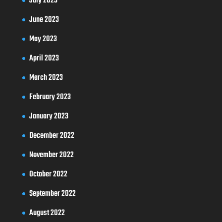
July 2023
June 2023
May 2023
April 2023
March 2023
February 2023
January 2023
December 2022
November 2022
October 2022
September 2022
August 2022