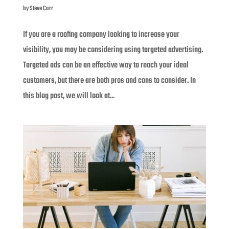
by
Steve Carr
If you are a roofing company looking to increase your
visibility, you may be considering using targeted advertising.
Targeted ads can be an effective way to reach your ideal
customers, but there are both pros and cons to consider. In
this blog post, we will look at...