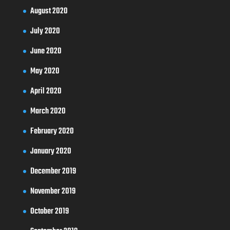
August 2020
July 2020
June 2020
May 2020
April 2020
March 2020
February 2020
January 2020
December 2019
November 2019
October 2019