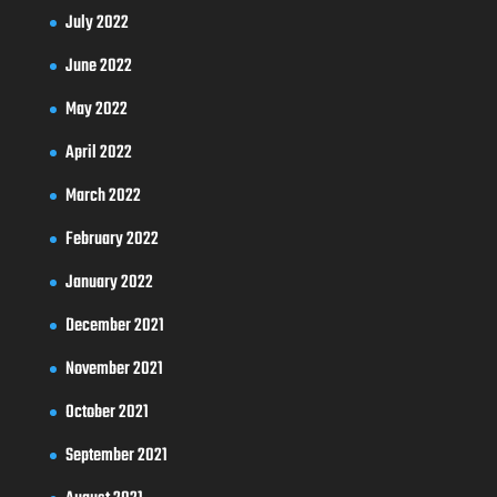
July 2022
June 2022
May 2022
April 2022
March 2022
February 2022
January 2022
December 2021
November 2021
October 2021
September 2021