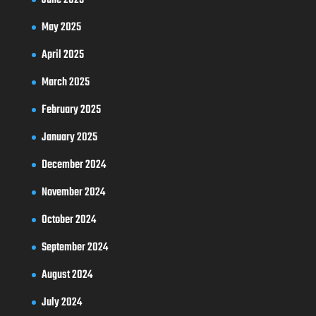
May 2025
April 2025
March 2025
February 2025
January 2025
December 2024
November 2024
October 2024
September 2024
August 2024
July 2024