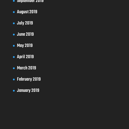
September 2019
August 2019
July 2019
June 2019
May 2019
April 2019
March 2019
February 2019
January 2019