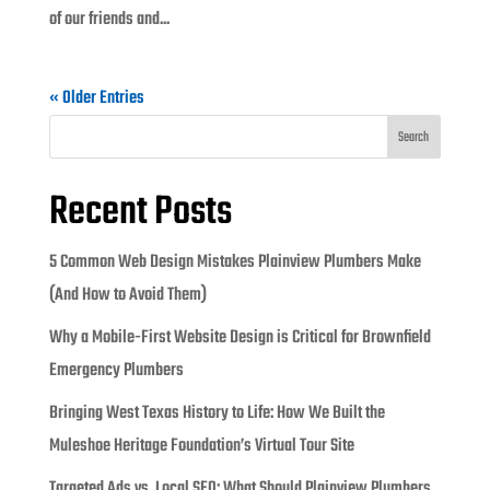
of our friends and...
« Older Entries
Search
Recent Posts
5 Common Web Design Mistakes Plainview Plumbers Make
(And How to Avoid Them)
Why a Mobile-First Website Design is Critical for Brownfield
Emergency Plumbers
Bringing West Texas History to Life: How We Built the
Muleshoe Heritage Foundation’s Virtual Tour Site
Targeted Ads vs. Local SEO: What Should Plainview Plumbers