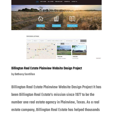
Billington Real Estate Plainview Website Design Project
by
Bethany Santillan
Billington Real Estate Plainview Website Design Project It has
been Billington Real Estate’s mission since 1977 to be the
number one real estate agency in Plainview, Texas. As a real
estate company, Billington Real Estate has helped thousands