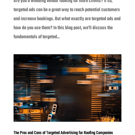
Are you a wedding vendor looking for more clients? If so,
targeted ads can be a great way to reach potential customers
and increase bookings. But what exactly are targeted ads and
how do you use them? In this blog post, we’ll discuss the
fundamentals of targeted...
The Pros and Cons of Targeted Advertising for Roofing Companies