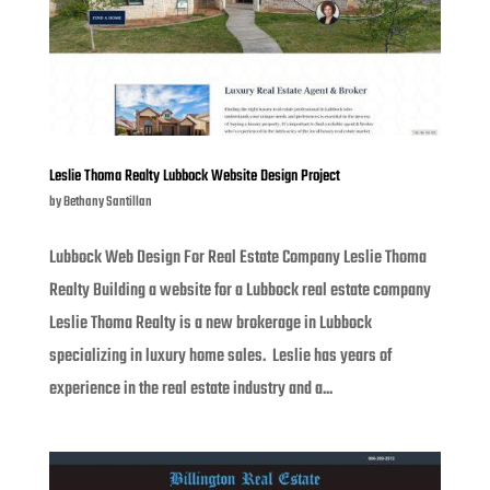
Leslie Thoma Realty Lubbock Website Design Project
by
Bethany Santillan
Lubbock Web Design For Real Estate Company Leslie Thoma
Realty Building a website for a Lubbock real estate company
Leslie Thoma Realty is a new brokerage in Lubbock
specializing in luxury home sales. Leslie has years of
experience in the real estate industry and a...