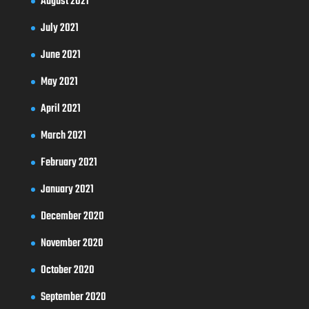
August 2021
July 2021
June 2021
May 2021
April 2021
March 2021
February 2021
January 2021
December 2020
November 2020
October 2020
September 2020