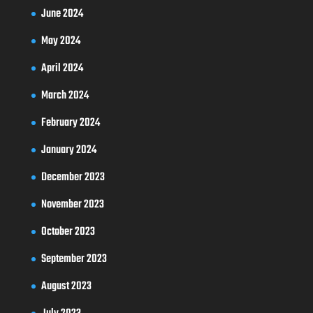
June 2024
May 2024
April 2024
March 2024
February 2024
January 2024
December 2023
November 2023
October 2023
September 2023
August 2023