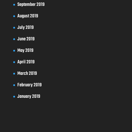
September 2019
August 2019
July 2019
June 2019
May 2019
April 2019
March 2019
February 2019
January 2019