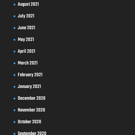
August 2021
July 2021
June 2021
May 2021
April 2021
March 2021
February 2021
January 2021
December 2020
November 2020
October 2020
September 2020