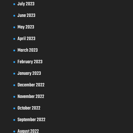
July 2023
June 2023
May 2023
April 2023
March 2023
February 2023
January 2023
December 2022
November 2022
October 2022
September 2022
August 2022