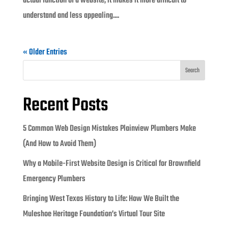
actual function of a website, it makes it more difficult to
understand and less appealing....
« Older Entries
Search
Recent Posts
5 Common Web Design Mistakes Plainview Plumbers Make
(And How to Avoid Them)
Why a Mobile-First Website Design is Critical for Brownfield
Emergency Plumbers
Bringing West Texas History to Life: How We Built the
Muleshoe Heritage Foundation’s Virtual Tour Site