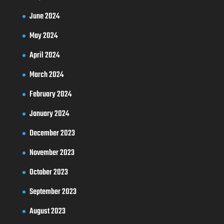
June 2024
May 2024
April 2024
March 2024
February 2024
January 2024
December 2023
November 2023
October 2023
September 2023
August 2023