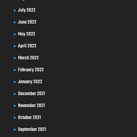
July 2022
June 2022
May 2022
April 2022
March 2022
February 2022
January 2022
December 2021
November 2021
October 2021
September 2021