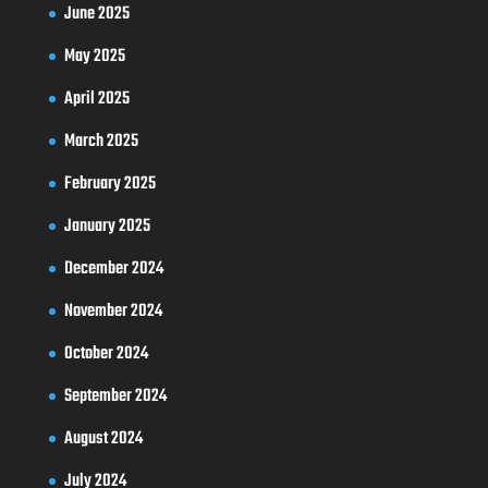
June 2025
May 2025
April 2025
March 2025
February 2025
January 2025
December 2024
November 2024
October 2024
September 2024
August 2024
July 2024