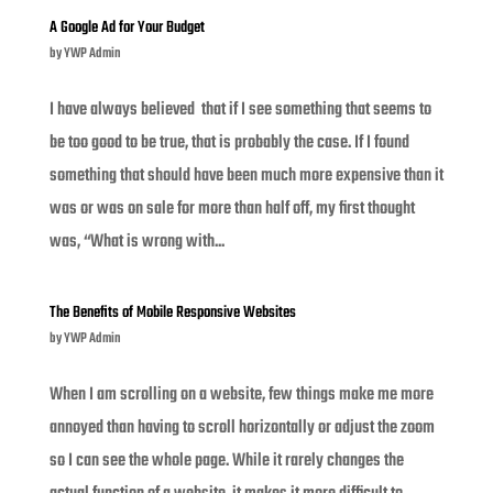
A Google Ad for Your Budget
by
YWP Admin
I have always believed that if I see something that seems to
be too good to be true, that is probably the case. If I found
something that should have been much more expensive than it
was or was on sale for more than half off, my first thought
was, “What is wrong with...
The Benefits of Mobile Responsive Websites
by
YWP Admin
When I am scrolling on a website, few things make me more
annoyed than having to scroll horizontally or adjust the zoom
so I can see the whole page. While it rarely changes the