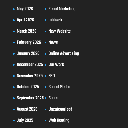
May 2026
Email Marketing
April 2026
Lubbock
March 2026
New Website
February 2026
News
January 2026
Online Advertising
December 2025
Our Work
November 2025
SEO
October 2025
Social Media
September 2025
Spam
August 2025
Uncategorized
July 2025
Web Hosting