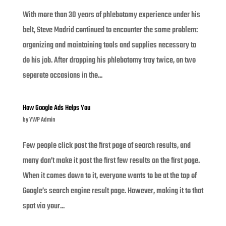
With more than 30 years of phlebotomy experience under his
belt, Steve Madrid continued to encounter the same problem:
organizing and maintaining tools and supplies necessary to
do his job. After dropping his phlebotomy tray twice, on two
separate occasions in the...
How Google Ads Helps You
by
YWP Admin
Few people click past the first page of search results, and
many don’t make it past the first few results on the first page.
When it comes down to it, everyone wants to be at the top of
Google’s search engine result page. However, making it to that
spot via your...