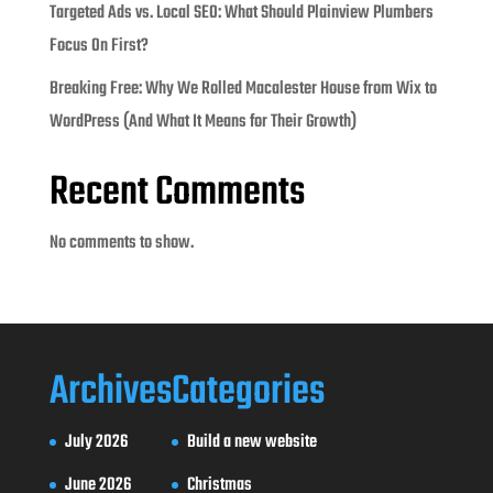
Targeted Ads vs. Local SEO: What Should Plainview Plumbers
Focus On First?
Breaking Free: Why We Rolled Macalester House from Wix to
WordPress (And What It Means for Their Growth)
Recent Comments
No comments to show.
Archives
Categories
July 2026
Build a new website
June 2026
Christmas