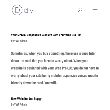
Your Mobile-Responsive Website with Your Web Pro LLC
by
YWP Admin
Sometimes, when you buy something, there are issues later
down the road that you have to worry about. When your
website is designed with Your Web Pro LLC, you do not have to
worry about your site being mobile responsive versus mobile
friendly down the road. You will...
New Website: Lab Buggy
by
YWP Admin