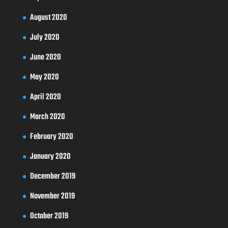
August 2020
July 2020
June 2020
May 2020
April 2020
March 2020
February 2020
January 2020
December 2019
November 2019
October 2019