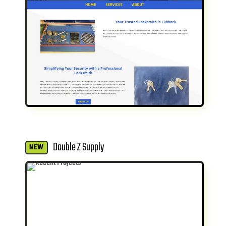
Double Z Supply
NEW