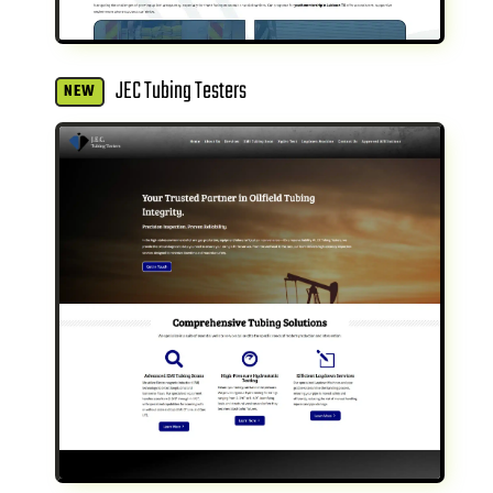
JEC Tubing Testers
NEW