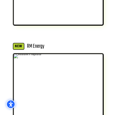
RM Energy
NEW