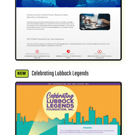
Celebrating Lubbock Legends
NEW