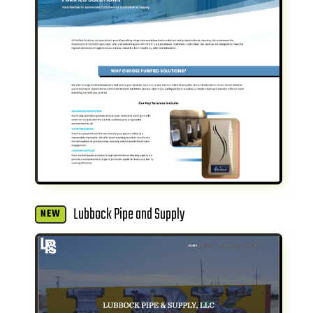
Lubbock Pipe and Supply
NEW