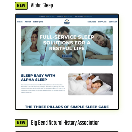
Alpha Sleep
NEW
Big Bend Natural History Association
NEW