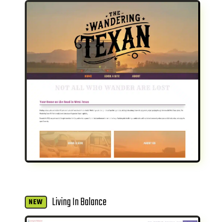
Living In Balance
NEW