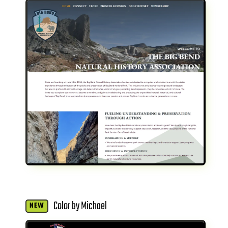
Color by Michael
NEW