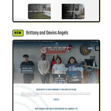
Brittany and Devins Angels
NEW