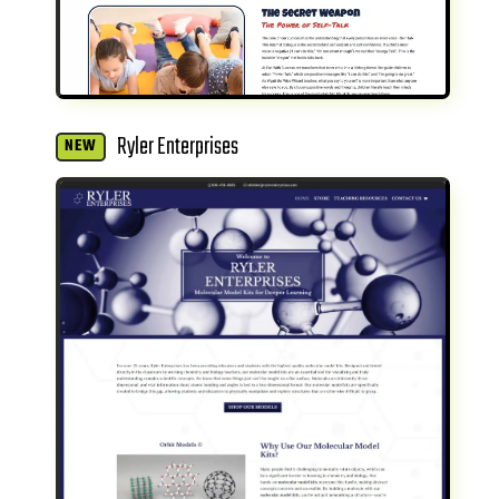
Ryler Enterprises
NEW