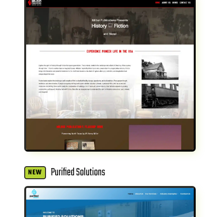
Purified Solutions
NEW