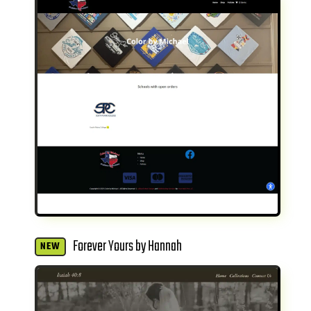
Forever Yours by Hannah
NEW