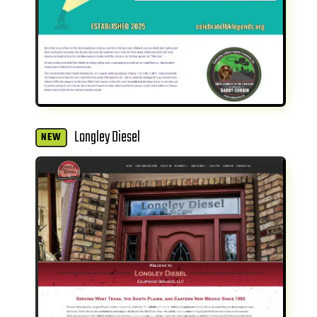
Longley Diesel
NEW