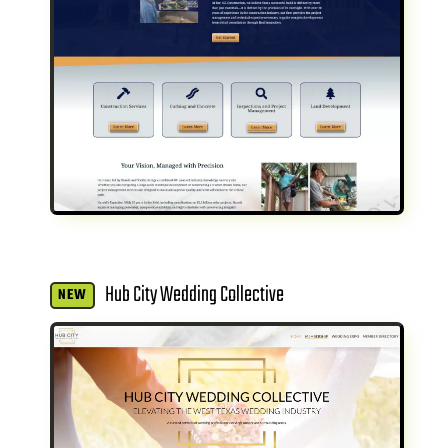
Hub City Wedding Collective
NEW