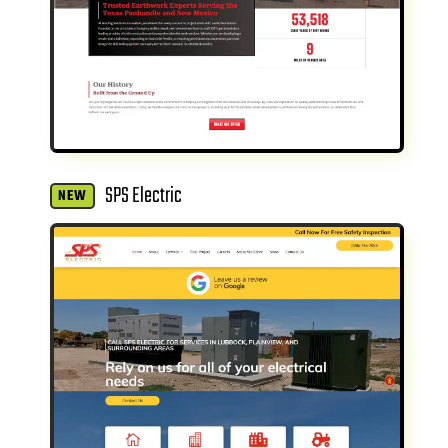
SPS Electric
NEW