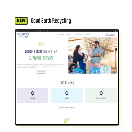
Good Earth Recycling
NEW