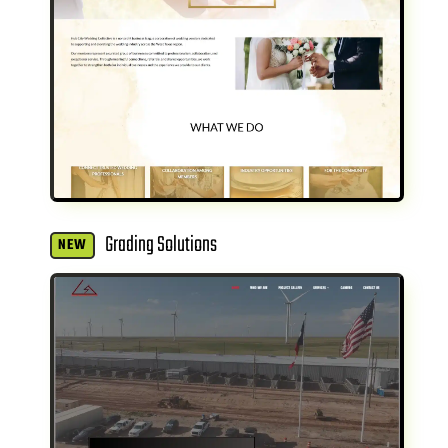
Grading Solutions
NEW