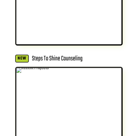
Steps To Shine Counseling
NEW