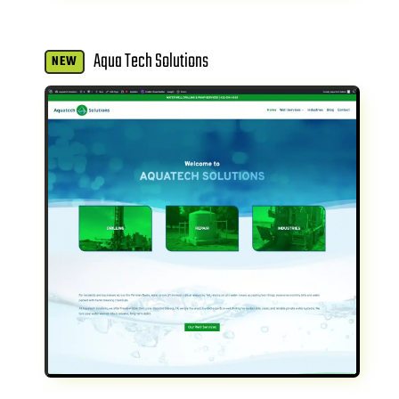
Aqua Tech Solutions
NEW