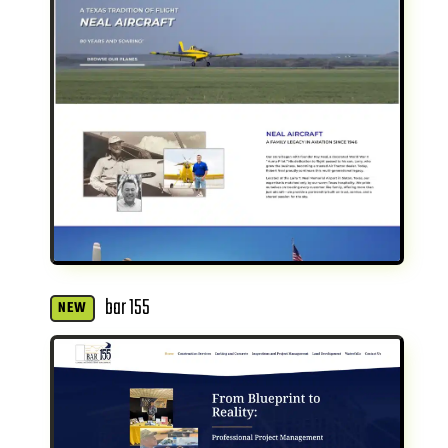
bar 155
NEW