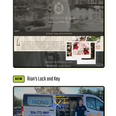
Rion's Lock and Key
NEW