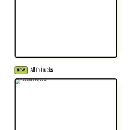
All In Trucks
NEW