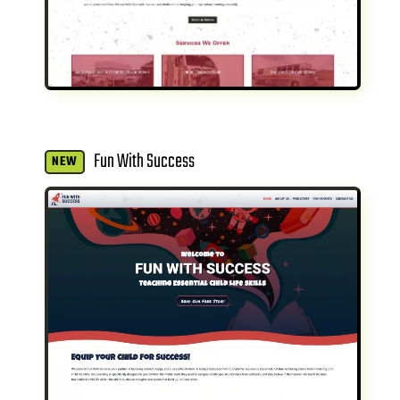
Fun With Success
NEW