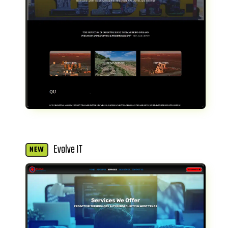
Evolve IT
NEW