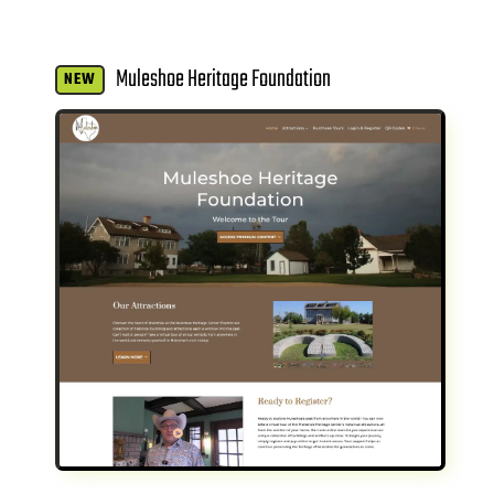
Muleshoe Heritage Foundation
NEW