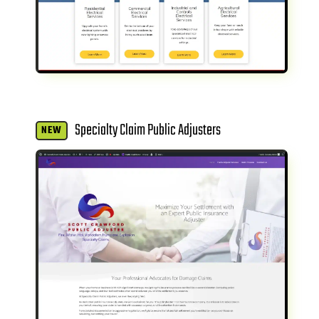
Specialty Claim Public Adjusters
NEW