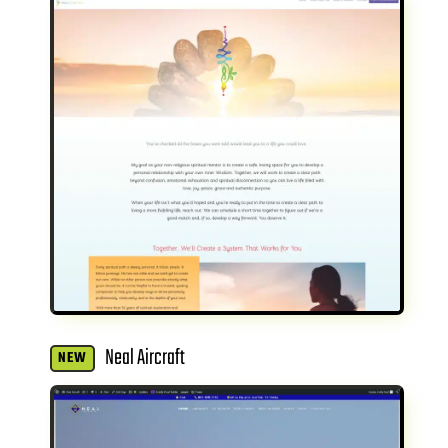
Neal Aircraft
NEW