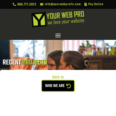
806.771.5022
info@yourwebprollc.com
Pay Online



RECENT 
PROJECTS
Back to
WHO WE ARE