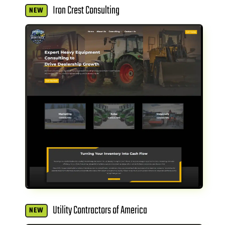
Iron Crest Consulting
NEW
Utility Contractors of America
NEW