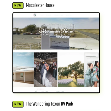
Macalester House
NEW
The Wandering Texan RV Park
NEW