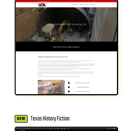
Texas History Fiction
NEW