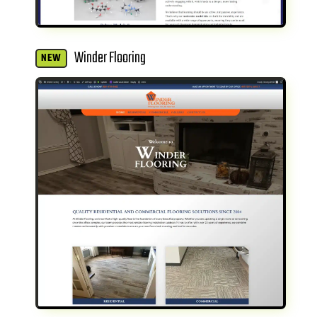
Winder Flooring
NEW