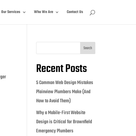
Our Services
Who We Are
Contact Us
Search
Recent Posts
rger
5 Common Web Design Mistakes
Plainview Plumbers Make (And
How to Avoid Them)
Why a Mobile-First Website
Design is Critical for Brownfield
Emergency Plumbers