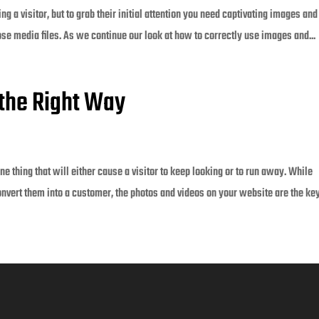
g a visitor, but to grab their initial attention you need captivating images and
ose media files. As we continue our look at how to correctly use images and...
the Right Way
e thing that will either cause a visitor to keep looking or to run away. While
onvert them into a customer, the photos and videos on your website are the key 