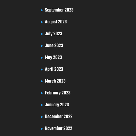
September 2023
August 2023
July 2023
June 2023
May 2023
April 2023
March 2023
February 2023
January 2023
December 2022
November 2022