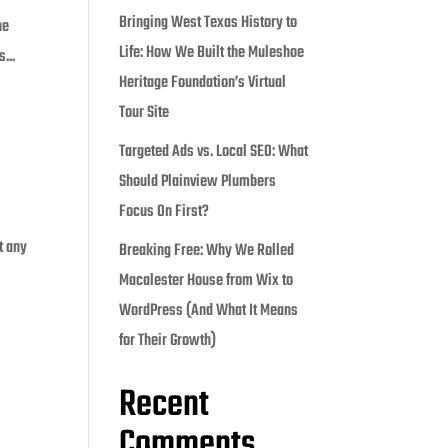
Bringing West Texas History to
he
Life: How We Built the Muleshoe
...
Heritage Foundation’s Virtual
Tour Site
Targeted Ads vs. Local SEO: What
Should Plainview Plumbers
Focus On First?
t any
Breaking Free: Why We Rolled
Macalester House from Wix to
WordPress (And What It Means
for Their Growth)
Recent
Comments