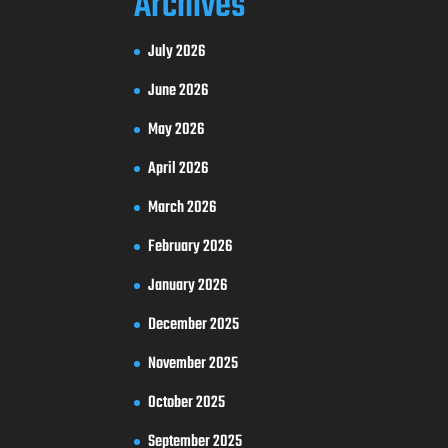
Archives
July 2026
June 2026
May 2026
April 2026
March 2026
February 2026
January 2026
December 2025
November 2025
October 2025
September 2025