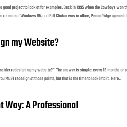
 a good project to look at for examples. Back in 1995 when the Cowboys won t
 release of Windows 95, and Bill Clinton was in office, Pecan Ridge opened its
sign my Website?
nsider redesigning my website?” The answer is simple: every 18 months or a
u MUST redesign at those points, but that is the time to look into it. Here...
ht Way: A Professional