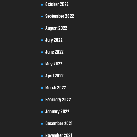
October 2022
September 2022
August 2022
July 2022
June 2022
May 2022
April 2022
March 2022
February 2022
January 2022
December 2021
November 2021