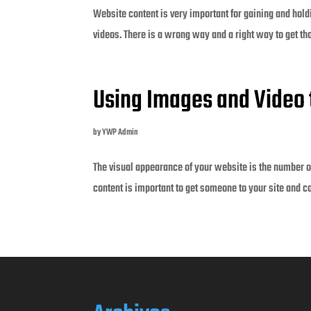
Website content is very important for gaining and holdin
videos. There is a wrong way and a right way to get th
Using Images and Video 
by
YWP Admin
The visual appearance of your website is the number on
content is important to get someone to your site and c