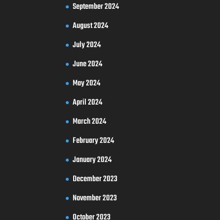
September 2024
August 2024
July 2024
June 2024
May 2024
April 2024
March 2024
February 2024
January 2024
December 2023
November 2023
October 2023