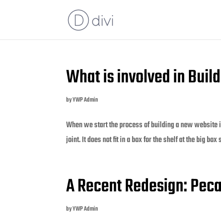
What is involved in Bui
by
YWP Admin
When we start the process of building a new website it
joint. It does not fit in a box for the shelf at the big box
A Recent Redesign: Pec
by
YWP Admin