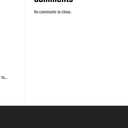
No comments to show.
to...