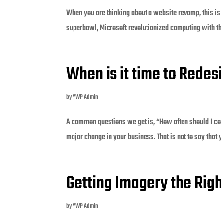
When you are thinking about a website revamp, this is
superbowl, Microsoft revolutionized computing with the
When is it time to Rede
by
YWP Admin
A common questions we get is, “How often should I co
major change in your business. That is not to say that yo
Getting Imagery the Rig
by
YWP Admin