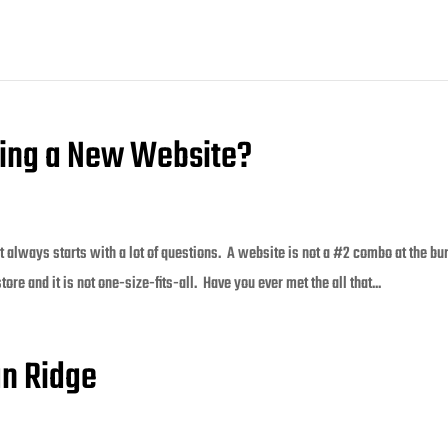
lding a New Website?
 always starts with a lot of questions. A website is not a #2 combo at the bu
 store and it is not one-size-fits-all. Have you ever met the all that...
an Ridge