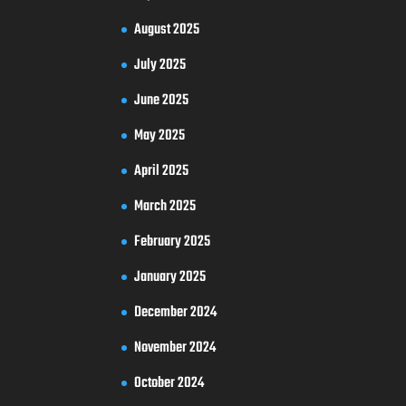
August 2025
July 2025
June 2025
May 2025
April 2025
March 2025
February 2025
January 2025
December 2024
November 2024
October 2024