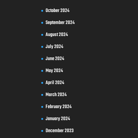
October 2024
September 2024
August 2024
July 2024
June 2024
May 2024
April 2024
March 2024
February 2024
January 2024
December 2023