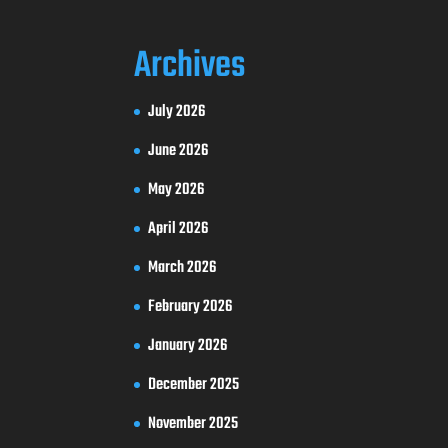
Archives
July 2026
June 2026
May 2026
April 2026
March 2026
February 2026
January 2026
December 2025
November 2025