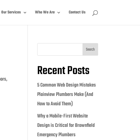
Our Services
Who We Are
Contact Us
Search
Recent Posts
oors,
5 Common Web Design Mistakes
Plainview Plumbers Make (And
How to Avoid Them)
Why a Mobile-First Website
Design is Critical for Brownfield
Emergency Plumbers