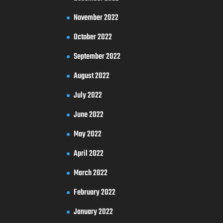
November 2022
October 2022
September 2022
August 2022
July 2022
June 2022
May 2022
April 2022
March 2022
February 2022
January 2022