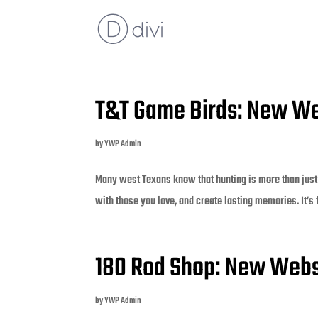
T&T Game Birds: New We
by
YWP Admin
Many west Texans know that hunting is more than just 
with those you love, and create lasting memories. It’s
180 Rod Shop: New Webs
by
YWP Admin