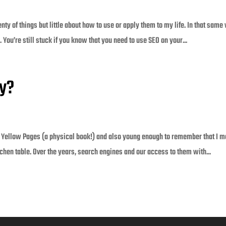
nty of things but little about how to use or apply them to my life. In that same
You’re still stuck if you know that you need to use SEO on your...
ly?
 Yellow Pages (a physical book!) and also young enough to remember that I m
tchen table. Over the years, search engines and our access to them with...