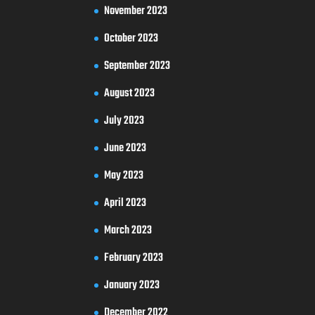
November 2023
October 2023
September 2023
August 2023
July 2023
June 2023
May 2023
April 2023
March 2023
February 2023
January 2023
December 2022