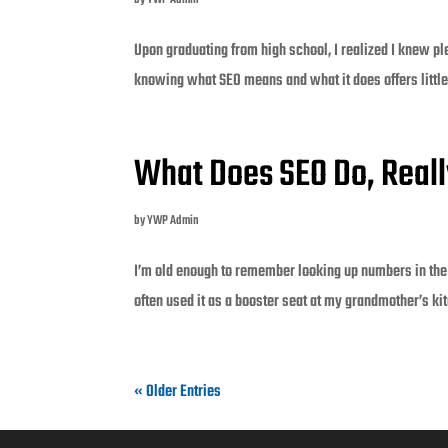
by
YWP Admin
Upon graduating from high school, I realized I knew ple
knowing what SEO means and what it does offers little. 
What Does SEO Do, Real
by
YWP Admin
I’m old enough to remember looking up numbers in the
often used it as a booster seat at my grandmother’s ki
« Older Entries