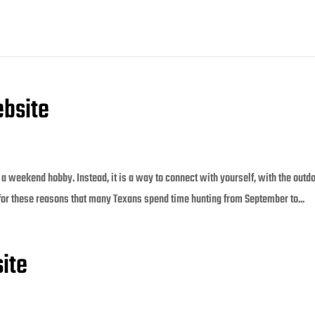
bsite
a weekend hobby. Instead, it is a way to connect with yourself, with the outd
 for these reasons that many Texans spend time hunting from September to...
ite