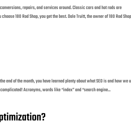
 conversions, repairs, and services around. Classic cars and hot rods are
hoose 180 Rod Shop, you get the best. Dale Truitt, the owner of 180 Rod Shop
e end of the month, you have learned plenty about what SEO is and how we us
complicated! Acronyms, words like “index” and “search engine...
ptimization?