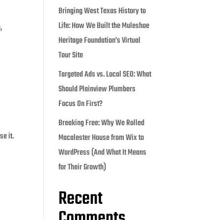
Bringing West Texas History to
Life: How We Built the Muleshoe
,
Heritage Foundation’s Virtual
Tour Site
Targeted Ads vs. Local SEO: What
Should Plainview Plumbers
Focus On First?
Breaking Free: Why We Rolled
e it.
Macalester House from Wix to
WordPress (And What It Means
for Their Growth)
Recent
Comments