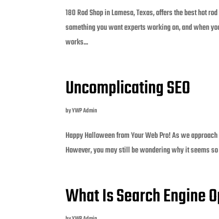
180 Rod Shop in Lamesa, Texas, offers the best hot rod
something you want experts working on, and when you c
works...
Uncomplicating SEO
by
YWP Admin
Happy Halloween from Your Web Pro! As we approach th
However, you may still be wondering why it seems so 
What Is Search Engine O