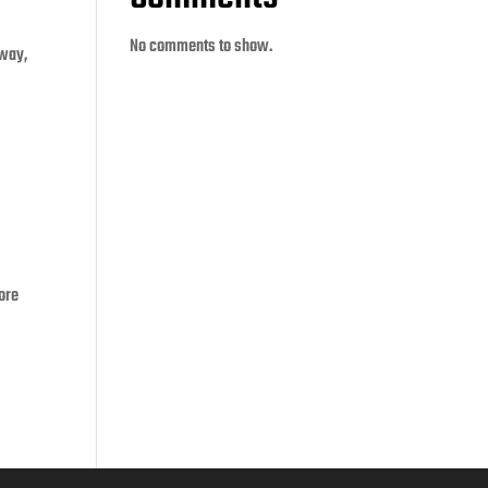
No comments to show.
 way,
ore