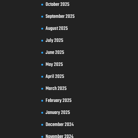
October 2025
September 2025
August 2025
July 2025
June 2025
May 2025
April 2025
March 2025
February 2025
January 2025
December 2024
November 2024