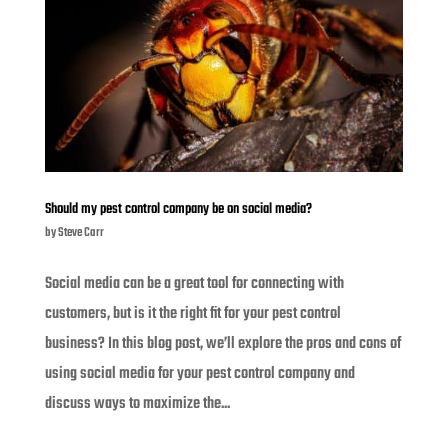
Should my pest control company be on social media?
by
Steve Carr
Social media can be a great tool for connecting with
customers, but is it the right fit for your pest control
business? In this blog post, we’ll explore the pros and cons of
using social media for your pest control company and
discuss ways to maximize the...