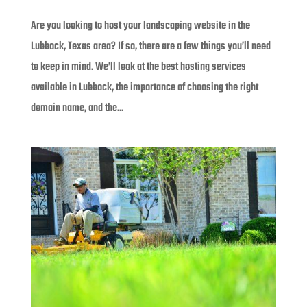
Are you looking to host your landscaping website in the
Lubbock, Texas area? If so, there are a few things you’ll need
to keep in mind. We’ll look at the best hosting services
available in Lubbock, the importance of choosing the right
domain name, and the...