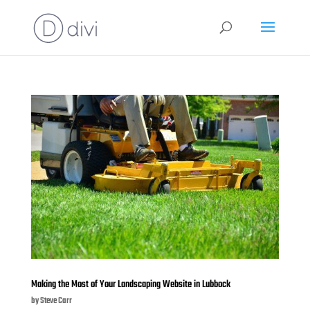
Making the Most of Your Landscaping Website in Lubbock
by
Steve Carr