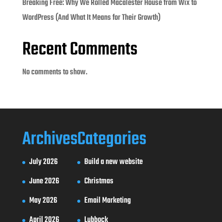
Breaking Free: Why We Rolled Macalester House from Wix to
WordPress (And What It Means for Their Growth)
Recent Comments
No comments to show.
Archives
Categories
July 2026
Build a new website
June 2026
Christmas
May 2026
Email Marketing
April 2026
Lubbock