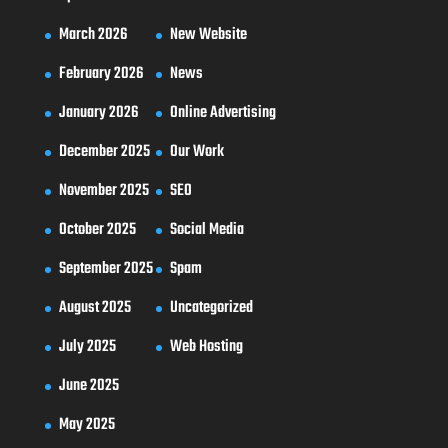
March 2026
New Website
February 2026
News
January 2026
Online Advertising
December 2025
Our Work
November 2025
SEO
October 2025
Social Media
September 2025
Spam
August 2025
Uncategorized
July 2025
Web Hosting
June 2025
May 2025