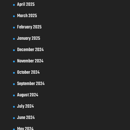
April 2025
March 2025
February 2025
January 2025
December 2024
November 2024
October 2024
September 2024
August 2024
July 2024
June 2024
May 2024