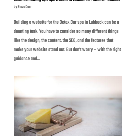
by
Steve Carr
Building a website for the Detox Bar spa in Lubbock can be a
daunting task. You have to consider so many different things
like the design, the content, the SEO, and the features that
make your website stand out. But don’t worry – with the right
guidance and...