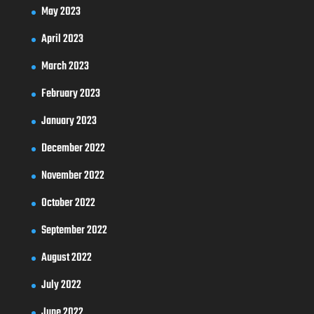
May 2023
April 2023
March 2023
February 2023
January 2023
December 2022
November 2022
October 2022
September 2022
August 2022
July 2022
June 2022