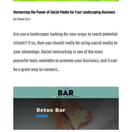
Harnessing the Power of Social Media for Your Landscaping Business
by
Steve Carr
Are you a landscaper looking for new ways to reach potential
clients? If so, then you should really be using social media to
your advantage. Social networking is one of the most
powerful tools available to promote your business, and it can
be a great way to connect...