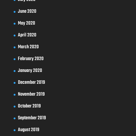
June 2020
May 2020
April 2020
March 2020
February 2020
January 2020
December 2019
November 2019
October 2019
September 2019
August 2019