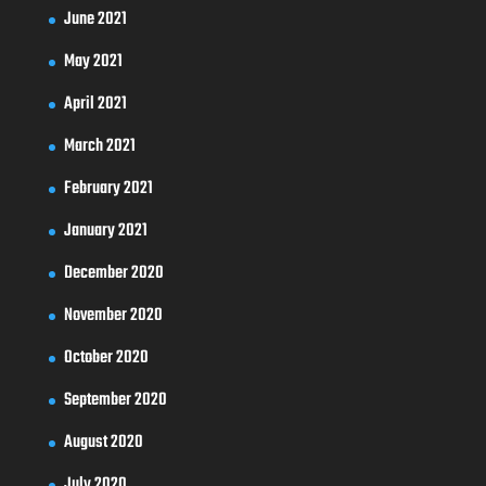
June 2021
May 2021
April 2021
March 2021
February 2021
January 2021
December 2020
November 2020
October 2020
September 2020
August 2020
July 2020