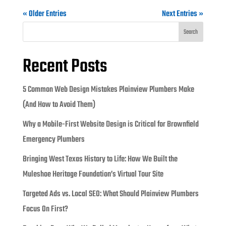
« Older Entries
Next Entries »
Search
Recent Posts
5 Common Web Design Mistakes Plainview Plumbers Make
(And How to Avoid Them)
Why a Mobile-First Website Design is Critical for Brownfield
Emergency Plumbers
Bringing West Texas History to Life: How We Built the
Muleshoe Heritage Foundation’s Virtual Tour Site
Targeted Ads vs. Local SEO: What Should Plainview Plumbers
Focus On First?