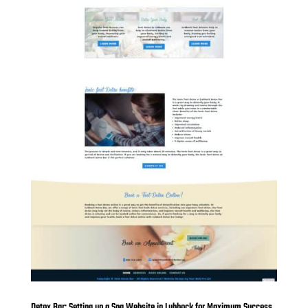
Detox Bar: Setting up a Spa Website in Lubbock for Maximum Success