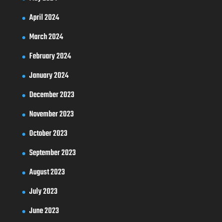
April 2024
March 2024
February 2024
January 2024
December 2023
November 2023
October 2023
September 2023
August 2023
July 2023
June 2023