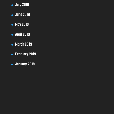
July 2019
June 2019
May 2019
April 2019
March 2019
February 2019
January 2019