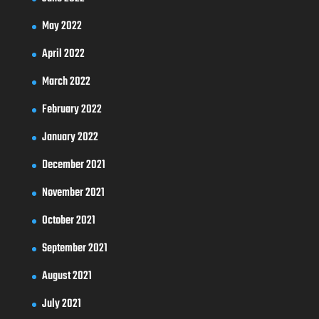
May 2022
April 2022
March 2022
February 2022
January 2022
December 2021
November 2021
October 2021
September 2021
August 2021
July 2021