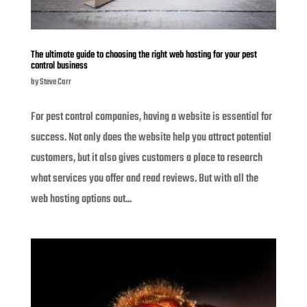
The ultimate guide to choosing the right web hosting for your pest
control business
by
Steve Carr
For pest control companies, having a website is essential for
success. Not only does the website help you attract potential
customers, but it also gives customers a place to research
what services you offer and read reviews. But with all the
web hosting options out...