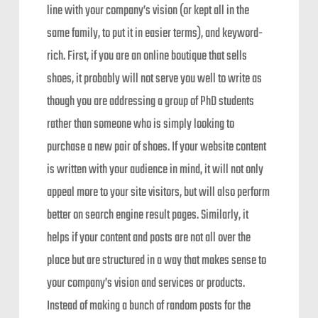
line with your company’s vision (or kept all in the
same family, to put it in easier terms), and keyword-
rich. First, if you are an online boutique that sells
shoes, it probably will not serve you well to write as
though you are addressing a group of PhD students
rather than someone who is simply looking to
purchase a new pair of shoes. If your website content
is written with your audience in mind, it will not only
appeal more to your site visitors, but will also perform
better on search engine result pages. Similarly, it
helps if your content and posts are not all over the
place but are structured in a way that makes sense to
your company’s vision and services or products.
Instead of making a bunch of random posts for the