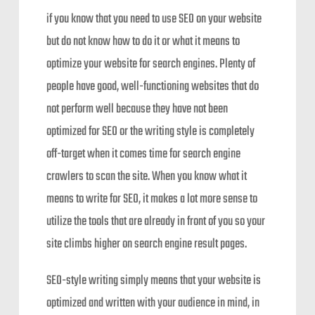
if you know that you need to use SEO on your website
but do not know how to do it or what it means to
optimize your website for search engines. Plenty of
people have good, well-functioning websites that do
not perform well because they have not been
optimized for SEO or the writing style is completely
off-target when it comes time for search engine
crawlers to scan the site. When you know what it
means to write for SEO, it makes a lot more sense to
utilize the tools that are already in front of you so your
site climbs higher on search engine result pages.
SEO-style writing simply means that your website is
optimized and written with your audience in mind, in