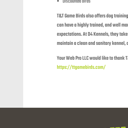
Discounted birds
T&T Game Birds also offers dog trainin
can have a highly trained, and well m
expectations. At D4 Kennels, they take 
maintain a clean and sanitary kennel, 
Your Web Pro LLC would like to thank T
https://ttgamebirds.com/