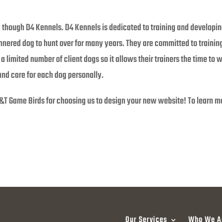
g though D4 Kennels. D4 Kennels is dedicated to training and developin
annered dog to hunt over for many years. They are committed to traini
a limited number of client dogs so it allows their trainers the time to 
and care for each dog personally.
&T Game Birds for choosing us to design your new website! To learn mor
Our Services
Who We A