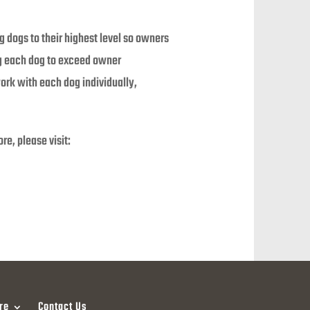
g dogs to their highest level so owners
ng each dog to exceed owner
work with each dog individually,
e, please visit:
re
Contact Us