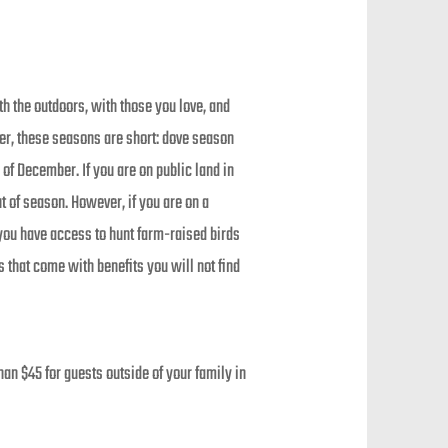
h the outdoors, with those you love, and
er, these seasons are short: dove season
f December. If you are on public land in
t of season. However, if you are on a
you have access to hunt farm-raised birds
 that come with benefits you will not find
an $45 for guests outside of your family in