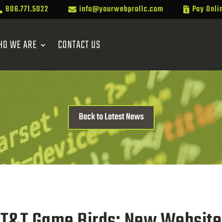
806.771.5022
info@yourwebprollc.com
Pay Onli



HO WE ARE
CONTACT US
Back to Latest News
T&T Game Birds: New Website