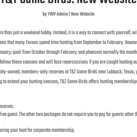
by
YWP Admin
|
New Website
 than just a weekend hobby. Instead, it is a way to connect with yourself, wit
asons that many Texans spend time hunting from September to February. Howev
nuary; quail from October through February; and pheasant normally the month o
o follow these seasons and will face repercussions if you are caught hunting ou
vately-owned, members-only reserves at T&T Game Birds near Lubbock, Texas, 
ing to extend your hunting seasons, T&T Game Birds offers hunting memberships
reserves.
ee guest. The other two packages do not require you to pay for guests other th
during your hunt for corporate membership.