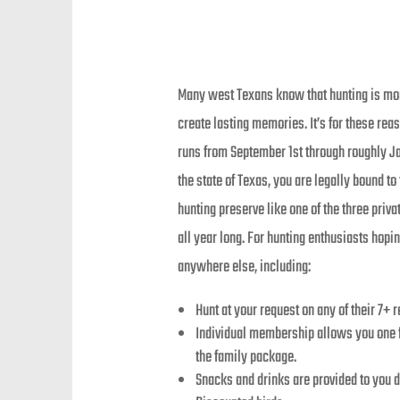
Many west Texans know that hunting is more
create lasting memories. It’s for these re
runs from September 1st through roughly Ja
the state of Texas, you are legally bound t
hunting preserve like one of the three pri
all year long. For hunting enthusiasts hop
anywhere else, including:
Hunt at your request on any of their 7+ 
Individual membership allows you one fr
the family package.
Snacks and drinks are provided to you 