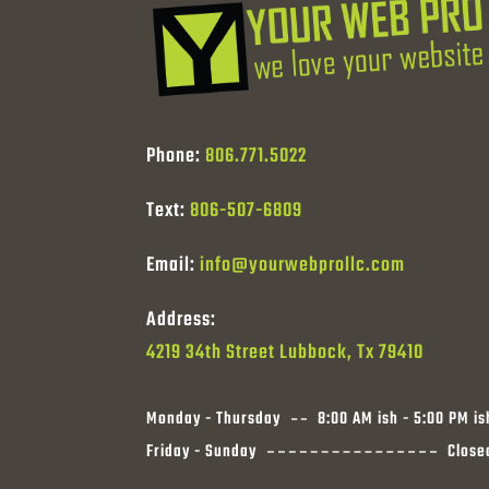
Phone:
806.771.5022
Text:
806-507-6809
Email:
info@yourwebprollc.com
Address:
4219 34th Street Lubbock, Tx 79410
Monday - Thursday
8:00 AM ish - 5:00 PM is
Friday - Sunday
Close