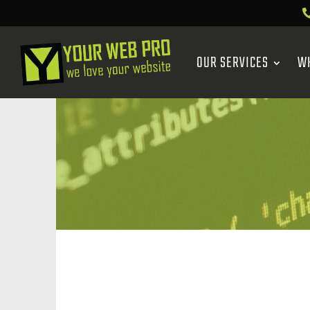
OUR SERVICES
W