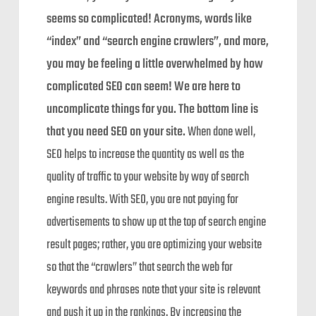
seems so complicated! Acronyms, words like
“index” and “search engine crawlers”, and more,
you may be feeling a little overwhelmed by how
complicated SEO can seem! We are here to
uncomplicate things for you. The bottom line is
that you need SEO on your site.
When done well,
SEO helps to increase the quantity as well as the
quality of traffic to your website by way of search
engine results. With SEO, you are not paying for
advertisements to show up at the top of search engine
result pages; rather, you are optimizing your website
so that the “crawlers” that search the web for
keywords and phrases note that your site is relevant
and push it up in the rankings. By increasing the