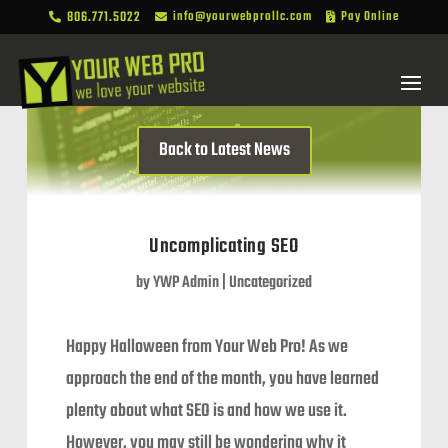
806.771.5022
info@yourwebprollc.com
Pay Online



Back to Latest News
Uncomplicating SEO
by
YWP Admin
|
Uncategorized
Happy Halloween from Your Web Pro! As we
approach the end of the month, you have learned
plenty about what SEO is and how we use it.
However, you may still be wondering why it