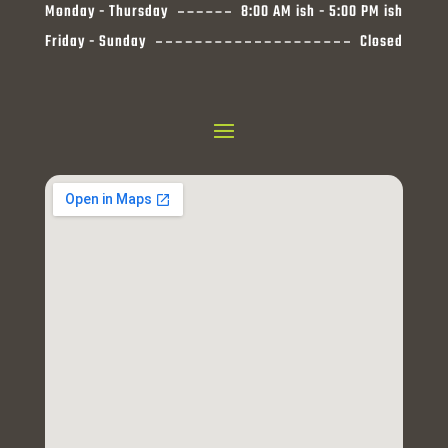
Monday - Thursday
8:00 AM ish - 5:00 PM ish
Friday - Sunday
Closed