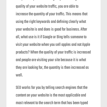
quality of your website traffic, you are able to
increase the quantity of your traffic. This means that
using the right keywords and defining clearly what
your website is and does is good for business. After
all, what use is it if Google or Bing tells someone to
visit your website when you sell apples and not Apple
products? When the quality of your traffic is increased
and people are visiting your site because it is what
they are looking for, the quantity is then increased as
well.
SEO works for you by telling search engines that the
content on your website is the most applicable and
most relevant to the search term that has been typed