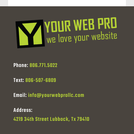
Phone:
806.771.5022
Text:
806-507-6809
Email:
info@yourwebprollc.com
Address:
4219 34th Street Lubbock, Tx 79410