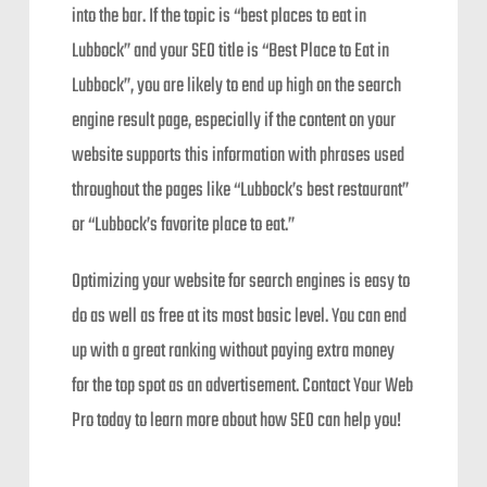
into the bar. If the topic is “best places to eat in
Lubbock” and your SEO title is “Best Place to Eat in
Lubbock”, you are likely to end up high on the search
engine result page, especially if the content on your
website supports this information with phrases used
throughout the pages like “Lubbock’s best restaurant”
or “Lubbock’s favorite place to eat.”
Optimizing your website for search engines is easy to
do as well as free at its most basic level. You can end
up with a great ranking without paying extra money
for the top spot as an advertisement. Contact Your Web
Pro today to learn more about how SEO can help you!