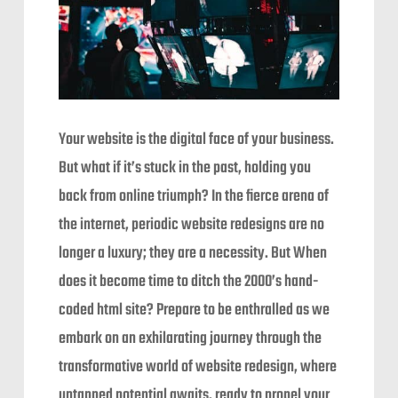
Your website is the digital face of your business.
But what if it’s stuck in the past, holding you
back from online triumph? In the fierce arena of
the internet, periodic website redesigns are no
longer a luxury; they are a necessity. But When
does it become time to ditch the 2000’s hand-
coded html site? Prepare to be enthralled as we
embark on an exhilarating journey through the
transformative world of website redesign, where
untapped potential awaits, ready to propel your