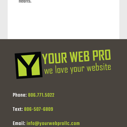
hearts.
Phone:
806.771.5022
Text:
806-507-6809
Email:
info@yourwebprollc.com