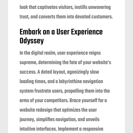
look that captivates visitors, instills unwavering
trust, and converts them into devoted customers.
Embark on a User Experience
Odyssey
In the digital realm, user experience reigns
supreme, determining the fate of your website’s
success. A dated layout, agonizingly slow
loading times, and a labyrinthine navigation
system frustrate users, propelling them into the
arms of your competitors. Brace yourself for a
website redesign that optimizes the user
journey, simplifies navigation, and unveils
intuitive interfaces. Implement a responsive