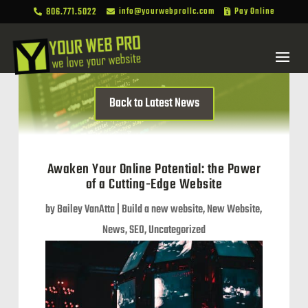
806.771.5022
info@yourwebprollc.com
Pay Online



Back to Latest News
Awaken Your Online Potential: the Power
of a Cutting-Edge Website
by
Bailey VanAtta
|
Build a new website
,
New Website
,
News
,
SEO
,
Uncategorized