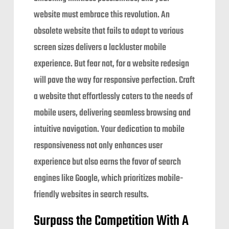
website must embrace this revolution. An
obsolete website that fails to adapt to various
screen sizes delivers a lackluster mobile
experience. But fear not, for a website redesign
will pave the way for responsive perfection. Craft
a website that effortlessly caters to the needs of
mobile users, delivering seamless browsing and
intuitive navigation. Your dedication to mobile
responsiveness not only enhances user
experience but also earns the favor of search
engines like Google, which prioritizes mobile-
friendly websites in search results.
Surpass the Competition With A