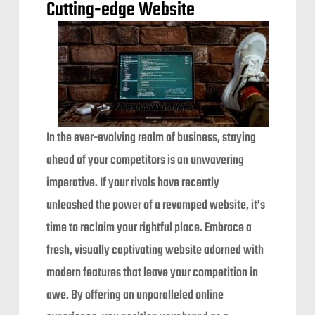
Cutting-edge Website
In the ever-evolving realm of business, staying
ahead of your competitors is an unwavering
imperative. If your rivals have recently
unleashed the power of a revamped website, it’s
time to reclaim your rightful place. Embrace a
fresh, visually captivating website adorned with
modern features that leave your competition in
awe. By offering an unparalleled online