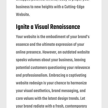
business to new heights with a Cutting-Edge
Website.
Ignite a Visual Renaissance
Your website is the embodiment of your brand’s
essence and the ultimate expression of your
online presence. However, an outdated website
speaks volumes about your business, leaving
potential customers questioning your relevance
and professionalism. Embracing a captivating
website redesign is your chance to harmonize
your visual aesthetics, brand messaging, and
core values with the latest design trends. Let
your brand radiate with a fresh, contemporary