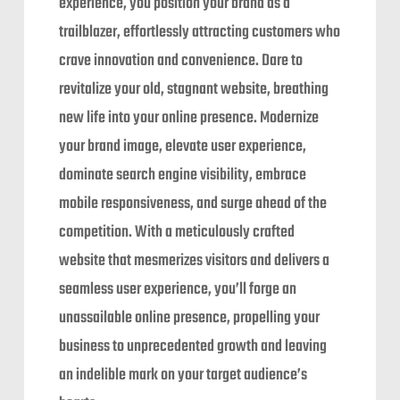
experience, you position your brand as a
trailblazer, effortlessly attracting customers who
crave innovation and convenience. Dare to
revitalize your old, stagnant website, breathing
new life into your online presence. Modernize
your brand image, elevate user experience,
dominate search engine visibility, embrace
mobile responsiveness, and surge ahead of the
competition. With a meticulously crafted
website that mesmerizes visitors and delivers a
seamless user experience, you’ll forge an
unassailable online presence, propelling your
business to unprecedented growth and leaving
an indelible mark on your target audience’s