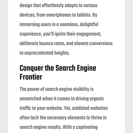
design that effortlessly adapts to various
devices, from smartphones to tablets. By
immersing users in a seamless, delightful
experience, you’ll ignite their engagement,
obliterate bounce rates, and elevate conversions
to unprecedented heights.
Conquer the Search Engine
Frontier
The power of search engine visibility is
unmatched when it comes to driving organic
traffic to your website. Yet, outdated websites
often lack the necessary elements to thrive in
search engine results. With a captivating