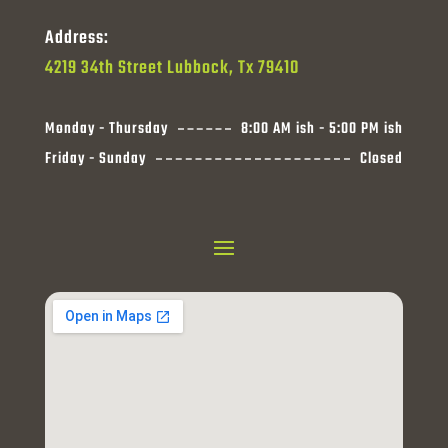
Address:
4219 34th Street Lubbock, Tx 79410
Monday - Thursday
8:00 AM ish - 5:00 PM ish
Friday - Sunday
Closed