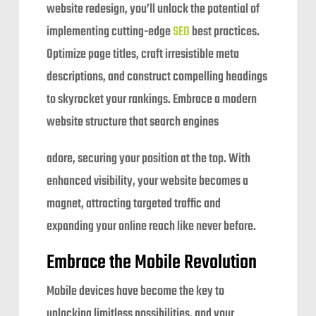
website redesign, you’ll unlock the potential of
implementing cutting-edge
SEO
best practices.
Optimize page titles, craft irresistible meta
descriptions, and construct compelling headings
to skyrocket your rankings. Embrace a modern
website structure that search engines
adore, securing your position at the top. With
enhanced visibility, your website becomes a
magnet, attracting targeted traffic and
expanding your online reach like never before.
Embrace the Mobile Revolution
Mobile devices have become the key to
unlocking limitless possibilities, and your