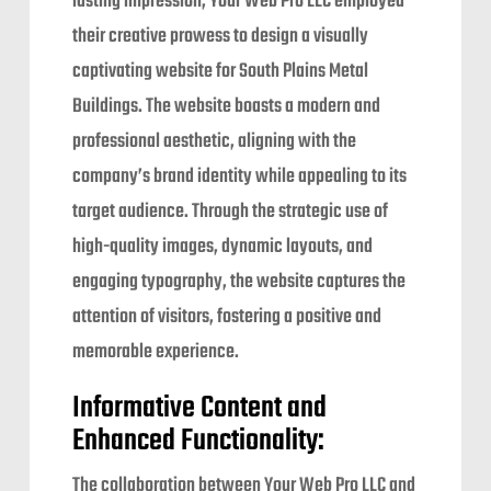
lasting impression, Your Web Pro LLC employed
their creative prowess to design a visually
captivating website for South Plains Metal
Buildings. The website boasts a modern and
professional aesthetic, aligning with the
company’s brand identity while appealing to its
target audience. Through the strategic use of
high-quality images, dynamic layouts, and
engaging typography, the website captures the
attention of visitors, fostering a positive and
memorable experience.
Informative Content and
Enhanced Functionality:
The collaboration between Your Web Pro LLC and