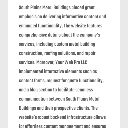
South Plains Metal Buildings placed great
emphasis on delivering informative content and
enhanced functionality. The website features
comprehensive details about the company’s
services, including custom metal building
construction, roofing solutions, and repair
services. Moreover, Your Web Pro LLC
implemented interactive elements such as
contact forms, request for quote functionality,
and a blog section to facilitate seamless
communication between South Plains Metal
Buildings and their prospective clients. The
website’s robust backend infrastructure allows
for effortless content management and ensures