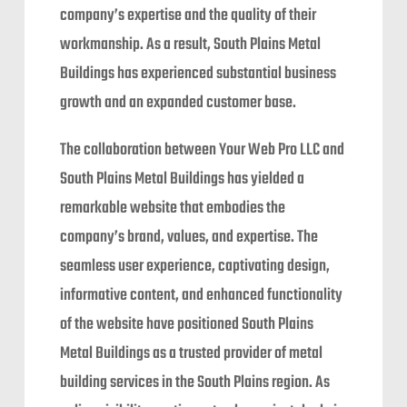
company’s expertise and the quality of their
workmanship. As a result, South Plains Metal
Buildings has experienced substantial business
growth and an expanded customer base.
The collaboration between Your Web Pro LLC and
South Plains Metal Buildings has yielded a
remarkable website that embodies the
company’s brand, values, and expertise. The
seamless user experience, captivating design,
informative content, and enhanced functionality
of the website have positioned South Plains
Metal Buildings as a trusted provider of metal
building services in the South Plains region. As