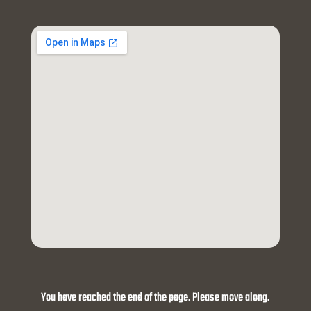
You have reached the end of the page. Please move along.