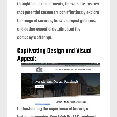
thoughtful design elements, the website ensures
that potential customers can effortlessly explore
the range of services, browse project galleries,
and gather essential details about the
company’s offerings.
Captivating Design and Visual
Appeal:
Understanding the importance of leaving a