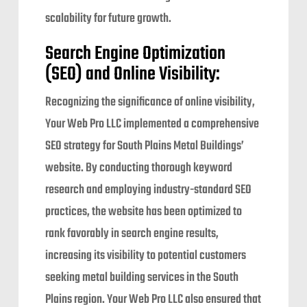
scalability for future growth.
Search Engine Optimization
(SEO) and Online Visibility:
Recognizing the significance of online visibility,
Your Web Pro LLC implemented a comprehensive
SEO strategy for South Plains Metal Buildings’
website. By conducting thorough keyword
research and employing industry-standard SEO
practices, the website has been optimized to
rank favorably in search engine results,
increasing its visibility to potential customers
seeking metal building services in the South
Plains region. Your Web Pro LLC also ensured that