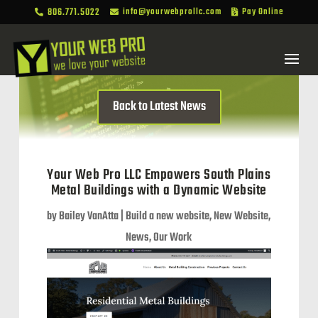
806.771.5022
info@yourwebprollc.com
Pay Online



Back to Latest News
Your Web Pro LLC Empowers South Plains
Metal Buildings with a Dynamic Website
by
Bailey VanAtta
|
Build a new website
,
New Website
,
News
,
Our Work