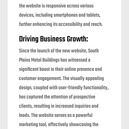
the website is responsive across various
devices, including smartphones and tablets,
further enhancing its accessibility and reach.
Driving Business Growth:
Since the launch of the new website, South
Plains Metal Buildings has witnessed a
significant boost in their online presence and
customer engagement. The visually appealing
design, coupled with user-friendly functionality,
has captured the attention of prospective
clients, resulting in increased inquiries and
leads. The website serves as a powerful
marketing tool, effectively showcasing the