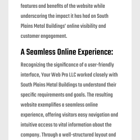
features and benefits of the website while
underscoring the impact it has had on South
Plains Metal Buildings’ online visibility and
customer engagement.
A Seamless Online Experience:
Recognizing the significance of a user-friendly
interface, Your Web Pro LLC worked closely with
South Plains Metal Buildings to understand their
specific requirements and goals. The resulting
website exemplifies a seamless online
experience, offering visitors easy navigation and
intuitive access to vital information about the
company. Through a well-structured layout and