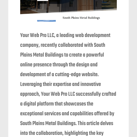
Your Web Pro LLC, a leading web development
company, recently collaborated with South
Plains Metal Buildings to create a powerful
online presence through the design and
development of a cutting-edge website.
Leveraging their expertise and innovative
approach, Your Web Pro LLC successfully crafted
a digital platform that showcases the
exceptional services and capabilities offered by
South Plains Metal Buildings. This article delves
into the collaboration, highlighting the key