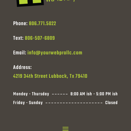
Phone:
806.771.5022
Text:
806-507-6809
Email:
info@yourwebprollc.com
Address:
4219 34th Street Lubbock, Tx 79410
Monday - Thursday
8:00 AM ish - 5:00 PM ish
Friday - Sunday
Closed