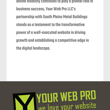
online visibility continues to play a pivotal role in
business success, Your Web Pro LLC’s
partnership with South Plains Metal Buildings
stands as a testament to the transformative
power of a well-executed website in driving
growth and establishing a competitive edge in
the digital landscape.