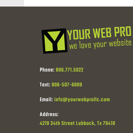
Phone:
806.771.5022
Text:
806-507-6809
Email:
info@yourwebprollc.com
Address:
4219 34th Street Lubbock, Tx 79410