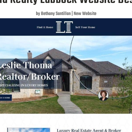
by
Bethany Santillan
|
New Website