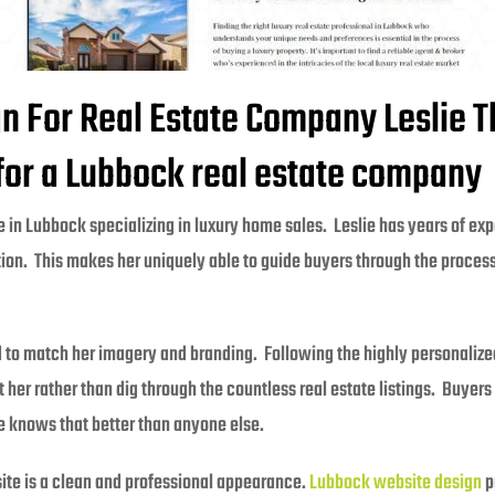
 For Real Estate Company Leslie 
 for a Lubbock real estate company
 in Lubbock specializing in luxury home sales. Leslie has years of expe
on. This makes her uniquely able to guide buyers through the process 
o match her imagery and branding. Following the highly personalized
her rather than dig through the countless real estate listings. Buyers
ie knows that better than anyone else.
site is a clean and professional appearance.
Lubbock website design
p