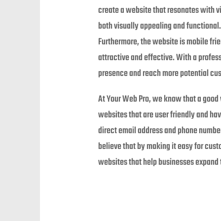
create a website that resonates with vi
both visually appealing and functional.
Furthermore, the website is mobile frie
attractive and effective. With a profe
presence and reach more potential cu
At Your Web Pro, we know that a good w
websites that are user friendly and ha
direct email address and phone number
believe that by making it easy for cust
websites that help businesses expand t