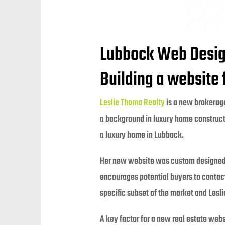
Lubbock Web Design
Building a website
Leslie Thoma Realty
is a new brokerage
a background in luxury home constructi
a luxury home in Lubbock.
Her new website was custom designed t
encourages potential buyers to contact 
specific subset of the market and Lesl
A key factor for a new real estate web