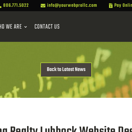
806.771.5022
info@yourwebprollc.com
Pay Onli



HO WE ARE
CONTACT US
Back to Latest News
ma Realty Lubbock Website Des