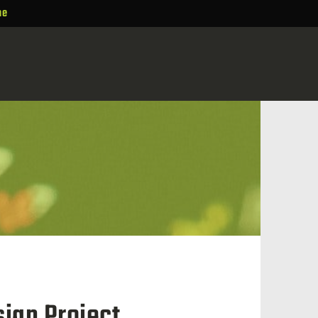
ne
ign Project