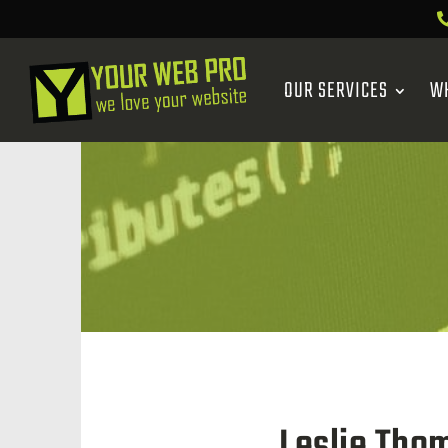
OUR SERVICES
W
Leslie Tho