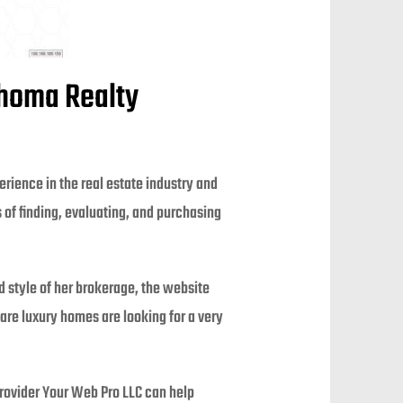
Thoma Realty
rience in the real estate industry and
of finding, evaluating, and purchasing
 style of her brokerage, the website
 are luxury homes are looking for a very
rovider Your Web Pro LLC can help