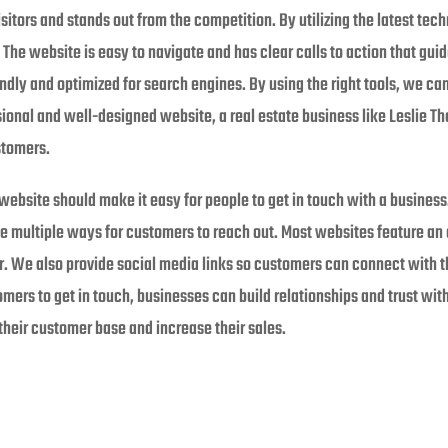
sitors and stands out from the competition. By utilizing the latest tec
 The website is easy to navigate and has clear calls to action that guid
ndly and optimized for search engines. By using the right tools, we can
ssional and well-designed website, a real estate business like Leslie 
stomers.
ebsite should make it easy for people to get in touch with a busines
ve multiple ways for customers to reach out. Most websites feature an 
. We also provide social media links so customers can connect with t
omers to get in touch, businesses can build relationships and trust with
heir customer base and increase their sales.