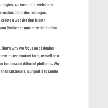
hnologies, we ensure the website is
e visitors to the desired pages.
 create a website that is both
Thoma Realty can maximize their online
s. That’s why we focus on designing
easy-to-use contact form, as well as a
he business on different platforms. We
 their customers. Our goal is to create