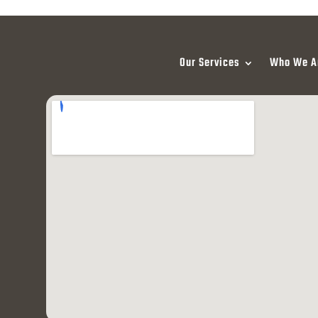
Our Services
Who We A