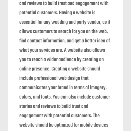
and reviews to build trust and engagement with
potential customers. Having a website is
essential for any wedding and party vendor, as it
allows customers to search for you on the web,
find contact information, and get a better idea of
what your services are. A website also allows
you to reach a wider audience by creating an
online presence. Creating a website should
include professional web design that
communicates your brand in terms of imagery,
colors, and fonts. You can also include customer
stories and reviews to build trust and
engagement with potential customers. The
website should be optimized for mobile devices