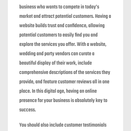
business who wants to compete in today’s
market and attract potential customers. Having a
website builds trust and confidence, allowing
potential customers to easily find you and
explore the services you offer. With a website,
wedding and party vendors can curate a
beautiful display of their work, include
comprehensive descriptions of the services they
provide, and feature customer reviews all in one
place. In this digital age, having an online
presence for your business is absolutely key to
success.
You should also include customer testimonials