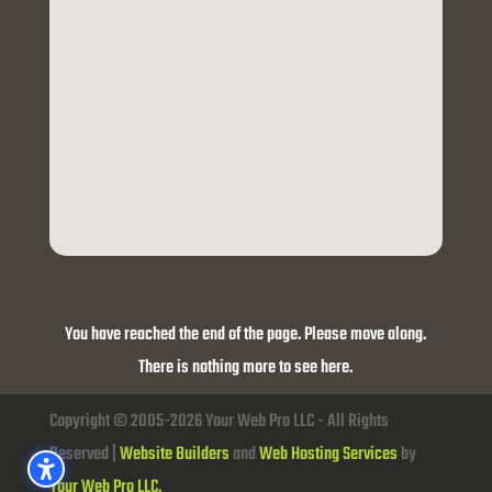
You have reached the end of the page. Please move along.
There is nothing more to see here.
Copyright © 2005-2026 Your Web Pro LLC - All Rights
Reserved |
Website Builders
and
Web Hosting Services
by
Your Web Pro LLC.