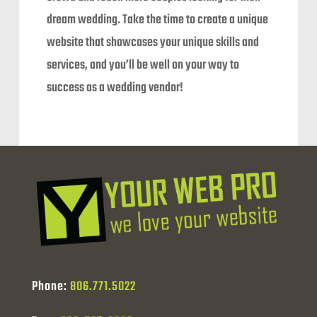
dream wedding. Take the time to create a unique
website that showcases your unique skills and
services, and you’ll be well on your way to
success as a wedding vendor!
Phone:
806.771.5022