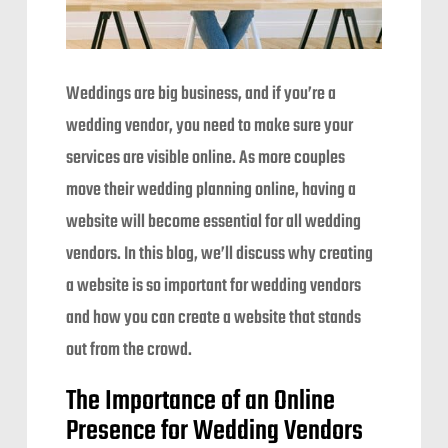
Weddings are big business, and if you’re a
wedding vendor, you need to make sure your
services are visible online. As more couples
move their wedding planning online, having a
website will become essential for all wedding
vendors. In this blog, we’ll discuss why creating
a website is so important for wedding vendors
and how you can create a website that stands
out from the crowd.
The Importance of an Online
Presence for Wedding Vendors