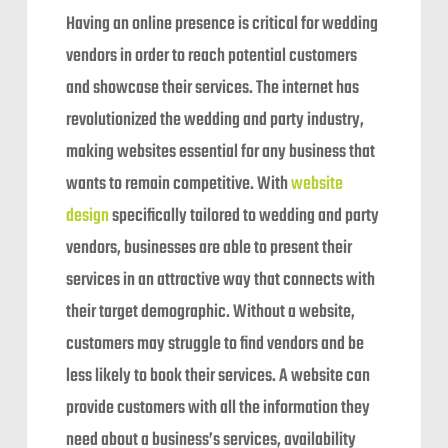
Having an online presence is critical for wedding
vendors in order to reach potential customers
and showcase their services. The internet has
revolutionized the wedding and party industry,
making websites essential for any business that
wants to remain competitive. With
website
design
specifically tailored to wedding and party
vendors, businesses are able to present their
services in an attractive way that connects with
their target demographic. Without a website,
customers may struggle to find vendors and be
less likely to book their services. A website can
provide customers with all the information they
need about a business’s services, availability