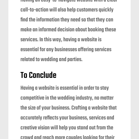
Having an easy-to-navigate website with a clear
call-to-action will also help customers quickly
find the information they need so that they can
make an informed decision about booking these
services. In this way, having a website is
essential for any businesses offering services
related to wedding and parties.
To Conclude
Having a website is essential in order to stay
competitive in the wedding industry, no matter
the size of your business. Crafting a website that
accurately reflects your business, services and
creative vision will help you stand out from the
crowd and reach more couples looking for their