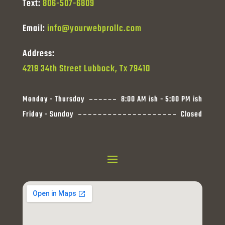
Text:
806-507-6809
Email:
info@yourwebprollc.com
Address:
4219 34th Street Lubbock, Tx 79410
Monday - Thursday
8:00 AM ish - 5:00 PM ish
Friday - Sunday
Closed