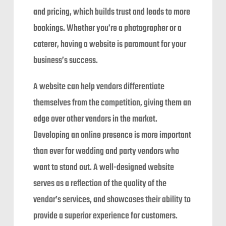
and pricing, which builds trust and leads to more
bookings. Whether you’re a photographer or a
caterer, having a website is paramount for your
business’s success.
A website can help vendors differentiate
themselves from the competition, giving them an
edge over other vendors in the market.
Developing an online presence is more important
than ever for wedding and party vendors who
want to stand out. A well-designed website
serves as a reflection of the quality of the
vendor’s services, and showcases their ability to
provide a superior experience for customers.