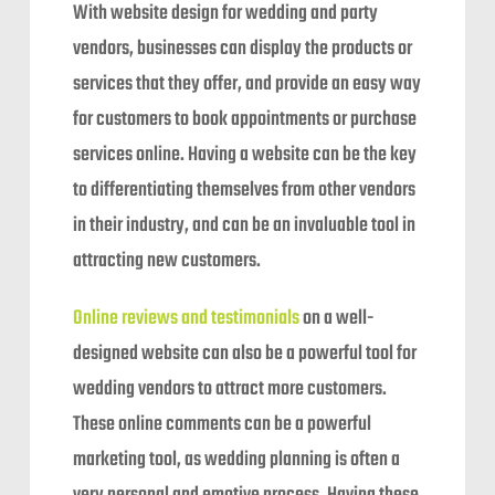
With website design for wedding and party
vendors, businesses can display the products or
services that they offer, and provide an easy way
for customers to book appointments or purchase
services online. Having a website can be the key
to differentiating themselves from other vendors
in their industry, and can be an invaluable tool in
attracting new customers.
Online reviews and testimonials
on a well-
designed website can also be a powerful tool for
wedding vendors to attract more customers.
These online comments can be a powerful
marketing tool, as wedding planning is often a