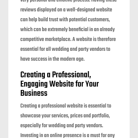
very personal and emotive process. Having these
reviews displayed on a well-designed website
can help build trust with potential customers,
which can be extremely beneficial in an already
competitive marketplace. A website is therefore
essential for all wedding and party vendors to
have success in the modern age.
Creating a Professional,
Engaging Website for Your
Business
Creating a professional website is essential to
showcase your services, prices and portfolio,
especially for wedding and party vendors.
Investing in an online presence is a must for any