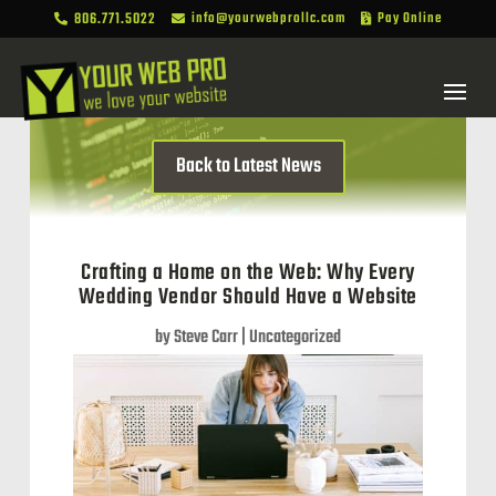
806.771.5022
info@yourwebprollc.com
Pay Online



Back to Latest News
Crafting a Home on the Web: Why Every
Wedding Vendor Should Have a Website
by
Steve Carr
|
Uncategorized