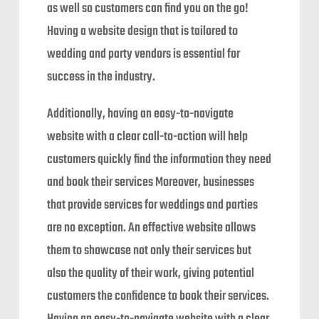
as well so customers can find you on the go!
Having a website design that is tailored to
wedding and party vendors is essential for
success in the industry.
Additionally, having an easy-to-navigate
website with a clear call-to-action will help
customers quickly find the information they need
and book their services Moreover, businesses
that provide services for weddings and parties
are no exception. An effective website allows
them to showcase not only their services but
also the quality of their work, giving potential
customers the confidence to book their services.