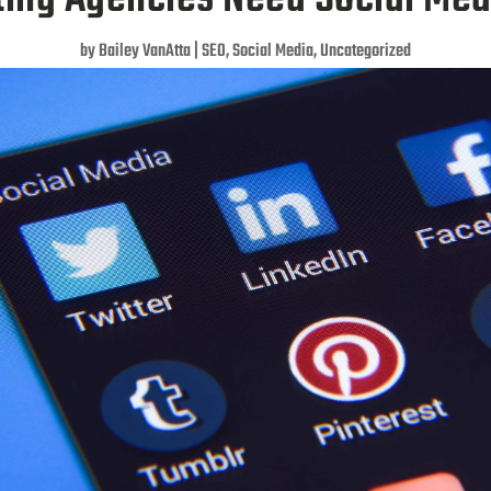
by
Bailey VanAtta
|
SEO
,
Social Media
,
Uncategorized