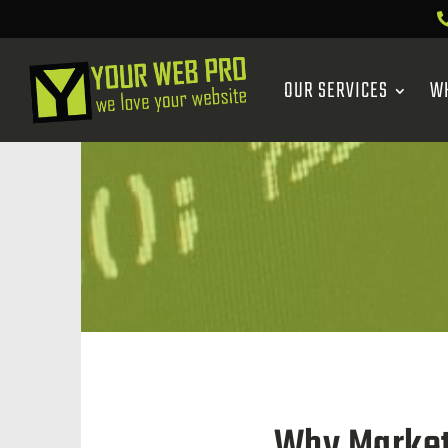
OUR SERVICES
W
Why Market