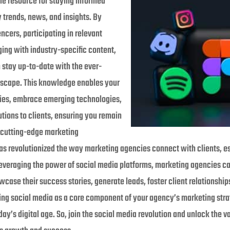
le resource for staying informed
y trends, news, and insights. By
encers, participating in relevant
ng with industry-specific content,
stay up-to-date with the ever-
dscape. This knowledge enables your
gies, embrace emerging technologies,
utions to clients, ensuring you remain
 cutting-edge marketing
as revolutionized the way marketing agencies connect with clients, est
leveraging the power of social media platforms, marketing agencies c
wcase their success stories, generate leads, foster client relationship
ing social media as a core component of your agency’s marketing strat
ay’s digital age. So, join the social media revolution and unlock the vas