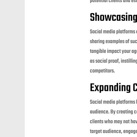
potential clients and es
Showcasing 
Social media platforms 
sharing examples of suc
tangible impact your age
as social proof, instill
competitors.
Expanding C
Social media platforms 
audience. By creating c
clients who may not hav
target audience, engage 