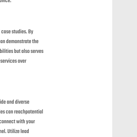
dvice.
 case studies. By
 can demonstrate the
ilities but also serves
 services over
ide and diverse
ies can reachpotential
 connect with your
l. Utilize lead