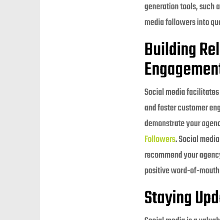
generation tools, such a
media followers into qua
Building Re
Engagement
Social media facilitate
and foster customer en
demonstrate your agency
Followers
. Social media
recommend your agency t
positive word-of-mouth
Staying Upd