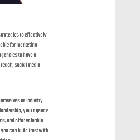
trategies to effectively
lable for marketing
 agencies to have a
t reach, social media
hemselves as industry
 leadership, your agency
ns, and offer valuable
you can build trust with