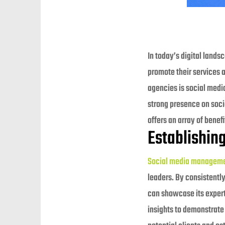
In today’s digital lands
promote their services 
agencies is social media
strong presence on socia
offers an array of benef
Establishing
Social media managem
leaders. By consistently
can showcase its experti
insights to demonstrate