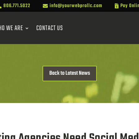
806.771.5022
info@yourwebprollc.com
Pay Onli



HO WE ARE
CONTACT US
Back to Latest News
ing Agencies Need Social Med