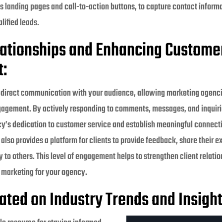
s landing pages and call-to-action buttons, to capture contact inform
lified leads.
lationships and Enhancing Custome
:
s direct communication with your audience, allowing marketing agencie
gagement. By actively responding to comments, messages, and inquiri
’s dedication to customer service and establish meaningful connect
 also provides a platform for clients to provide feedback, share their 
o others. This level of engagement helps to strengthen client relati
 marketing for your agency.
ated on Industry Trends and Insight