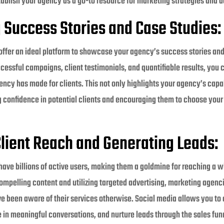
tablish your agency as a go-to resource for marketing strategies and a
Success Stories and Case Studies:
offer an ideal platform to showcase your agency’s success stories and
cessful campaigns, client testimonials, and quantifiable results, you
ncy has made for clients. This not only highlights your agency’s capab
ing confidence in potential clients and encouraging them to choose your
lient Reach and Generating Leads:
have billions of active users, making them a goldmine for reaching a w
ompelling content and utilizing targeted advertising, marketing agenc
e been aware of their services otherwise. Social media allows you to
in meaningful conversations, and nurture leads through the sales funne