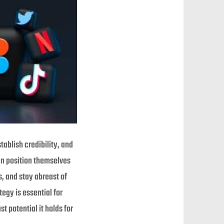
ablish credibility, and
an position themselves
s, and stay abreast of
egy is essential for
t potential it holds for