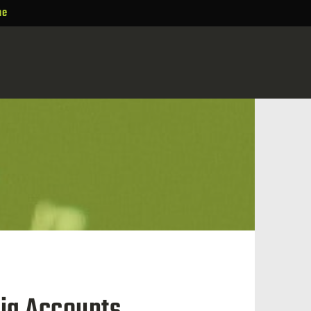
ne
ia Accounts