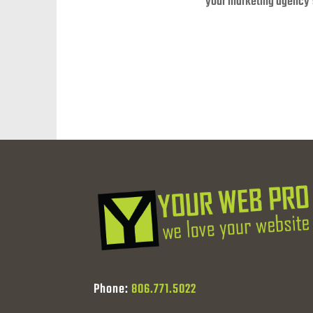
your marketing agency’
Phone:
806.771.5022