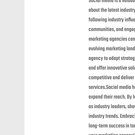
Social media is a valuab
about the latest industr
following industry influ
communities, and engagi
marketing agencies can 
evolving marketing lan
agency to adapt strate
and offer innovative sol
competitive and deliver
services.Social media h
expand their reach. By 
as industry leaders, sho
industry trends. Embrac
long-term success in tod