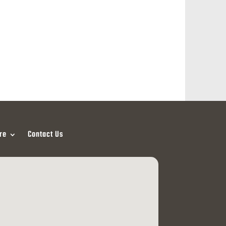
re
Contact Us