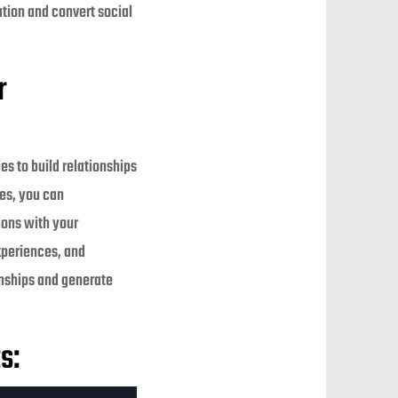
ation and convert social
r
s to build relationships
es, you can
ions with your
experiences, and
onships and generate
s: