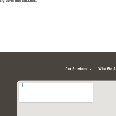
s growth and success.
Our Services
Who We A