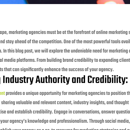
cape, marketing agencies must be at the forefront of online marketing s
and stay ahead of the competition. One of the most powerful tools avai
. In this blog post, we will explore the undeniable need for marketing
l media platforms. From building brand credibility to expanding clien
its that can significantly enhance the success of your agency.
 Industry Authority and Credibility:
ent
provides a unique opportunity for marketing agencies to position t
 sharing valuable and relevant content, industry insights, and thought
se and establish credibility. Engage in conversations, answer questio
 your agency’s knowledge and professionalism. Through social media, 