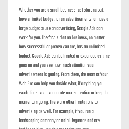
Whether you are a small business just starting out,
have a limited budget to run advertisements, or have a
large budget to use on advertising, Google Ads can
work for you. The fact is that no business, no matter
how successful or proven you are, has an unlimited
budget. Google Ads can be limited or expanded as time
goes on and you see how much attention your
advertisement is getting. From there, the team at Your
Web Pro can help you decide what, if anything, you
would like to do to generate more attention or keep the
momentum going. There are other limitations to
advertising as well. For example, if you run a
landscaping company or train lifeguards and are