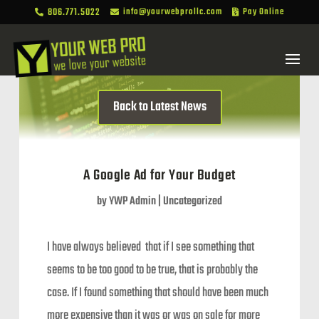
806.771.5022
info@yourwebprollc.com
Pay Online



Back to Latest News
A Google Ad for Your Budget
by
YWP Admin
|
Uncategorized
I have always believed that if I see something that
seems to be too good to be true, that is probably the
case. If I found something that should have been much
more expensive than it was or was on sale for more