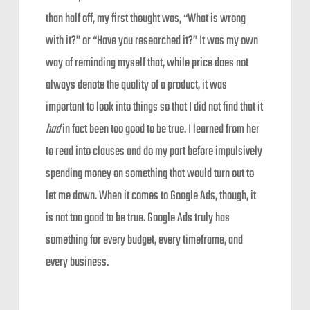
than half off, my first thought was, “What is wrong
with it?” or “Have you researched it?” It was my own
way of reminding myself that, while price does not
always denote the quality of a product, it was
important to look into things so that I did not find that it
had
in fact been too good to be true. I learned from her
to read into clauses and do my part before impulsively
spending money on something that would turn out to
let me down. When it comes to Google Ads, though, it
is not too good to be true. Google Ads truly has
something for every budget, every timeframe, and
every business.