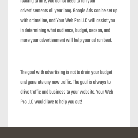
looking to hire, you do not need to run your
advertisements all year long. Google Ads can be set up
with a timeline, and Your Web Pro LLC will assist you
in determining what audience, budget, season, and
more your advertisement will help your ad run best.
The goal with advertising is not to drain your budget
and generate any new traffic. The goal is always to
drive traffic and business to your website. Your Web
Pro LLC would love to help you out!