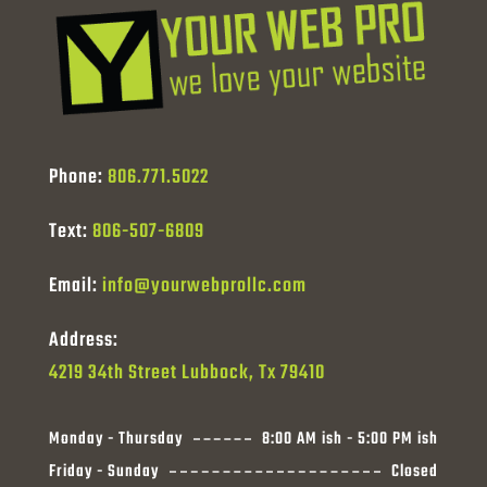
Phone:
806.771.5022
Text:
806-507-6809
Email:
info@yourwebprollc.com
Address:
4219 34th Street Lubbock, Tx 79410
Monday - Thursday
8:00 AM ish - 5:00 PM ish
Friday - Sunday
Closed