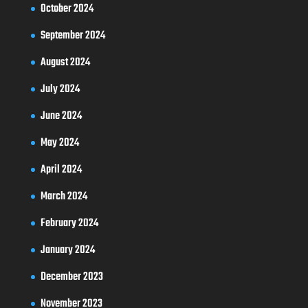
October 2024
September 2024
August 2024
July 2024
June 2024
May 2024
April 2024
March 2024
February 2024
January 2024
December 2023
November 2023