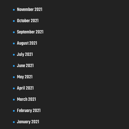
November 2021
October 2021
September 2021
August 2021
July 2021
June 2021
May 2021
April 2021
March 2021
February 2021
January 2021