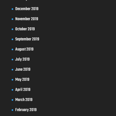
December 2019
November 2019
October 2019
September 2019
August 2019
July 2019
June 2019
May 2019
April 2019
March 2019
February 2019