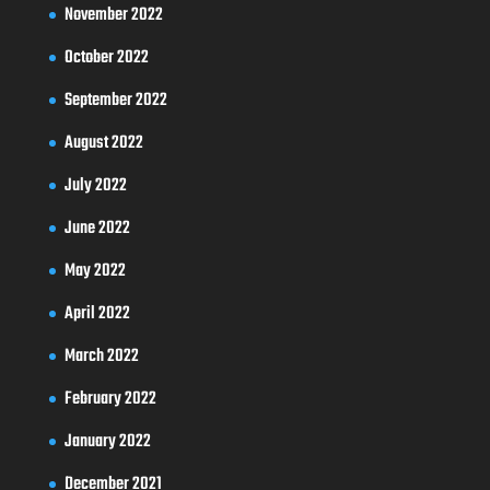
November 2022
October 2022
September 2022
August 2022
July 2022
June 2022
May 2022
April 2022
March 2022
February 2022
January 2022
December 2021