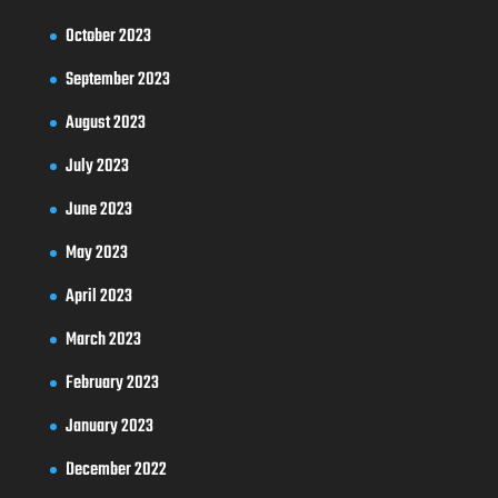
October 2023
September 2023
August 2023
July 2023
June 2023
May 2023
April 2023
March 2023
February 2023
January 2023
December 2022