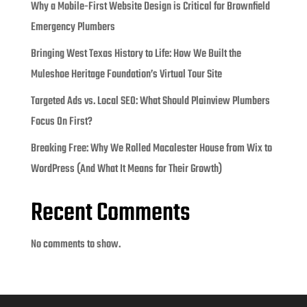
Why a Mobile-First Website Design is Critical for Brownfield
Emergency Plumbers
Bringing West Texas History to Life: How We Built the
Muleshoe Heritage Foundation’s Virtual Tour Site
Targeted Ads vs. Local SEO: What Should Plainview Plumbers
Focus On First?
Breaking Free: Why We Rolled Macalester House from Wix to
WordPress (And What It Means for Their Growth)
Recent Comments
No comments to show.