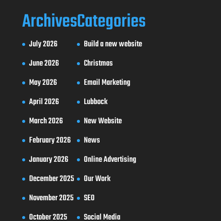
Archives
Categories
July 2026
Build a new website
June 2026
Christmas
May 2026
Email Marketing
April 2026
Lubbock
March 2026
New Website
February 2026
News
January 2026
Online Advertising
December 2025
Our Work
November 2025
SEO
October 2025
Social Media