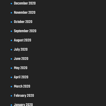
December 2020
November 2020
October 2020
September 2020
August 2020
July 2020
June 2020
May 2020
April 2020
March 2020
February 2020
January 2020