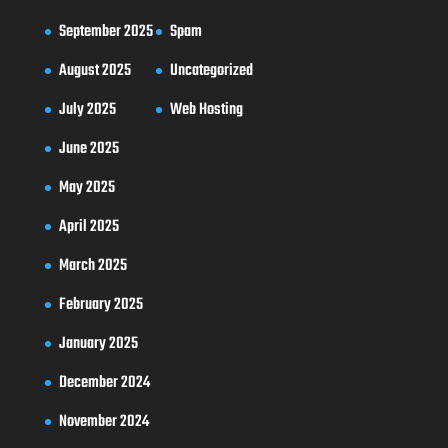
September 2025
Spam
August 2025
Uncategorized
July 2025
Web Hosting
June 2025
May 2025
April 2025
March 2025
February 2025
January 2025
December 2024
November 2024