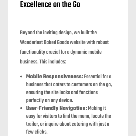
Excellence on the Go
Beyond the inviting design, we built the
Wanderlust Baked Goods website with robust
functionality crucial for a dynamic mobile
business. This includes:
Mobile Responsiveness:
Essential for a
business that caters to customers on the go,
ensuring the site looks and functions
perfectly on any device.
User-Friendly Navigation:
Making it
easy for visitors to find the menu, locate the
trailer, or inquire about catering with just a
few clicks.