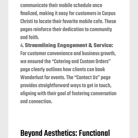
communicate their mobile schedule once
finalized, making it easy for customers in Corpus
Christi to locate their favorite mobile cafe. These
pages reinforce their dedication to community
and faith.
Streamlining Engagement & Service:
For customer convenience and business growth,
we ensured the “Catering and Custom Orders”
page clearly outlines how clients can book
Wanderlust for events. The “Contact Us” page
provides straightforward ways to get in touch,
aligning with their goal of fostering conversation
and connection.
Beyond Aesthetics: Functional