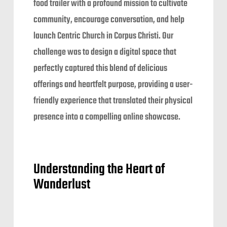
food trailer with a profound mission to cultivate
community, encourage conversation, and help
launch Centric Church in Corpus Christi. Our
challenge was to design a digital space that
perfectly captured this blend of delicious
offerings and heartfelt purpose, providing a user-
friendly experience that translated their physical
presence into a compelling online showcase.
Understanding the Heart of
Wanderlust