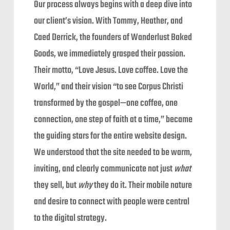
Our process always begins with a deep dive into
our client’s vision. With Tommy, Heather, and
Caed Derrick, the founders of Wanderlust Baked
Goods, we immediately grasped their passion.
Their motto, “Love Jesus. Love coffee. Love the
World,” and their vision “to see Corpus Christi
transformed by the gospel—one coffee, one
connection, one step of faith at a time,” became
the guiding stars for the entire website design.
We understood that the site needed to be warm,
inviting, and clearly communicate not just
what
they sell, but
why
they do it. Their mobile nature
and desire to connect with people were central
to the digital strategy.