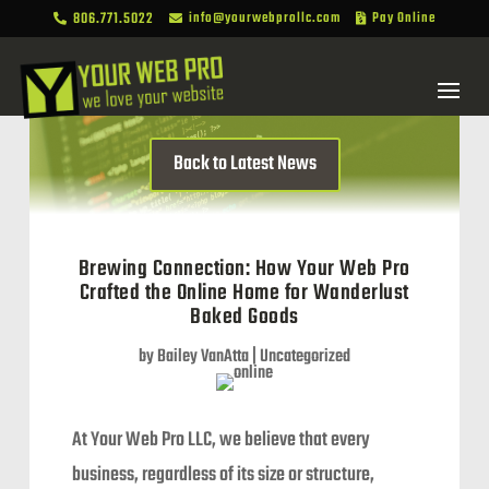
806.771.5022
info@yourwebprollc.com
Pay Online



Back to Latest News
Brewing Connection: How Your Web Pro
Crafted the Online Home for Wanderlust
Baked Goods
by
Bailey VanAtta
|
Uncategorized
At Your Web Pro LLC, we believe that every
business, regardless of its size or structure,