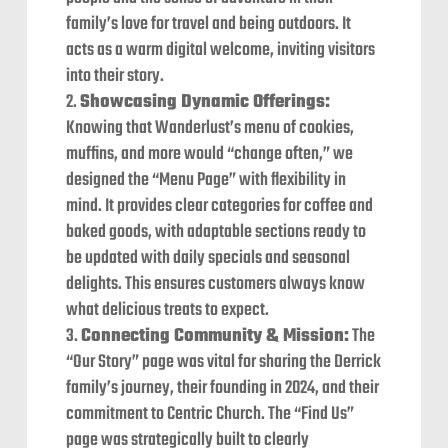
family’s love for travel and being outdoors. It
acts as a warm digital welcome, inviting visitors
into their story.
Showcasing Dynamic Offerings:
Knowing that Wanderlust’s menu of cookies,
muffins, and more would “change often,” we
designed the “Menu Page” with flexibility in
mind. It provides clear categories for coffee and
baked goods, with adaptable sections ready to
be updated with daily specials and seasonal
delights. This ensures customers always know
what delicious treats to expect.
Connecting Community & Mission:
The
“Our Story” page was vital for sharing the Derrick
family’s journey, their founding in 2024, and their
commitment to Centric Church. The “Find Us”
page was strategically built to clearly