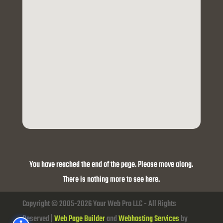
You have reached the end of the page. Please move along.
There is nothing more to see here.
Copyright © 2005-2026 Your Web Pro LLC - All Rights
Reserved |
Web Page Builder
and
Webhosting Services
by