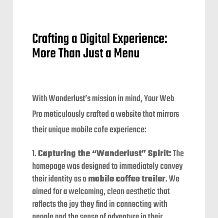
Crafting a Digital Experience:
More Than Just a Menu
With Wanderlust’s mission in mind, Your Web
Pro meticulously crafted a website that mirrors
their unique mobile cafe experience:
Capturing the “Wanderlust” Spirit:
The
homepage was designed to immediately convey
their identity as a
mobile coffee trailer
. We
aimed for a welcoming, clean aesthetic that
reflects the joy they find in connecting with
people and the sense of adventure in their