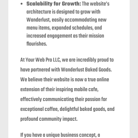
Scalability for Growth:
The website’s
architecture is designed to grow with
Wanderlust, easily accommodating new
menu items, expanded schedules, and
increased engagement as their mission
flourishes.
At Your Web Pro LLC, we are incredibly proud to
have partnered with Wanderlust Baked Goods.
We believe their website is now a true online
extension of their inspiring mobile cafe,
effectively communicating their passion for
exceptional coffee, delightful baked goods, and
profound community impact.
If you have a unique business concept, a