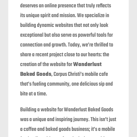
deserves an online presence that truly reflects
its unique spirit and mission. We specialize in
building dynamic websites that not only look
exceptional but also serve as powerful tools for
connection and growth. Today, we’re thrilled to
share a recent project close to our hearts: the
creation of the website for
Wanderlust
Baked Goods
, Corpus Christi’s mobile cafe
that’s fueling community, one delicious sip and
bite at a time.
Building a website for Wanderlust Baked Goods
was a unique and inspiring journey. This isn’t just
a coffee and baked goods business; it’s a mobile