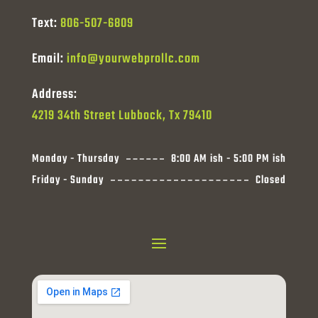
Text:
806-507-6809
Email:
info@yourwebprollc.com
Address:
4219 34th Street Lubbock, Tx 79410
Monday - Thursday
8:00 AM ish - 5:00 PM ish
Friday - Sunday
Closed