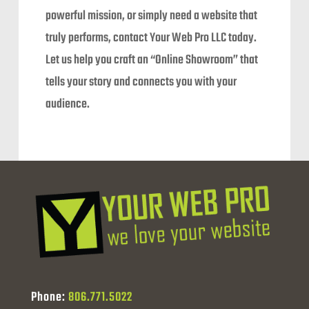
powerful mission, or simply need a website that
truly performs, contact Your Web Pro LLC today.
Let us help you craft an “Online Showroom” that
tells your story and connects you with your
audience.
Phone:
806.771.5022