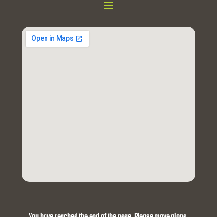
You have reached the end of the page. Please move along.