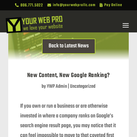
806.771.5022
info@yourwebprollc.com
Pay Online



Back to Latest News
New Content, New Google Ranking?
by
YWP Admin
|
Uncategorized
If you own or run a business or are otherwise
invested in where a company ranks on Google’s
search engine result page, you may notice that it
can feel impossible to move to that coveted first