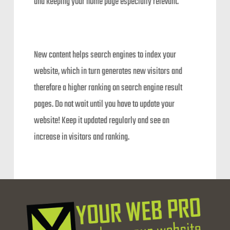
and keeping your home page especially relevant.
New content helps search engines to index your
website, which in turn generates new visitors and
therefore a higher ranking on search engine result
pages. Do not wait until you have to update your
website! Keep it updated regularly and see an
increase in visitors and ranking.