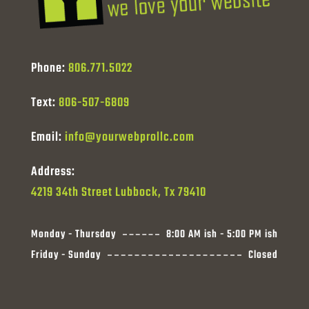
Phone:
806.771.5022
Text:
806-507-6809
Email:
info@yourwebprollc.com
Address:
4219 34th Street Lubbock, Tx 79410
Monday - Thursday
8:00 AM ish - 5:00 PM ish
Friday - Sunday
Closed