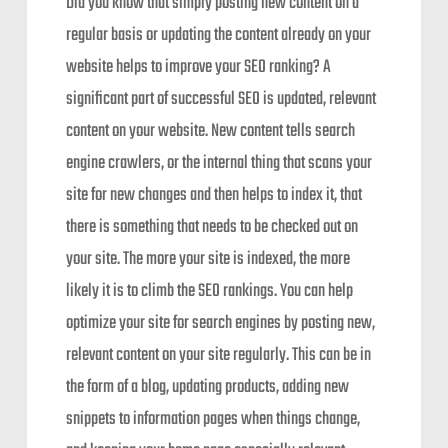
Did you know that simply posting new content on a
regular basis or updating the content already on your
website helps to improve your SEO ranking? A
significant part of successful SEO is updated, relevant
content on your website. New content tells search
engine crawlers, or the internal thing that scans your
site for new changes and then helps to index it, that
there is something that needs to be checked out on
your site. The more your site is indexed, the more
likely it is to climb the SEO rankings. You can help
optimize your site for search engines by posting new,
relevant content on your site regularly. This can be in
the form of a blog, updating products, adding new
snippets to information pages when things change,