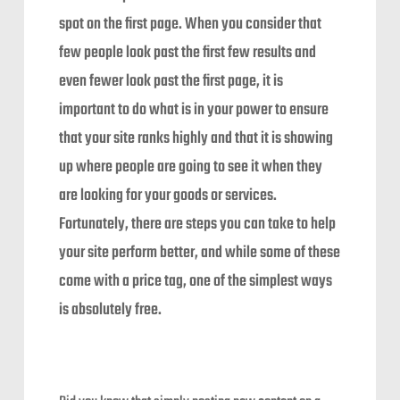
spot on the first page. When you consider that
few people look past the first few results and
even fewer look past the first page, it is
important to do what is in your power to ensure
that your site ranks highly and that it is showing
up where people are going to see it when they
are looking for your goods or services.
Fortunately, there are steps you can take to help
your site perform better, and while some of these
come with a price tag, one of the simplest ways
is absolutely free.