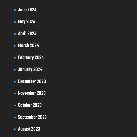
June 2024
May 2024
April 2024
March 2024
February 2024
January 2024
December 2023
November 2023
October 2023
September 2023
August 2023