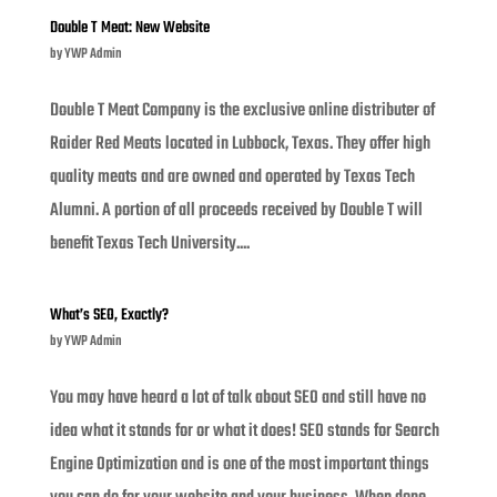
Double T Meat: New Website
by
YWP Admin
Double T Meat Company is the exclusive online distributer of
Raider Red Meats located in Lubbock, Texas. They offer high
quality meats and are owned and operated by Texas Tech
Alumni. A portion of all proceeds received by Double T will
benefit Texas Tech University....
What’s SEO, Exactly?
by
YWP Admin
You may have heard a lot of talk about SEO and still have no
idea what it stands for or what it does! SEO stands for Search
Engine Optimization and is one of the most important things