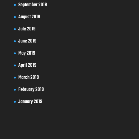
September 2019
August 2019
July 2019
June 2019
May 2019
April 2019
March 2019
February 2019
January 2019