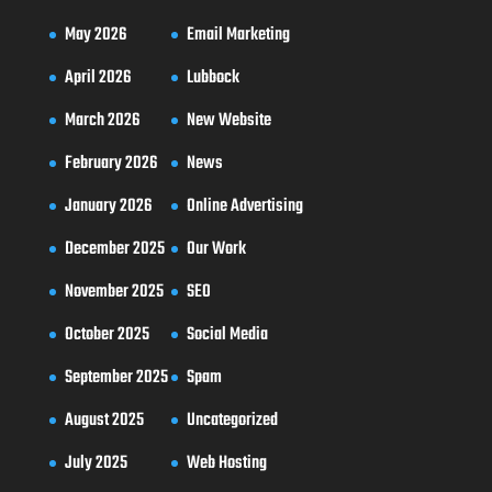
May 2026
Email Marketing
April 2026
Lubbock
March 2026
New Website
February 2026
News
January 2026
Online Advertising
December 2025
Our Work
November 2025
SEO
October 2025
Social Media
September 2025
Spam
August 2025
Uncategorized
July 2025
Web Hosting