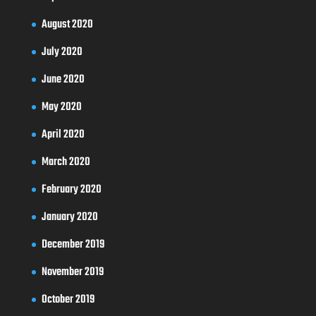
August 2020
July 2020
June 2020
May 2020
April 2020
March 2020
February 2020
January 2020
December 2019
November 2019
October 2019