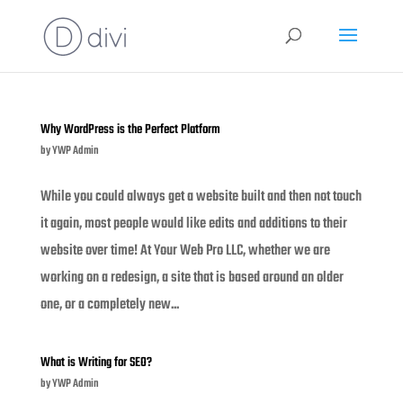
Why WordPress is the Perfect Platform
by
YWP Admin
While you could always get a website built and then not touch
it again, most people would like edits and additions to their
website over time! At Your Web Pro LLC, whether we are
working on a redesign, a site that is based around an older
one, or a completely new...
What is Writing for SEO?
by
YWP Admin