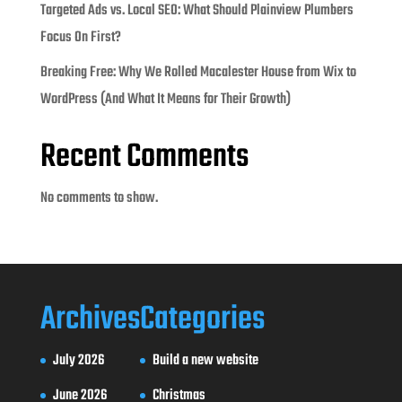
Targeted Ads vs. Local SEO: What Should Plainview Plumbers
Focus On First?
Breaking Free: Why We Rolled Macalester House from Wix to
WordPress (And What It Means for Their Growth)
Recent Comments
No comments to show.
Archives
Categories
July 2026
Build a new website
June 2026
Christmas