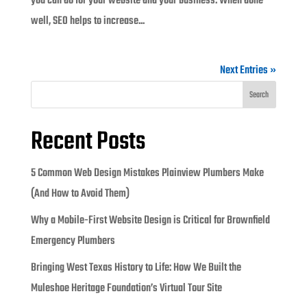
you can do for your website and your business. When done
well, SEO helps to increase...
Next Entries »
Search
Recent Posts
5 Common Web Design Mistakes Plainview Plumbers Make
(And How to Avoid Them)
Why a Mobile-First Website Design is Critical for Brownfield
Emergency Plumbers
Bringing West Texas History to Life: How We Built the
Muleshoe Heritage Foundation’s Virtual Tour Site