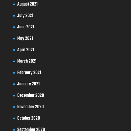
August 2021
July 2021
June 2021
May 2021
April 2021
March 2021
February 2021
January 2021
December 2020
November 2020
October 2020
September 2020