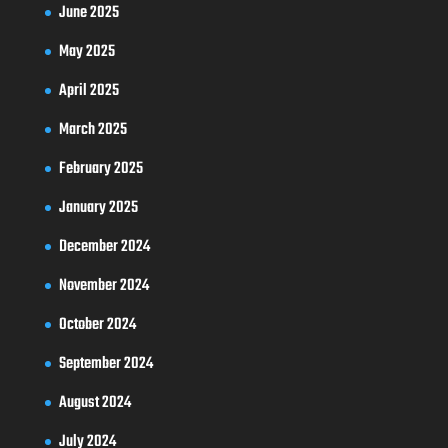
June 2025
May 2025
April 2025
March 2025
February 2025
January 2025
December 2024
November 2024
October 2024
September 2024
August 2024
July 2024