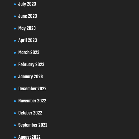
July 2023
June 2023
May 2023
April 2023
March 2023
February 2023
January 2023
December 2022
November 2022
October 2022
September 2022
August 2022