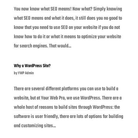
You now know what SEO means! Now what? Simply knowing
what SEO means and what it does, it still does you no good to
know that you need to use SEO on your website if you do not
know how to do it or what it means to optimize your website
for search engines. That would...
Why a WordPress Site?
by
YWP Admin
There are several different platforms you can use to build a
website, but at Your Web Pro, we use WordPress. There are a
whole host of reasons to build sites through WordPress: the
software is user friendly, there are lots of options for building
and customizing sites...