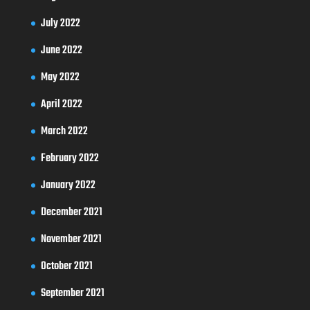
July 2022
June 2022
May 2022
April 2022
March 2022
February 2022
January 2022
December 2021
November 2021
October 2021
September 2021