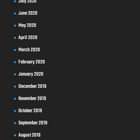
July 2020
June 2020
May 2020
April 2020
March 2020
February 2020
January 2020
December 2019
November 2019
October 2019
September 2019
August 2019