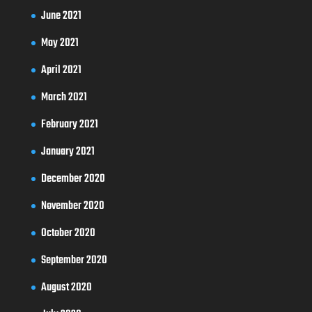
June 2021
May 2021
April 2021
March 2021
February 2021
January 2021
December 2020
November 2020
October 2020
September 2020
August 2020