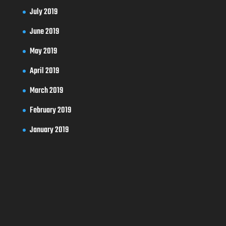
July 2019
June 2019
May 2019
April 2019
March 2019
February 2019
January 2019