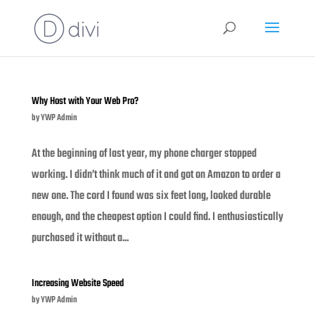
Why Host with Your Web Pro?
by
YWP Admin
At the beginning of last year, my phone charger stopped
working. I didn’t think much of it and got on Amazon to order a
new one. The cord I found was six feet long, looked durable
enough, and the cheapest option I could find. I enthusiastically
purchased it without a...
Increasing Website Speed
by
YWP Admin