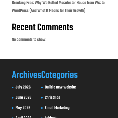
Breaking Free: Why We Rolled Macalester House from Wix to
WordPress (And What It Means for Their Growth)
Recent Comments
No comments to show.
Archives
Categories
July 2026
Build a new website
June 2026
Christmas
May 2026
Email Marketing