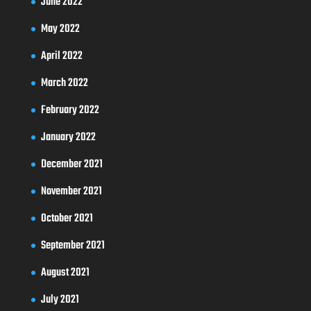
June 2022
May 2022
April 2022
March 2022
February 2022
January 2022
December 2021
November 2021
October 2021
September 2021
August 2021
July 2021