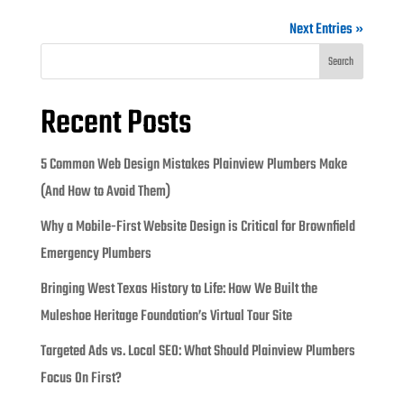
Next Entries »
Search
Recent Posts
5 Common Web Design Mistakes Plainview Plumbers Make
(And How to Avoid Them)
Why a Mobile-First Website Design is Critical for Brownfield
Emergency Plumbers
Bringing West Texas History to Life: How We Built the
Muleshoe Heritage Foundation’s Virtual Tour Site
Targeted Ads vs. Local SEO: What Should Plainview Plumbers
Focus On First?