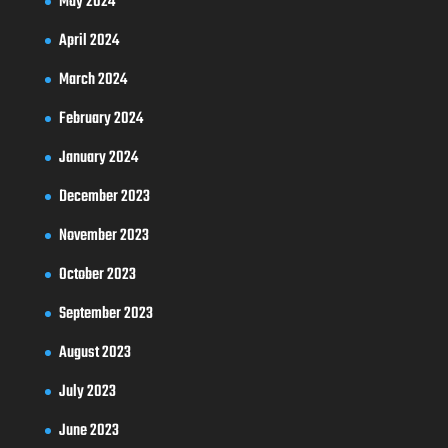
May 2024
April 2024
March 2024
February 2024
January 2024
December 2023
November 2023
October 2023
September 2023
August 2023
July 2023
June 2023