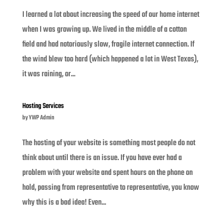
I learned a lot about increasing the speed of our home internet
when I was growing up. We lived in the middle of a cotton
field and had notoriously slow, fragile internet connection. If
the wind blew too hard (which happened a lot in West Texas),
it was raining, or...
Hosting Services
by
YWP Admin
The hosting of your website is something most people do not
think about until there is an issue. If you have ever had a
problem with your website and spent hours on the phone on
hold, passing from representative to representative, you know
why this is a bad idea! Even...