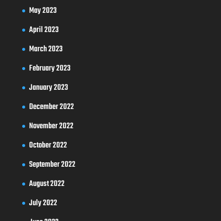
May 2023
April 2023
March 2023
February 2023
January 2023
December 2022
November 2022
October 2022
September 2022
August 2022
July 2022