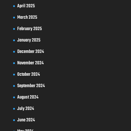
April 2025
March 2025
February 2025
January 2025
December 2024
November 2024
October 2024
September 2024
August 2024
July 2024
June 2024