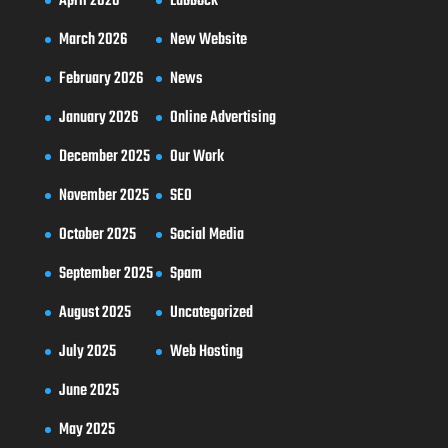
April 2026
Lubbock
March 2026
New Website
February 2026
News
January 2026
Online Advertising
December 2025
Our Work
November 2025
SEO
October 2025
Social Media
September 2025
Spam
August 2025
Uncategorized
July 2025
Web Hosting
June 2025
May 2025