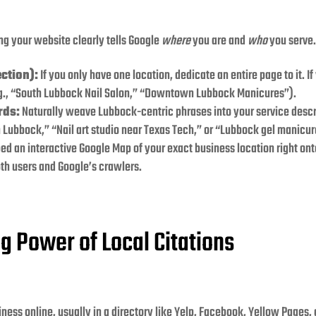
ing your website clearly tells Google
where
you are and
who
you serve.
ction):
If you only have one location, dedicate an entire page to it. 
.g., “South Lubbock Nail Salon,” “Downtown Lubbock Manicures”).
rds:
Naturally weave Lubbock-centric phrases into your service descri
n Lubbock,” “Nail art studio near Texas Tech,” or “Lubbock gel manicur
ed an interactive Google Map of your exact business location right ont
oth users and Google’s crawlers.
g Power of Local Citations
iness online, usually in a directory like Yelp, Facebook, Yellow Pages, 