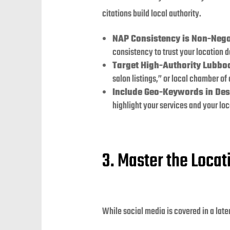
citations build local authority.
NAP Consistency is Non-Nego
consistency to trust your location da
Target High-Authority Lubboc
salon listings,” or local chamber of
Include Geo-Keywords in Des
highlight your services and your loc
3. Master the Loca
While social media is covered in a late