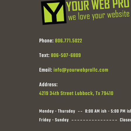
Phone:
806.771.5022
Text:
806-507-6809
Email:
info@yourwebprollc.com
Address:
4219 34th Street Lubbock, Tx 79410
Monday - Thursday
8:00 AM ish - 5:00 PM is
Friday - Sunday
Close