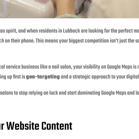
xas spirit, and when residents in Lubbock are looking for the perfect ma
rch on their phone. This means your biggest competition isn’t just the 
al service business like a nail salon, your visibility on Google Maps i
ng up first is
geo-targeting
and a strategic approach to your digita
 salons to stop relying on luck and start dominating Google Maps and lo
ur Website Content