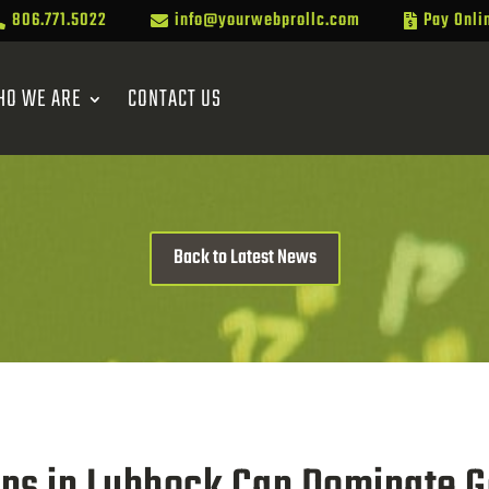
806.771.5022
info@yourwebprollc.com
Pay Onli



HO WE ARE
CONTACT US
Back to Latest News
ons in Lubbock Can Dominate G