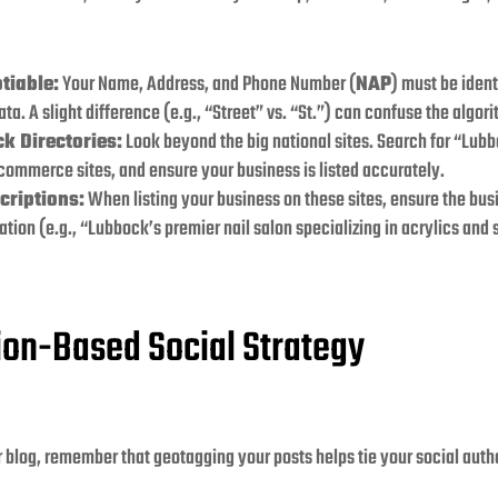
tiable:
Your Name, Address, and Phone Number (
NAP
) must be iden
ta. A slight difference (e.g., “Street” vs. “St.”) can confuse the algor
k Directories:
Look beyond the big national sites. Search for “Lubb
 commerce sites, and ensure your business is listed accurately.
criptions:
When listing your business on these sites, ensure the bu
ation (e.g., “Lubbock’s premier nail salon specializing in acrylics and
tion-Based Social Strategy
r blog, remember that geotagging your posts helps tie your social autho