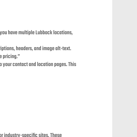
If you have multiple Lubbock locations,
ptions, headers, and image alt-text.
e pricing.”
o your contact and location pages. This
or industry-specific sites. These