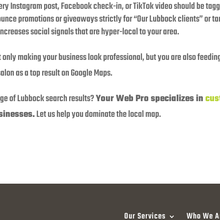
ry Instagram post, Facebook check-in, or TikTok video should be tagge
nce promotions or giveaways strictly for “Our Lubbock clients” or tar
increases social signals that are hyper-local to your area.
 only making your business look professional, but you are also feeding
alon as a top result on Google Maps.
age of Lubbock search results?
Your Web Pro specializes in
cus
sinesses.
Let us help you dominate the local map.
Our Services
Who We A