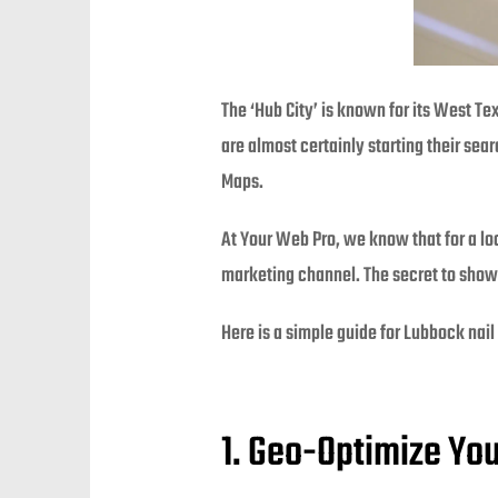
The ‘Hub City’ is known for its West Te
are almost certainly starting their sea
Maps.
At Your Web Pro, we know that for a loc
marketing channel. The secret to showi
Here is a simple guide for Lubbock nail
1. Geo-Optimize Yo