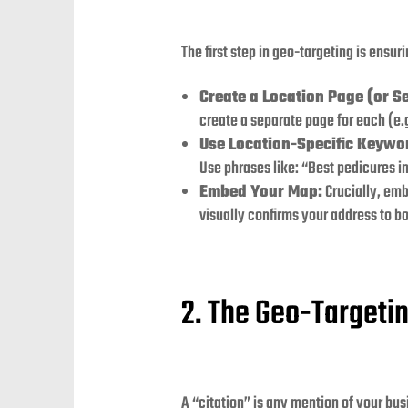
The first step in geo-targeting is ensur
Create a Location Page (or Se
create a separate page for each (e
Use Location-Specific Keywo
Use phrases like: “Best pedicures i
Embed Your Map:
Crucially, emb
visually confirms your address to b
2. The Geo-Targetin
A “citation” is any mention of your bus