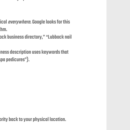
tical
everywhere
. Google looks for this
ithm.
ock business directory,” “Lubbock nail
siness description uses keywords that
 spa pedicures”).
rity back to your physical location.