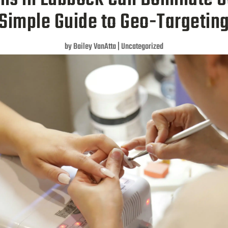
Simple Guide to Geo-Targetin
by
Bailey VanAtta
|
Uncategorized