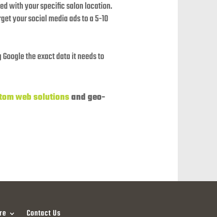
d with your specific salon location.
get your social media ads to a 5-10
 Google the exact data it needs to
tom web solutions
and geo-
re
Contact Us