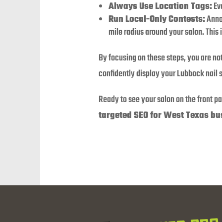
Always Use Location Tags:
Eve
Run Local-Only Contests:
Annou
mile radius around your salon. This 
By focusing on these steps, you are not
confidently display your Lubbock nail s
Ready to see your salon on the front p
targeted SEO for West Texas bu