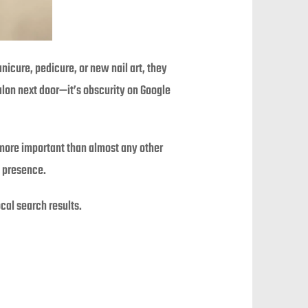
nicure, pedicure, or new nail art, they
salon next door—it’s obscurity on Google
s more important than almost any other
l presence.
cal search results.