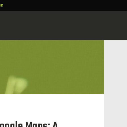
ne
oogle Maps: A