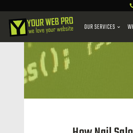
OUR SERVICES
W
How Nail Sal