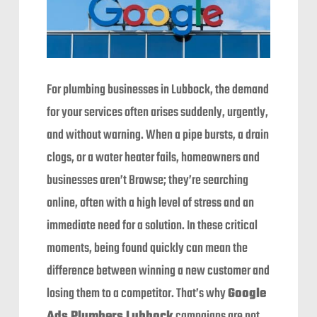
For plumbing businesses in Lubbock, the demand
for your services often arises suddenly, urgently,
and without warning. When a pipe bursts, a drain
clogs, or a water heater fails, homeowners and
businesses aren’t Browse; they’re searching
online, often with a high level of stress and an
immediate need for a solution. In these critical
moments, being found quickly can mean the
difference between winning a new customer and
losing them to a competitor. That’s why
Google
Ads Plumbers Lubbock
campaigns are not