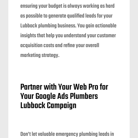
ensuring your budget is always working as hard
as possible to generate qualified leads for your
Lubbock plumbing business. You gain actionable
insights that help you understand your customer
acquisition costs and refine your overall
marketing strategy.
Partner with Your Web Pro for
Your Google Ads Plumbers
Lubbock Campaign
Don’t let valuable emergency plumbing leads in