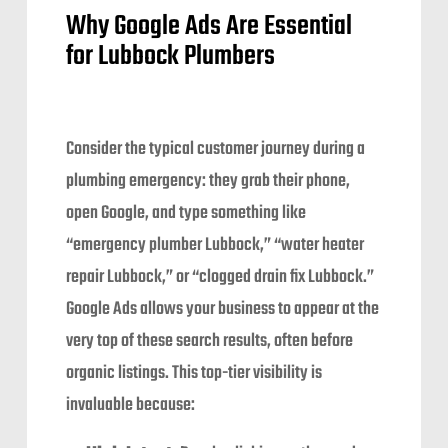
Why Google Ads Are Essential
for Lubbock Plumbers
Consider the typical customer journey during a
plumbing emergency: they grab their phone,
open Google, and type something like
“emergency plumber Lubbock,” “water heater
repair Lubbock,” or “clogged drain fix Lubbock.”
Google Ads allows your business to appear at the
very top of these search results, often before
organic listings. This top-tier visibility is
invaluable because: