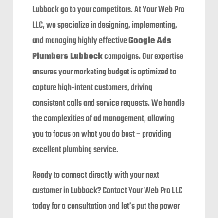
Lubbock go to your competitors. At Your Web Pro
LLC, we specialize in designing, implementing,
and managing highly effective
Google Ads
Plumbers Lubbock
campaigns. Our expertise
ensures your marketing budget is optimized to
capture high-intent customers, driving
consistent calls and service requests. We handle
the complexities of ad management, allowing
you to focus on what you do best – providing
excellent plumbing service.
Ready to connect directly with your next
customer in Lubbock? Contact Your Web Pro LLC
today for a consultation and let’s put the power