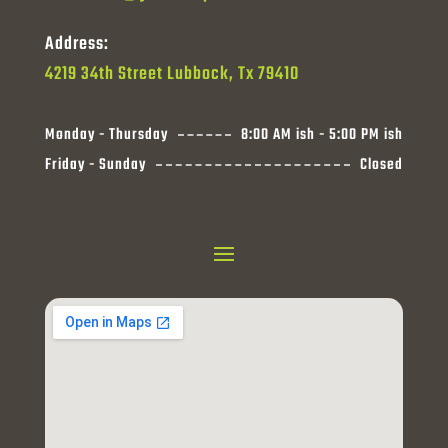
Address:
4219 34th Street Lubbock, Tx 79410
Monday - Thursday
8:00 AM ish - 5:00 PM ish
Friday - Sunday
Closed