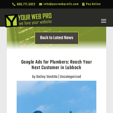
806.771.5022
info@yourwebprollc.com
Pay Online



Back to Latest News
Google Ads for Plumbers: Reach Your
Next Customer in Lubbock
by
Bailey VanAtta
|
Uncategorized