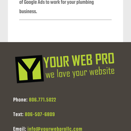
of Google Ads to work for your plumbing
business.
Phone:
806.771.5022
Text:
806-507-6809
Email:
info@yourwebprollc.com