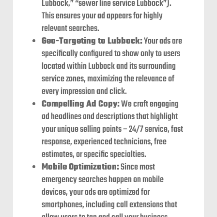
Lubbock,” “sewer line service Lubbock”).
This ensures your ad appears for highly
relevant searches.
Geo-Targeting to Lubbock:
Your ads are
specifically configured to show only to users
located within Lubbock and its surrounding
service zones, maximizing the relevance of
every impression and click.
Compelling Ad Copy:
We craft engaging
ad headlines and descriptions that highlight
your unique selling points – 24/7 service, fast
response, experienced technicians, free
estimates, or specific specialties.
Mobile Optimization:
Since most
emergency searches happen on mobile
devices, your ads are optimized for
smartphones, including call extensions that