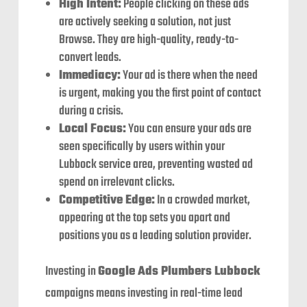
High Intent:
People clicking on these ads
are actively seeking a solution, not just
Browse. They are high-quality, ready-to-
convert leads.
Immediacy:
Your ad is there when the need
is urgent, making you the first point of contact
during a crisis.
Local Focus:
You can ensure your ads are
seen specifically by users within your
Lubbock service area, preventing wasted ad
spend on irrelevant clicks.
Competitive Edge:
In a crowded market,
appearing at the top sets you apart and
positions you as a leading solution provider.
Investing in
Google Ads Plumbers Lubbock
campaigns means investing in real-time lead