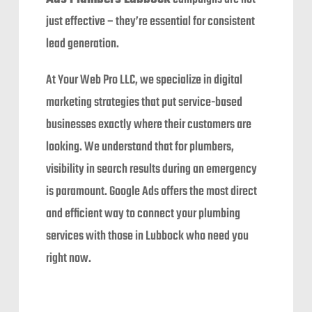
just effective – they’re essential for consistent
lead generation.
At Your Web Pro LLC, we specialize in digital
marketing strategies that put service-based
businesses exactly where their customers are
looking. We understand that for plumbers,
visibility in search results during an emergency
is paramount. Google Ads offers the most direct
and efficient way to connect your plumbing
services with those in Lubbock who need you
right now.