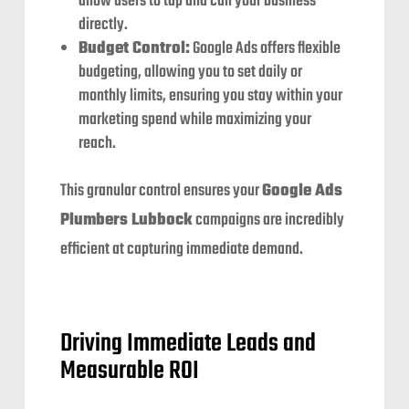
allow users to tap and call your business
directly.
Budget Control:
Google Ads offers flexible
budgeting, allowing you to set daily or
monthly limits, ensuring you stay within your
marketing spend while maximizing your
reach.
This granular control ensures your
Google Ads
Plumbers Lubbock
campaigns are incredibly
efficient at capturing immediate demand.
Driving Immediate Leads and
Measurable ROI