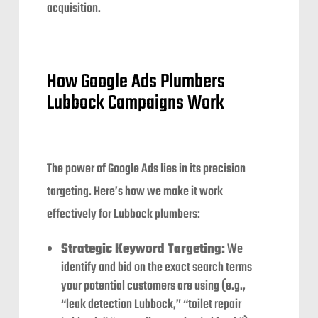
acquisition.
How Google Ads Plumbers
Lubbock Campaigns Work
The power of Google Ads lies in its precision
targeting. Here’s how we make it work
effectively for Lubbock plumbers:
Strategic Keyword Targeting:
We
identify and bid on the exact search terms
your potential customers are using (e.g.,
“leak detection Lubbock,” “toilet repair