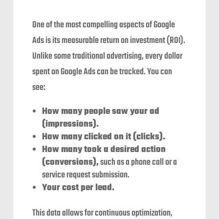
One of the most compelling aspects of Google
Ads is its measurable return on investment (ROI).
Unlike some traditional advertising, every dollar
spent on Google Ads can be tracked. You can
see:
How many people saw your ad
(impressions).
How many clicked on it (clicks).
How many took a desired action
(conversions),
such as a phone call or a
service request submission.
Your cost per lead.
This data allows for continuous optimization,