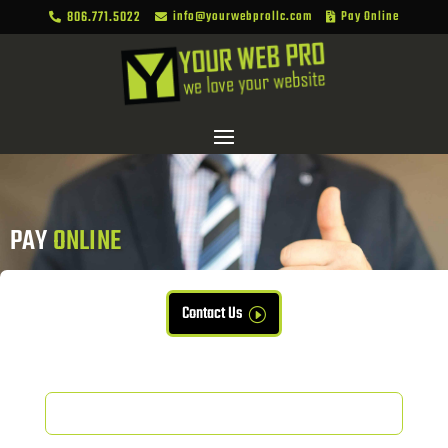
806.771.5022
info@yourwebprollc.com
Pay Online



PAY 
ONLINE
Contact Us