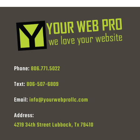
Phone:
806.771.5022
Text:
806-507-6809
Email:
info@yourwebprollc.com
Address:
4219 34th Street Lubbock, Tx 79410