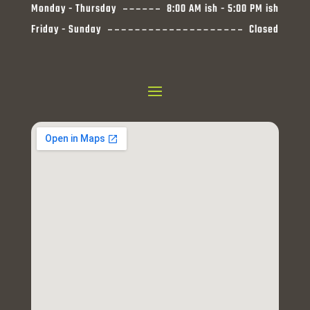
Monday - Thursday
8:00 AM ish - 5:00 PM ish
Friday - Sunday
Closed