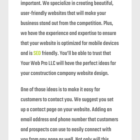
important. We specialize in creating beautiful,
user-friendly websites that will make your
business stand out from the competition. Plus,
we have the experience and expertise to ensure
that your website is optimized for mobile devices
and is
SEO
friendly. You’ll be able to trust that
Your Web Pro LLC will have the perfect ideas for
your construction company website design.
One of those ideas is to make it easy for
customers to contact you. We suggest you set
up a contact page on your website. Adding an
email address and phone number that customers
and prospects can use to easily connect with
you from any page as well. Not only will this