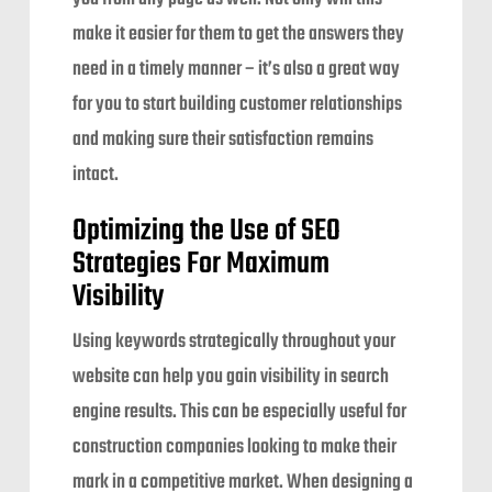
make it easier for them to get the answers they
need in a timely manner – it’s also a great way
for you to start building customer relationships
and making sure their satisfaction remains
intact.
Optimizing the Use of SEO
Strategies For Maximum
Visibility
Using keywords strategically throughout your
website can help you gain visibility in search
engine results. This can be especially useful for
construction companies looking to make their
mark in a competitive market. When designing a