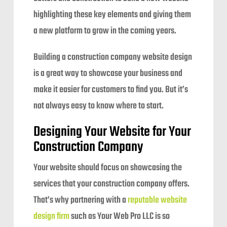
highlighting these key elements and giving them
a new platform to grow in the coming years.
Building a construction company website design
is a great way to showcase your business and
make it easier for customers to find you. But it’s
not always easy to know where to start.
Designing Your Website for Your
Construction Company
Your website should focus on showcasing the
services that your construction company offers.
That’s why partnering with a
reputable website
design firm
such as Your Web Pro LLC is so