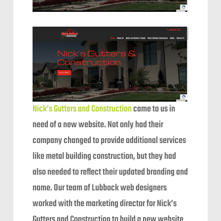
Nick’s Gutters and Construction
came to us in
need of a new website. Not only had their
company changed to provide additional services
like metal building construction, but they had
also needed to reflect their updated branding and
name. Our team of Lubbock web designers
worked with the marketing director for Nick’s
Gutters and Construction to build a new website