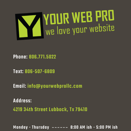
Phone:
806.771.5022
Text:
806-507-6809
Email:
info@yourwebprollc.com
Address:
4219 34th Street Lubbock, Tx 79410
Monday - Thursday
8:00 AM ish - 5:00 PM ish