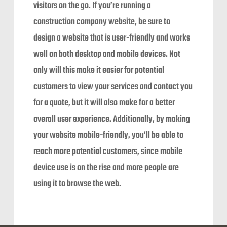
visitors on the go. If you’re running a
construction company website, be sure to
design a website that is user-friendly and works
well on both desktop and mobile devices. Not
only will this make it easier for potential
customers to view your services and contact you
for a quote, but it will also make for a better
overall user experience. Additionally, by making
your website mobile-friendly, you’ll be able to
reach more potential customers, since mobile
device use is on the rise and more people are
using it to browse the web.