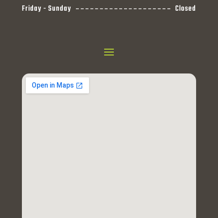
Friday - Sunday
Closed