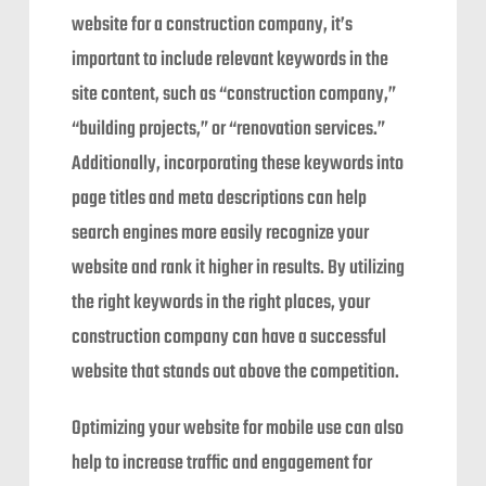
website for a construction company, it’s
important to include relevant keywords in the
site content, such as “construction company,”
“building projects,” or “renovation services.”
Additionally, incorporating these keywords into
page titles and meta descriptions can help
search engines more easily recognize your
website and rank it higher in results. By utilizing
the right keywords in the right places, your
construction company can have a successful
website that stands out above the competition.
Optimizing your website for mobile use can also
help to increase traffic and engagement for