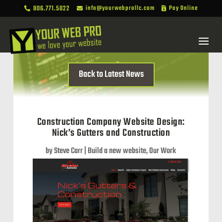
806.771.5022
info@yourwebprollc.com
Pay Online



Back to Latest News
Construction Company Website Design:
Nick’s Gutters and Construction
by
Steve Carr
|
Build a new website
,
Our Work