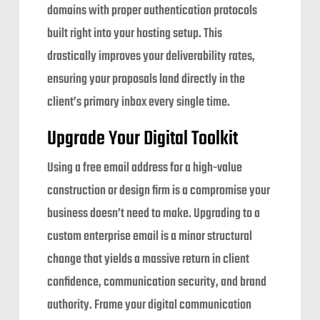
domains with proper authentication protocols
built right into your hosting setup. This
drastically improves your deliverability rates,
ensuring your proposals land directly in the
client’s primary inbox every single time.
Upgrade Your Digital Toolkit
Using a free email address for a high-value
construction or design firm is a compromise your
business doesn’t need to make. Upgrading to a
custom enterprise email is a minor structural
change that yields a massive return in client
confidence, communication security, and brand
authority. Frame your digital communication