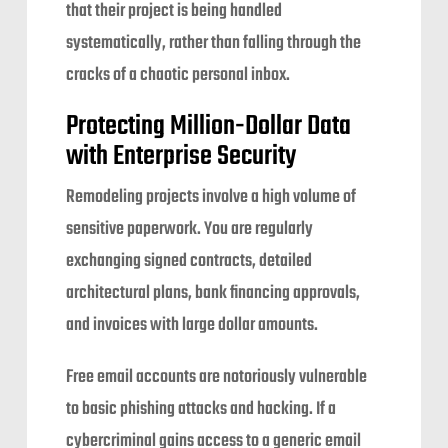
that their project is being handled
systematically, rather than falling through the
cracks of a chaotic personal inbox.
Protecting Million-Dollar Data
with Enterprise Security
Remodeling projects involve a high volume of
sensitive paperwork. You are regularly
exchanging signed contracts, detailed
architectural plans, bank financing approvals,
and invoices with large dollar amounts.
Free email accounts are notoriously vulnerable
to basic phishing attacks and hacking. If a
cybercriminal gains access to a generic email