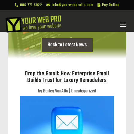
806.771.5022
info@yourwebprollc.com
Pay Online



Back to Latest News
Drop the Gmail: How Enterprise Email
Builds Trust for Luxury Remodelers
by
Bailey VanAtta
|
Uncategorized