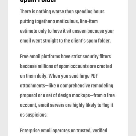
There is nothing worse than spending hours
putting together a meticulous, line-item
estimate only to have it sit unseen because your
email went straight to the client’s spam folder.
Free email platforms have strict security filters
because millions of spam accounts are created
on them daily. When you send large PDF
attachments—like a comprehensive remodeling
proposal or a set of design mockups—from a free
account, email servers are highly likely to flag it
as suspicious.
Enterprise email operates on trusted, verified