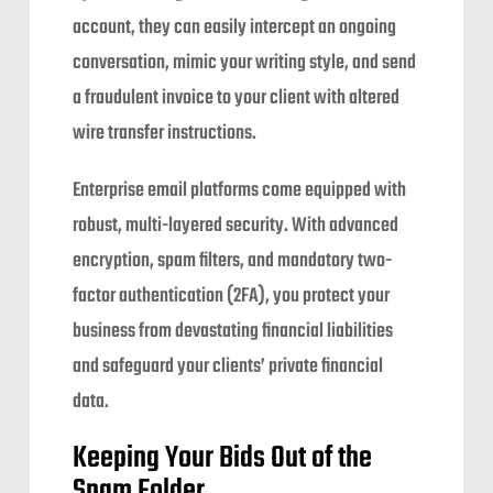
account, they can easily intercept an ongoing
conversation, mimic your writing style, and send
a fraudulent invoice to your client with altered
wire transfer instructions.
Enterprise email platforms come equipped with
robust, multi-layered security. With advanced
encryption, spam filters, and mandatory two-
factor authentication (2FA), you protect your
business from devastating financial liabilities
and safeguard your clients’ private financial
data.
Keeping Your Bids Out of the
Spam Folder