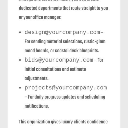
dedicated departments that route straight to you
or your office manager:
–
design@yourcompany.com
For sending material selections, rustic-glam
mood boards, or coastal deck blueprints.
– For
bids@yourcompany.com
initial consultations and estimate
adjustments.
projects@yourcompany.com
– For daily progress updates and scheduling
notifications.
This organization gives luxury clients confidence