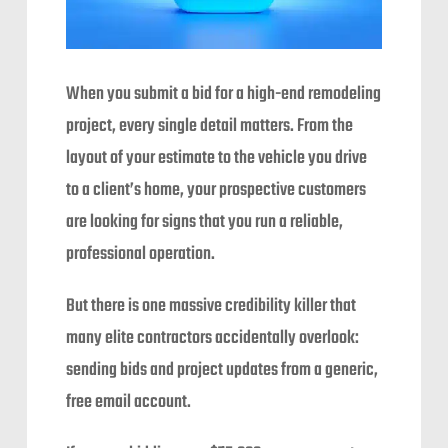
When you submit a bid for a high-end remodeling
project, every single detail matters. From the
layout of your estimate to the vehicle you drive
to a client’s home, your prospective customers
are looking for signs that you run a reliable,
professional operation.
But there is one massive credibility killer that
many elite contractors accidentally overlook:
sending bids and project updates from a generic,
free email account.