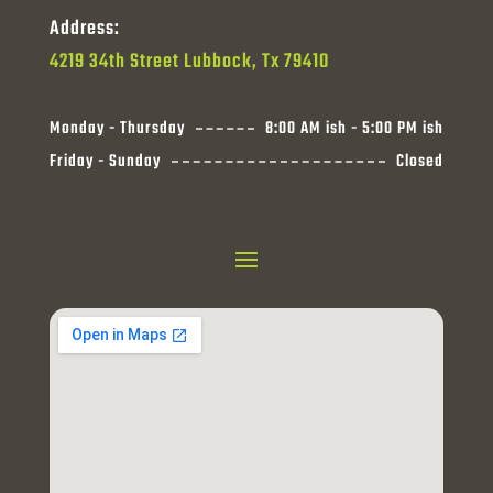
Address:
4219 34th Street Lubbock, Tx 79410
Monday - Thursday
8:00 AM ish - 5:00 PM ish
Friday - Sunday
Closed