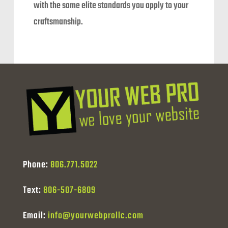
with the same elite standards you apply to your
craftsmanship.
Phone:
806.771.5022
Text:
806-507-6809
Email:
info@yourwebprollc.com