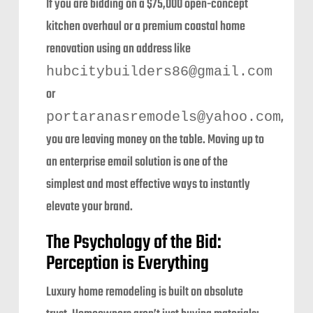
If you are bidding on a $75,000 open-concept
kitchen overhaul or a premium coastal home
renovation using an address like
hubcitybuilders86@gmail.com
or
,
portaranasremodels@yahoo.com
you are leaving money on the table. Moving up to
an enterprise email solution is one of the
simplest and most effective ways to instantly
elevate your brand.
The Psychology of the Bid:
Perception is Everything
Luxury home remodeling is built on absolute