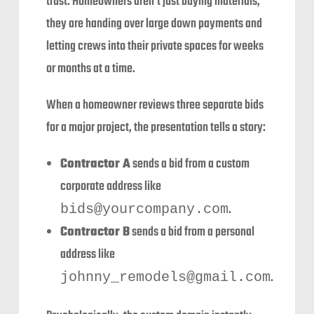
trust. Homeowners aren’t just buying materials;
they are handing over large down payments and
letting crews into their private spaces for weeks
or months at a time.
When a homeowner reviews three separate bids
for a major project, the presentation tells a story:
Contractor A
sends a bid from a custom
corporate address like
.
bids@yourcompany.com
Contractor B
sends a bid from a personal
address like
.
johnny_remodels@gmail.com