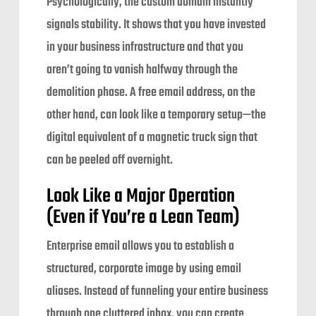
Psychologically, the custom domain instantly
signals stability. It shows that you have invested
in your business infrastructure and that you
aren’t going to vanish halfway through the
demolition phase. A free email address, on the
other hand, can look like a temporary setup—the
digital equivalent of a magnetic truck sign that
can be peeled off overnight.
Look Like a Major Operation
(Even if You’re a Lean Team)
Enterprise email allows you to establish a
structured, corporate image by using email
aliases. Instead of funneling your entire business
through one cluttered inbox, you can create