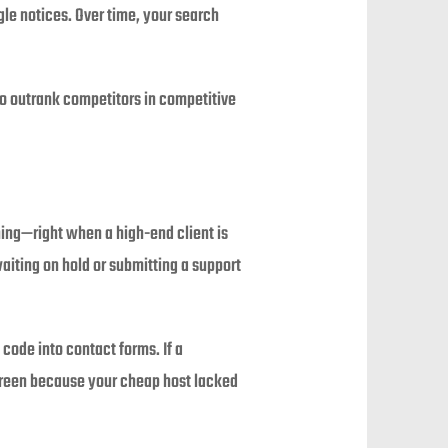
e notices. Over time, your search
to outrank competitors in competitive
ing—right when a high-end client is
aiting on hold or submitting a support
code into contact forms. If a
reen because your cheap host lacked