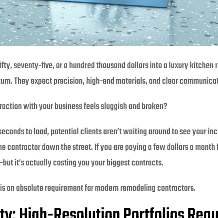
ty, seventy-five, or a hundred thousand dollars into a luxury kitchen 
 turn. They expect precision, high-end materials, and clear communica
teraction with your business feels sluggish and broken?
econds to load, potential clients aren’t waiting around to see your in
he contractor down the street. If you are paying a few dollars a month
ut it’s actually costing you your biggest contracts.
is an absolute requirement for modern remodeling contractors.
ty: High-Resolution Portfolios Req