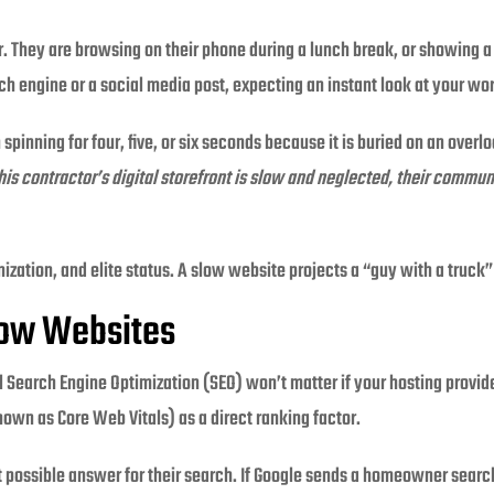
or. They are browsing on their phone during a lunch break, or showing a
ch engine or a social media post, expecting an instant look at your wo
n spinning for four, five, or six seconds because it is buried on an over
this contractor’s digital storefront is slow and neglected, their comm
nization, and elite status. A slow website projects a “guy with a truck
low Websites
al Search Engine Optimization (SEO) won’t matter if your hosting provi
wn as Core Web Vitals) as a direct ranking factor.
st possible answer for their search. If Google sends a homeowner search