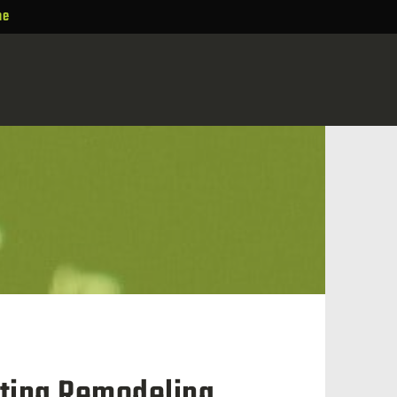
ne
sting Remodeling