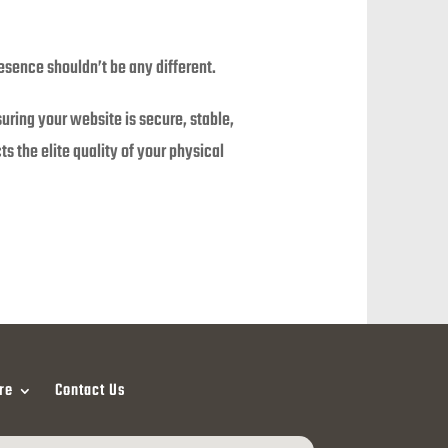
esence shouldn’t be any different.
suring your website is secure, stable,
s the elite quality of your physical
re
Contact Us