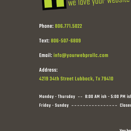
Phone:
806.771.5022
Text:
806-507-6809
Email:
info@yourwebprollc.com
Address:
4219 34th Street Lubbock, Tx 79410
Monday - Thursday
8:00 AM ish - 5:00 PM is
Friday - Sunday
Close