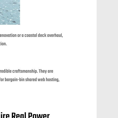
renovation or a coastal deck overhaul,
tion.
credible craftsmanship. They are
 for bargain-bin shared web hosting,
uire Real Power