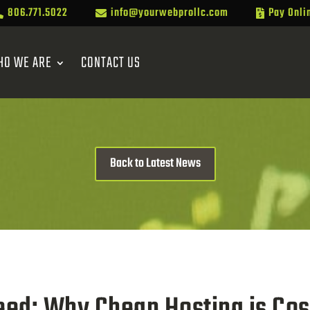
806.771.5022
info@yourwebprollc.com
Pay Onli



HO WE ARE
CONTACT US
Back to Latest News
peed: Why Cheap Hosting is Co