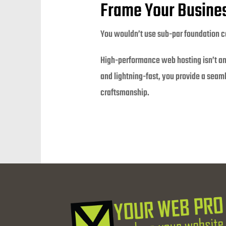
Frame Your Busines
You wouldn’t use sub-par foundation con
High-performance web hosting isn’t an a
and lightning-fast, you provide a seaml
craftsmanship.