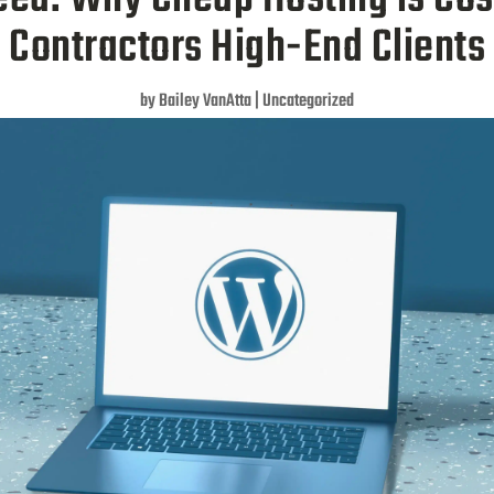
Contractors High-End Clients
by
Bailey VanAtta
|
Uncategorized