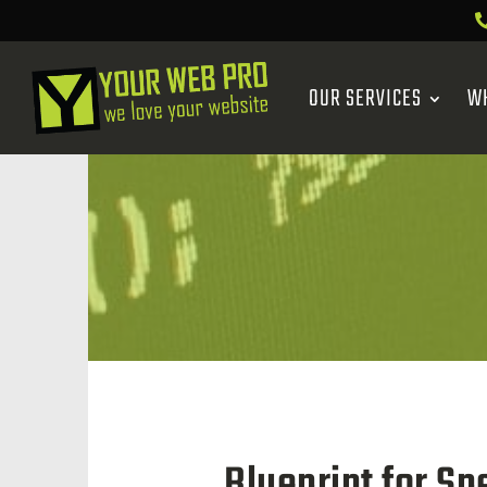
OUR SERVICES
W
Blueprint for S