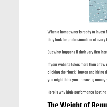
When a homeowner is ready to invest fif
they look for professionalism at every
But what happens if their very first in
If your website takes more than a few s
clicking the “back” button and hiring t
you might think you are saving money—b
Here is why high-performance hosting 
The Weight of Beau