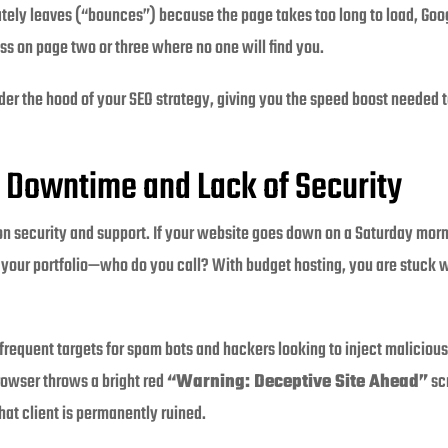
ly leaves (“bounces”) because the page takes too long to load, Googl
ss on page two or three where no one will find you.
er the hood of your SEO strategy, giving you the speed boost needed 
 Downtime and Lack of Security
n security and support. If your website goes down on a Saturday morn
t your portfolio—who do you call? With budget hosting, you are stuck w
requent targets for spam bots and hackers looking to inject malicious 
rowser throws a bright red
“Warning: Deceptive Site Ahead”
sc
that client is permanently ruined.