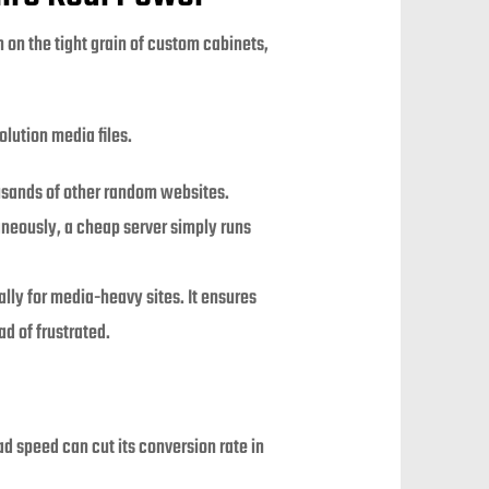
n on the tight grain of custom cabinets,
lution media files.
ousands of other random websites.
aneously, a cheap server simply runs
ly for media-heavy sites. It ensures
d of frustrated.
d speed can cut its conversion rate in