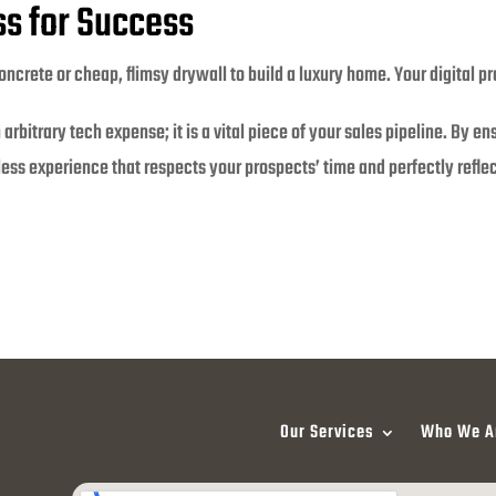
s for Success
crete or cheap, flimsy drywall to build a luxury home. Your digital pr
rbitrary tech expense; it is a vital piece of your sales pipeline. By en
ess experience that respects your prospects’ time and perfectly reflect
Our Services
Who We A