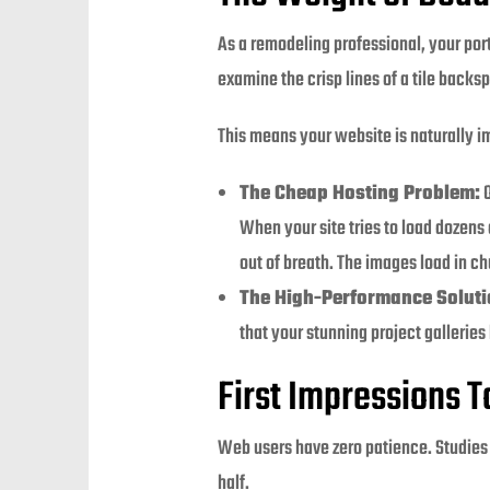
As a remodeling professional, your port
examine the crisp lines of a tile backs
This means your website is naturally i
The Cheap Hosting Problem:
O
When your site tries to load dozens
out of breath. The images load in ch
The High-Performance Soluti
that your stunning project galleries
First Impressions 
Web users have zero patience. Studies 
half.