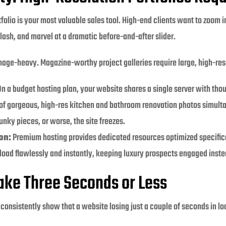
folio is your most valuable sales tool. High-end clients want to zoom i
plash, and marvel at a dramatic before-and-after slider.
mage-heavy. Magazine-worthy project galleries require large, high-reso
n a budget hosting plan, your website shares a single server with th
 of gorgeous, high-res kitchen and bathroom renovation photos simult
unky pieces, or worse, the site freezes.
on:
Premium hosting provides dedicated resources optimized specifical
 load flawlessly and instantly, keeping luxury prospects engaged instea
Take Three Seconds or Less
consistently show that a website losing just a couple of seconds in loa