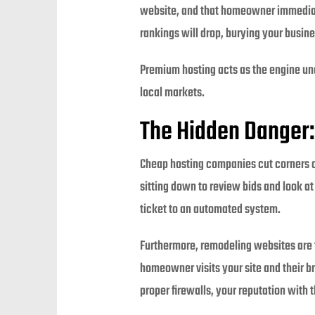
website, and that homeowner immediate
rankings will drop, burying your busine
Premium hosting acts as the engine und
local markets.
The Hidden Danger:
Cheap hosting companies cut corners o
sitting down to review bids and look a
ticket to an automated system.
Furthermore, remodeling websites are f
homeowner visits your site and their b
proper firewalls, your reputation with 