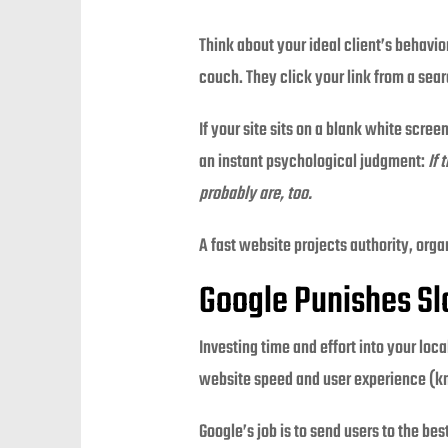
Think about your ideal client’s behavi
couch. They click your link from a sear
If your site sits on a blank white scree
an instant psychological judgment:
If 
probably are, too.
A fast website projects authority, orga
Google Punishes S
Investing time and effort into your loc
website speed and user experience (kno
Google’s job is to send users to the be