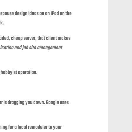
 spouse design ideas on an iPad on the
rk.
loaded, cheap server, that client makes
unication and job site management
” hobbyist operation.
der is dragging you down. Google uses
ing for a local remodeler to your