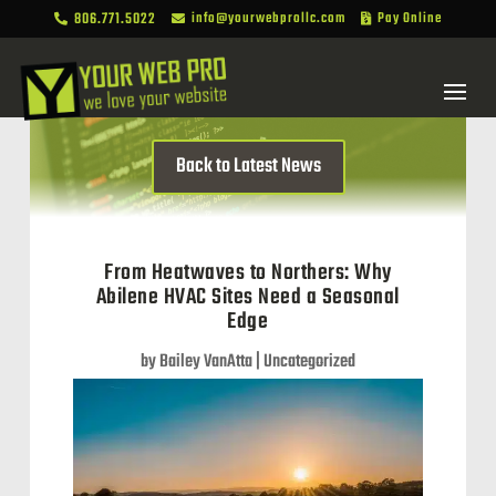
806.771.5022
info@yourwebprollc.com
Pay Online



Back to Latest News
From Heatwaves to Northers: Why
Abilene HVAC Sites Need a Seasonal
Edge
by
Bailey VanAtta
|
Uncategorized