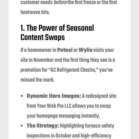
customer needs
before
the first freeze or the first
heatwave hits.
1. The Power of Seasonal
Content Swaps
If a homeowner in
Potosi
or
Wylie
visits your
site in November and the first thing they see is a
promotion for “AC Refrigerant Checks,” you’ve
missed the mark.
Dynamic Hero Images:
A redesigned site
from Your Web Pro LLC allows you to swap
your homepage messaging instantly.
The Strategy:
Highlighting furnace safety
inspections in October and high-efficiency