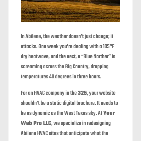
In Abilene, the weather doesn’t just change; it
attacks. One week you’re dealing with a 105°F
dry heatwave, and the next, a “Blue Norther” is
screaming across the Big Country, dropping
temperatures 40 degrees in three hours.
For an HVAC company in the
325
, your website
shouldn’t be a static digital brochure. It needs to
be as dynamic as the West Texas sky. At
Your
Web Pro LLC
, we specialize in redesigning
Abilene HVAC sites that anticipate what the