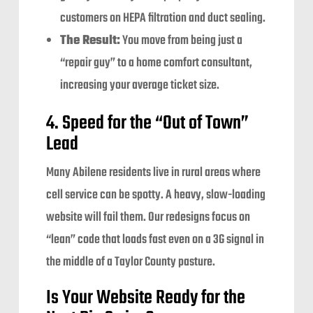
customers on HEPA filtration and duct sealing.
The Result:
You move from being just a
“repair guy” to a home comfort consultant,
increasing your average ticket size.
4. Speed for the “Out of Town”
Lead
Many Abilene residents live in rural areas where
cell service can be spotty. A heavy, slow-loading
website will fail them. Our redesigns focus on
“lean” code that loads fast even on a 3G signal in
the middle of a Taylor County pasture.
Is Your Website Ready for the