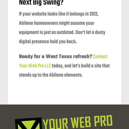
Next Big Swing?
If your website looks like it belongs in 2012,
Abilene homeowners might assume your
equipment is just as outdated. Don’t let a dusty
digital presence hold you back.
Ready for a West Texas refresh?
Contact
Your Web Pro LLC
today, and let’s build a site that
stands up to the Abilene elements.