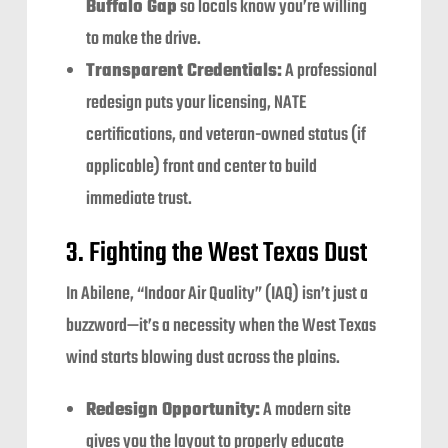
Buffalo Gap
so locals know you’re willing
to make the drive.
Transparent Credentials:
A professional
redesign puts your licensing, NATE
certifications, and veteran-owned status (if
applicable) front and center to build
immediate trust.
3. Fighting the West Texas Dust
In Abilene, “Indoor Air Quality” (IAQ) isn’t just a
buzzword—it’s a necessity when the West Texas
wind starts blowing dust across the plains.
Redesign Opportunity:
A modern site
gives you the layout to properly educate