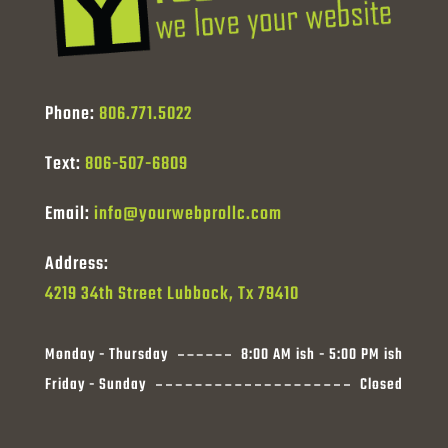
Phone:
806.771.5022
Text:
806-507-6809
Email:
info@yourwebprollc.com
Address:
4219 34th Street Lubbock, Tx 79410
Monday - Thursday
8:00 AM ish - 5:00 PM ish
Friday - Sunday
Closed