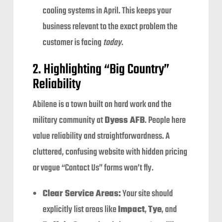
cooling systems in April. This keeps your
business relevant to the exact problem the
customer is facing
today
.
2. Highlighting “Big Country”
Reliability
Abilene is a town built on hard work and the
military community at
Dyess AFB
. People here
value reliability and straightforwardness. A
cluttered, confusing website with hidden pricing
or vague “Contact Us” forms won’t fly.
Clear Service Areas:
Your site should
explicitly list areas like
Impact
,
Tye
, and