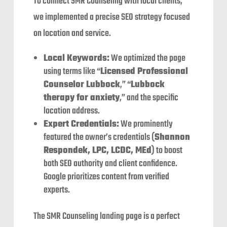
To connect SMR Counseling with local clients,
we implemented a precise SEO strategy focused
on location and service.
Local Keywords:
We optimized the page
using terms like “
Licensed Professional
Counselor Lubbock
,” “
Lubbock
therapy for anxiety
,” and the specific
location address.
Expert Credentials:
We prominently
featured the owner’s credentials (
Shannon
Respondek, LPC, LCDC, MEd
) to boost
both SEO authority and client confidence.
Google prioritizes content from verified
experts.
The SMR Counseling landing page is a perfect