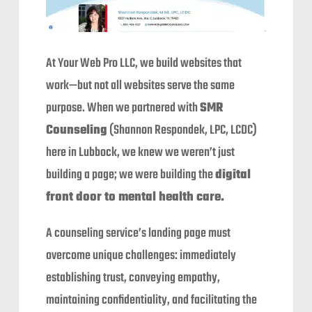
At Your Web Pro LLC, we build websites that
work—but not all websites serve the same
purpose. When we partnered with
SMR
Counseling
(Shannon Respondek, LPC, LCDC)
here in Lubbock, we knew we weren’t just
building a page; we were building the
digital
front door to mental health care.
A counseling service’s landing page must
overcome unique challenges: immediately
establishing trust, conveying empathy,
maintaining confidentiality, and facilitating the