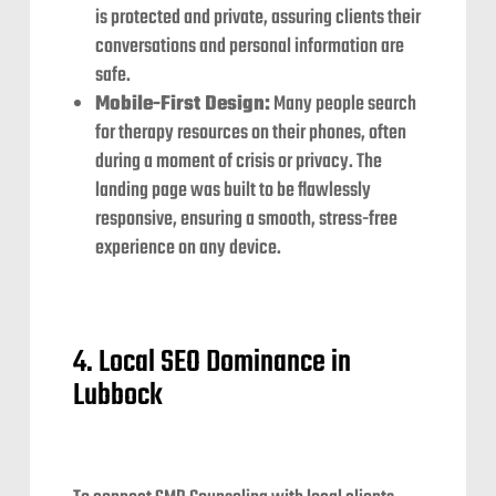
is protected and private, assuring clients their
conversations and personal information are
safe.
Mobile-First Design:
Many people search
for therapy resources on their phones, often
during a moment of crisis or privacy. The
landing page was built to be flawlessly
responsive, ensuring a smooth, stress-free
experience on any device.
4. Local SEO Dominance in
Lubbock