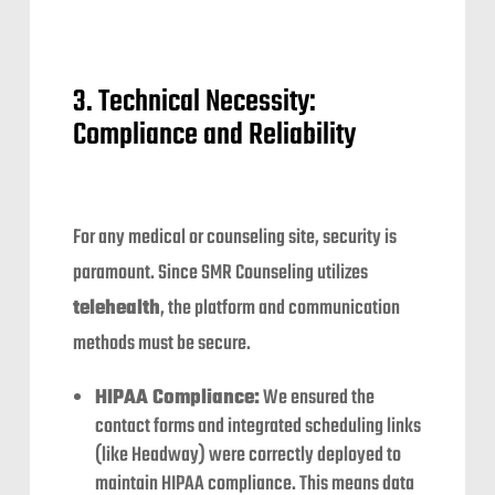
3. Technical Necessity:
Compliance and Reliability
For any medical or counseling site, security is
paramount. Since SMR Counseling utilizes
telehealth
, the platform and communication
methods must be secure.
HIPAA Compliance:
We ensured the
contact forms and integrated scheduling links
(like Headway) were correctly deployed to
maintain HIPAA compliance. This means data