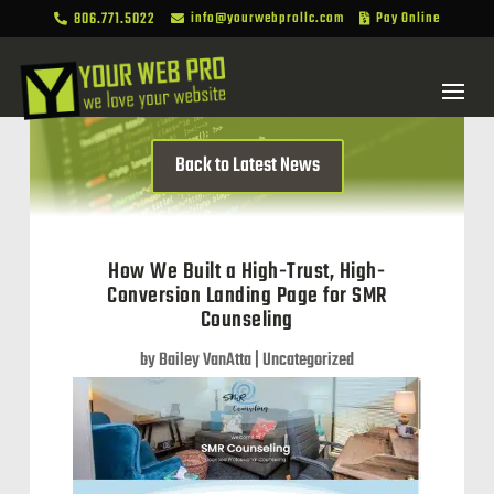
806.771.5022
info@yourwebprollc.com
Pay Online



Back to Latest News
How We Built a High-Trust, High-
Conversion Landing Page for SMR
Counseling
by
Bailey VanAtta
|
Uncategorized