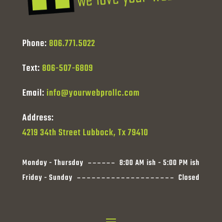
Phone:
806.771.5022
Text:
806-507-6809
Email:
info@yourwebprollc.com
Address:
4219 34th Street Lubbock, Tx 79410
Monday - Thursday
8:00 AM ish - 5:00 PM ish
Friday - Sunday
Closed