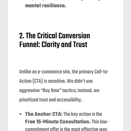
mental resilience.
2. The Critical Conversion
Funnel: Clarity and Trust
Unlike an e-commerce site, the primary Call-to-
Action (CTA) is sensitive. We didn’t use
aggressive “Buy Now” tactics; instead, we
prioritized trust and accessibility.
The Anchor CTA:
The key action is the
Free 15-Minute Consultation.
This low-
commitment offer is the most effective way