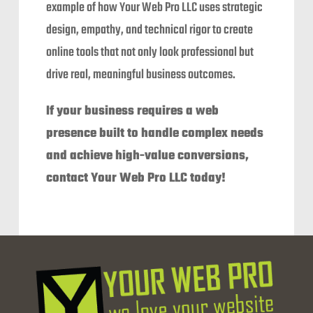
example of how Your Web Pro LLC uses strategic
design, empathy, and technical rigor to create
online tools that not only look professional but
drive real, meaningful business outcomes.
If your business requires a web
presence built to handle complex needs
and achieve high-value conversions,
contact Your Web Pro LLC today!