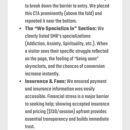
to break down the barrier to entry. We placed
this CTA prominently (above the fold) and
repeated it near the bottom.
The “We Specialize In” Section:
We
clearly listed SMR’s specializations
(Addiction, Anxiety, Spirituality, etc.). When
a visitor sees their specific struggle reflected
on the page, the feeling of “being seen”
skyrockets, and the chances of conversion
increase instantly.
Insurance & Fees:
We ensured payment
and insurance information was easily
accessible. Financial stress is a major barrier
to seeking help; showing accepted insurance
and pricing ($130/session) upfront provides
essential transparency and builds immediate
trust.