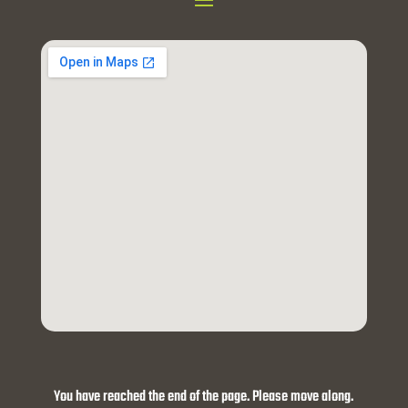
You have reached the end of the page. Please move along.