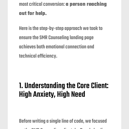
most critical conversion:
a person reaching
out for help.
Here is the step-by-step approach we took to
ensure the SMR Counseling landing page
achieves both emotional connection and
technical efficiency.
1. Understanding the Core Client:
High Anxiety, High Need
Before writing a single line of code, we focused