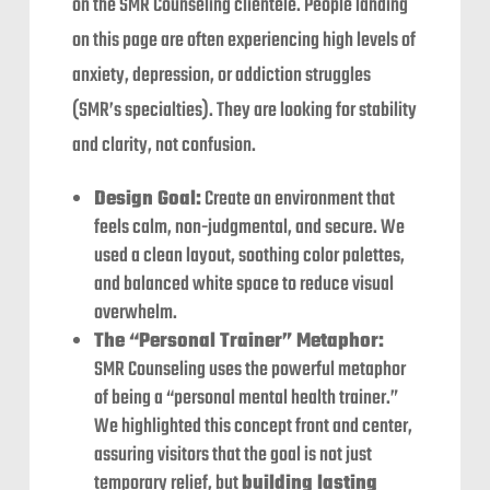
on the SMR Counseling clientele. People landing
on this page are often experiencing high levels of
anxiety, depression, or addiction struggles
(SMR’s specialties). They are looking for stability
and clarity, not confusion.
Design Goal:
Create an environment that
feels calm, non-judgmental, and secure. We
used a clean layout, soothing color palettes,
and balanced white space to reduce visual
overwhelm.
The “Personal Trainer” Metaphor:
SMR Counseling uses the powerful metaphor
of being a “personal mental health trainer.”
We highlighted this concept front and center,
assuring visitors that the goal is not just
temporary relief, but
building lasting