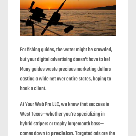
For fishing guides, the water might be crowded,
but your digital advertising doesn’t have to be!
Many guides waste precious marketing dollars
casting a wide net over entire states, hoping to
hook a client.
At Your Web Pro LLC, we know that success in
West Texas—whether you’re specializing in
hybrid stripers or trophy largemouth bass—
comes down to
precision
. Targeted ads are the