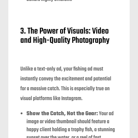
3. The Power of Visuals: Video
and High-Quality Photography
Unlike a text-only ad, your fishing ad must
instantly convey the excitement and potential
for a massive catch. This is especially true on
visual platforms like Instagram.
Show the Catch, Not the Gear:
Your ad
image or video thumbnail should feature a
happy client holding a trophy fish, a stunning
sunset over the water, or a reel of fast,