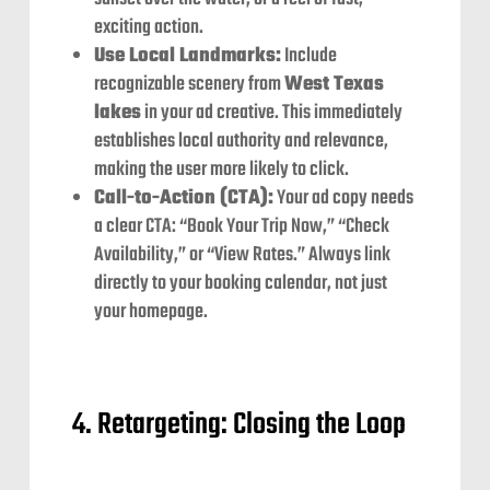
exciting action.
Use Local Landmarks:
Include
recognizable scenery from
West Texas
lakes
in your ad creative. This immediately
establishes local authority and relevance,
making the user more likely to click.
Call-to-Action (CTA):
Your ad copy needs
a clear CTA: “Book Your Trip Now,” “Check
Availability,” or “View Rates.” Always link
directly to your booking calendar, not just
your homepage.
4. Retargeting: Closing the Loop