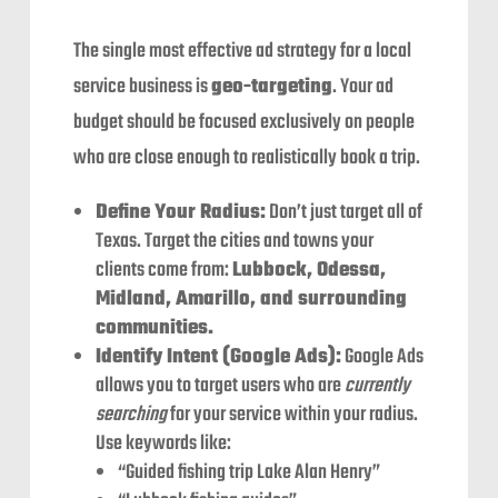
The single most effective ad strategy for a local
service business is
geo-targeting
. Your ad
budget should be focused exclusively on people
who are close enough to realistically book a trip.
Define Your Radius:
Don’t just target all of
Texas. Target the cities and towns your
clients come from:
Lubbock, Odessa,
Midland, Amarillo, and surrounding
communities.
Identify Intent (Google Ads):
Google Ads
allows you to target users who are
currently
searching
for your service within your radius.
Use keywords like:
“Guided fishing trip Lake Alan Henry”