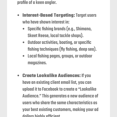
profile of a keen angler.
Interest-Based Targeting:
Target users
who have shown interest in:
Specific fishing brands (e.g., Shimano,
Skeet Reese, local tackle shops).
Outdoor activities, boating, or specific
fishing techniques (fly fishing, deep sea).
Local fishing pages, groups, or outdoor
magazines.
Create Lookalike Audiences:
If you
have an existing client email list, you can
upload it to Facebook to create a “Lookalike
Audience.” This generates a new audience of
users who share the same characteristics as
your best existing customers, making your ad
dollars highly efficient.