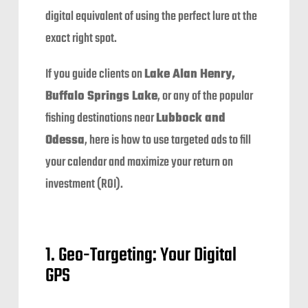
digital equivalent of using the perfect lure at the
exact right spot.
If you guide clients on
Lake Alan Henry,
Buffalo Springs Lake
, or any of the popular
fishing destinations near
Lubbock and
Odessa
, here is how to use targeted ads to fill
your calendar and maximize your return on
investment (ROI).
1. Geo-Targeting: Your Digital
GPS