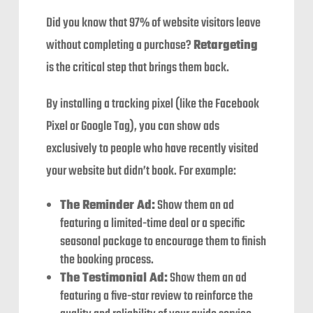
Did you know that 97% of website visitors leave
without completing a purchase?
Retargeting
is the critical step that brings them back.
By installing a tracking pixel (like the Facebook
Pixel or Google Tag), you can show ads
exclusively to people who have recently visited
your website but didn’t book. For example:
The Reminder Ad:
Show them an ad
featuring a limited-time deal or a specific
seasonal package to encourage them to finish
the booking process.
The Testimonial Ad:
Show them an ad
featuring a five-star review to reinforce the