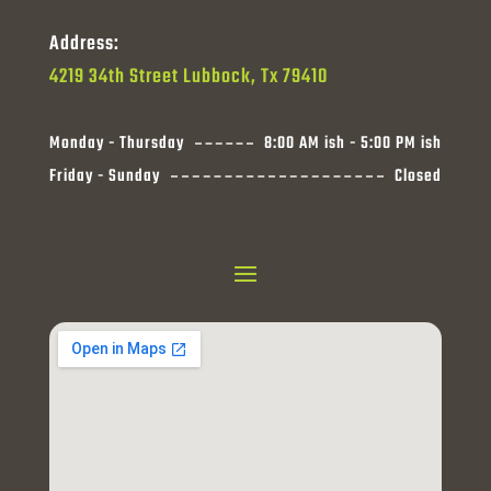
Address:
4219 34th Street Lubbock, Tx 79410
Monday - Thursday
8:00 AM ish - 5:00 PM ish
Friday - Sunday
Closed