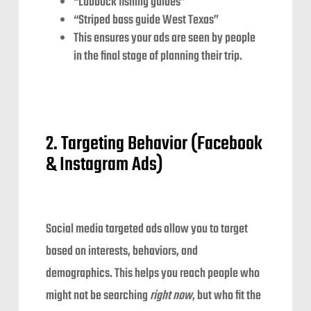
“Lubbock fishing guides”
“Striped bass guide West Texas”
This ensures your ads are seen by people
in the final stage of planning their trip.
2. Targeting Behavior (Facebook
& Instagram Ads)
Social media targeted ads allow you to target
based on interests, behaviors, and
demographics. This helps you reach people who
might not be searching
right now
, but who fit the