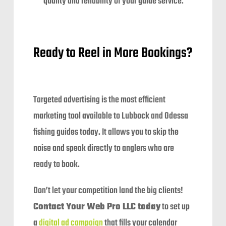
quality and reliability of your guide service.
Ready to Reel in More Bookings?
Targeted advertising is the most efficient
marketing tool available to Lubbock and Odessa
fishing guides today. It allows you to skip the
noise and speak directly to anglers who are
ready to book.
Don’t let your competition land the big clients!
Contact Your Web Pro LLC today
to set up
a
digital ad campaign
that fills your calendar