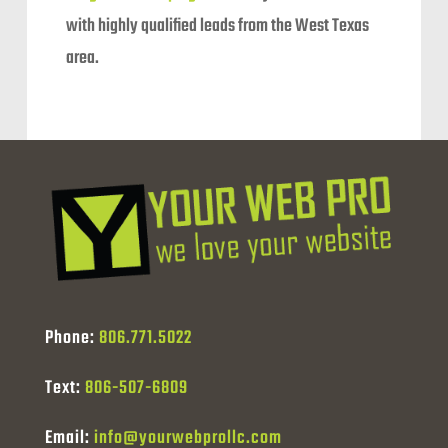
with highly qualified leads from the West Texas
area.
Phone:
806.771.5022
Text:
806-507-6809
Email:
info@yourwebprollc.com