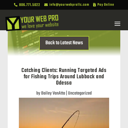
806.771.5022
info@yourwebprollc.com
Pay Online



Back to Latest News
Catching Clients: Running Targeted Ads
for Fishing Trips Around Lubbock and
Odessa
by
Bailey VanAtta
|
Uncategorized