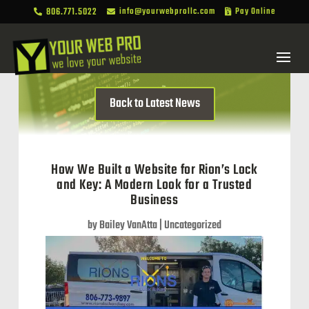
806.771.5022
info@yourwebprollc.com
Pay Online



Back to Latest News
How We Built a Website for Rion’s Lock
and Key: A Modern Look for a Trusted
Business
by
Bailey VanAtta
|
Uncategorized