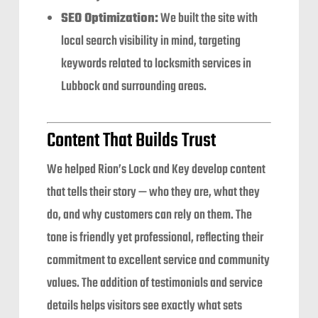
SEO Optimization:
We built the site with
local search visibility in mind, targeting
keywords related to locksmith services in
Lubbock and surrounding areas.
Content That Builds Trust
We helped Rion’s Lock and Key develop content
that tells their story — who they are, what they
do, and why customers can rely on them. The
tone is friendly yet professional, reflecting their
commitment to excellent service and community
values. The addition of testimonials and service
details helps visitors see exactly what sets