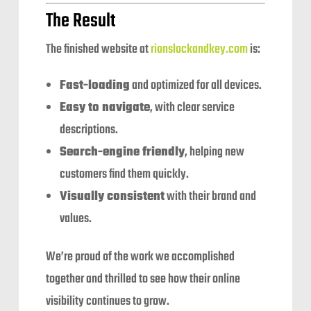
The Result
The finished website at
rionslockandkey.com
is:
Fast-loading
and optimized for all devices.
Easy to navigate
, with clear service
descriptions.
Search-engine friendly
, helping new
customers find them quickly.
Visually consistent
with their brand and
values.
We’re proud of the work we accomplished
together and thrilled to see how their online
visibility continues to grow.