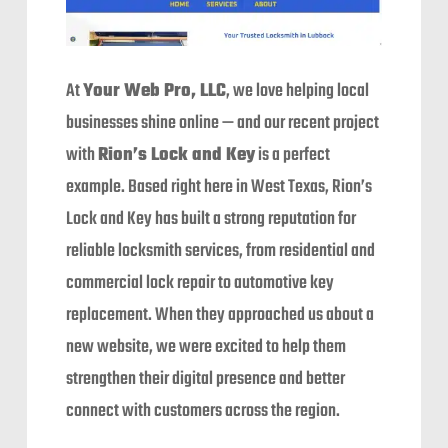
At
Your Web Pro, LLC
, we love helping local
businesses shine online — and our recent project
with
Rion’s Lock and Key
is a perfect
example. Based right here in West Texas, Rion’s
Lock and Key has built a strong reputation for
reliable locksmith services, from residential and
commercial lock repair to automotive key
replacement. When they approached us about a
new website, we were excited to help them
strengthen their digital presence and better
connect with customers across the region.