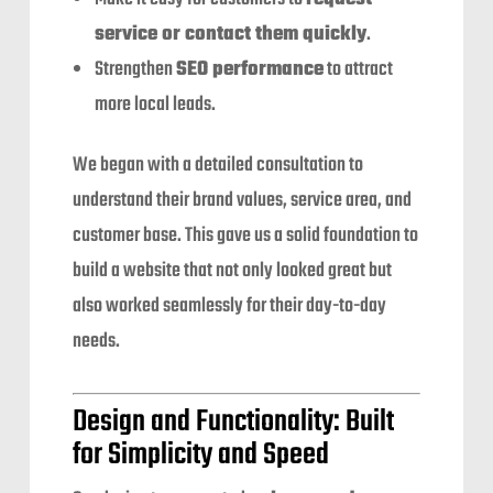
service or contact them quickly
.
Strengthen
SEO performance
to attract
more local leads.
We began with a detailed consultation to
understand their brand values, service area, and
customer base. This gave us a solid foundation to
build a website that not only looked great but
also worked seamlessly for their day-to-day
needs.
Design and Functionality: Built
for Simplicity and Speed