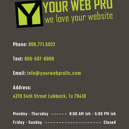
Phone:
806.771.5022
Text:
806-507-6809
Email:
info@yourwebprollc.com
Address:
4219 34th Street Lubbock, Tx 79410
Monday - Thursday
8:00 AM ish - 5:00 PM ish
Friday - Sunday
Closed