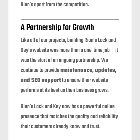
Rion’s apart from the competition.
A Partnership for Growth
Like all of our projects, building Rion’s Lock and
Key’s website was more than a one-time job — it
was the start of an ongoing partnership. We
continue to provide
maintenance, updates,
and SEO support
to ensure their website
performs at its best as their business grows.
Rion’s Lock and Key now has a powerful online
presence that matches the quality and reliability
their customers already know and trust.