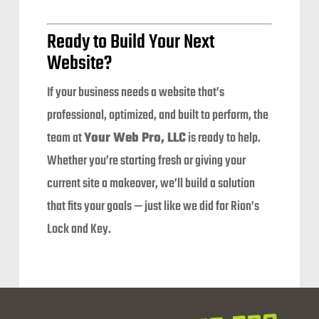
Ready to Build Your Next
Website?
If your business needs a website that’s
professional, optimized, and built to perform, the
team at
Your Web Pro, LLC
is ready to help.
Whether you’re starting fresh or giving your
current site a makeover, we’ll build a solution
that fits your goals — just like we did for Rion’s
Lock and Key.