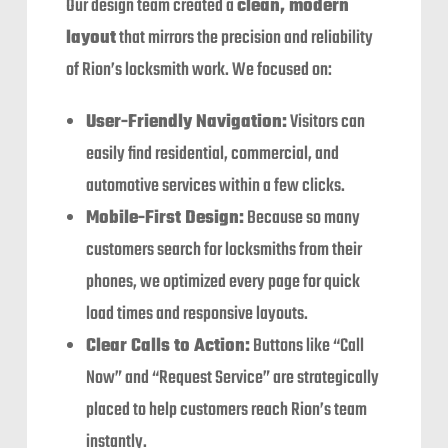
Our design team created a
clean, modern
layout
that mirrors the precision and reliability
of Rion’s locksmith work. We focused on:
User-Friendly Navigation:
Visitors can
easily find residential, commercial, and
automotive services within a few clicks.
Mobile-First Design:
Because so many
customers search for locksmiths from their
phones, we optimized every page for quick
load times and responsive layouts.
Clear Calls to Action:
Buttons like “Call
Now” and “Request Service” are strategically
placed to help customers reach Rion’s team
instantly.