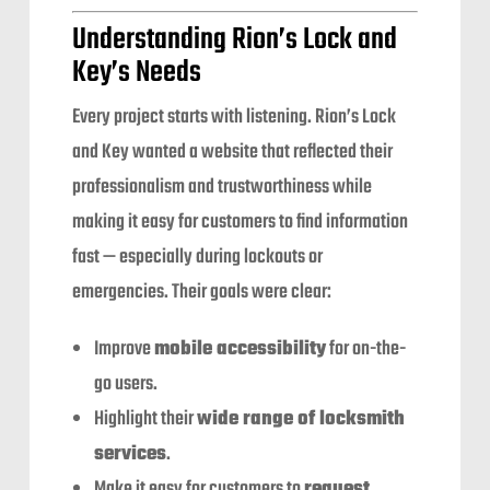
Understanding Rion’s Lock and
Key’s Needs
Every project starts with listening. Rion’s Lock
and Key wanted a website that reflected their
professionalism and trustworthiness while
making it easy for customers to find information
fast — especially during lockouts or
emergencies. Their goals were clear:
Improve
mobile accessibility
for on-the-
go users.
Highlight their
wide range of locksmith
services
.
Make it easy for customers to
request