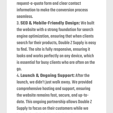
request-a-quote form and clear contact
information to make the conversion process
seamless.
SEO & Mobile-Friendly Design:
We built
the website with a strong foundation for search
engine optimization, ensuring that when clients
search for their products, Double Z Supply is easy
to find. The site is fully responsive, ensuring it
looks and works perfectly on any device, which
is essential for busy clients who are often on the
go.
Launch & Ongoing Support:
After the
launch, we didn’t just walk away. We provided
comprehensive hosting and support, ensuring
the website remains fast, secure, and up-to-
date. This ongoing partnership allows Double Z
Supply to focus on their customers while we