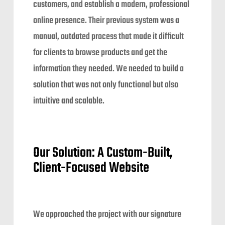
customers, and establish a modern, professional
online presence. Their previous system was a
manual, outdated process that made it difficult
for clients to browse products and get the
information they needed. We needed to build a
solution that was not only functional but also
intuitive and scalable.
Our Solution: A Custom-Built,
Client-Focused Website
We approached the project with our signature