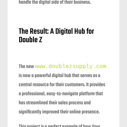
handle the digital side of their business.
The Result: A Digital Hub for
Double Z
The new
www.doublezsupply.com
is now a powerful digital hub that serves as a
central resource for their customers. It provides
a professional, easy-to-navigate platform that
has streamlined their sales process and
significantly improved their online presence.
This project is a perfect example of how Your