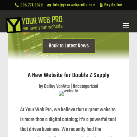
806.771.5022
info@yourwebprollc.com
Pay Online



Back to Latest News
A New Website for Double Z Supply
by
Bailey VanAtta
|
Uncategorized
At Your Web Pro, we believe that a great website
is more than a digital catalog; it’s a powerful tool
that drives business. We recently had the