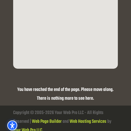
You have reached the end of the page. Please move along.
There is nothing more to see here.
Copyright © 2005-2026 Your Web Pro LLC - All Rights
Reserved |
Web Page Builder
and
Web Hosting Services
by
Your Web Pro LLC.