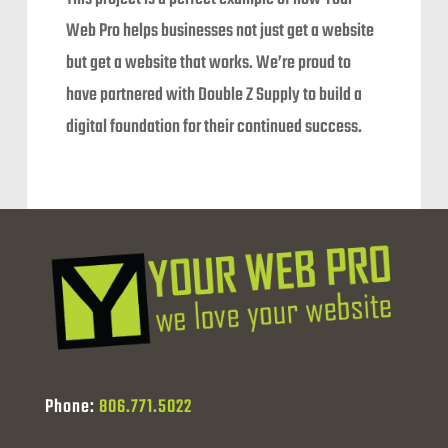
Web Pro helps businesses not just get a website
but get a website that works. We’re proud to
have partnered with Double Z Supply to build a
digital foundation for their continued success.
Phone:
806.771.5022