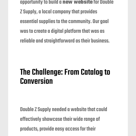
opportunity to build a
new website
for Double
Z Supply, a local company that provides
essential supplies to the community. Our goal
was to create a digital platform that was as
reliable and straightforward as their business.
The Challenge: From Catalog to
Conversion
Double Z Supply needed a website that could
effectively showcase their wide range of
products, provide easy access for their