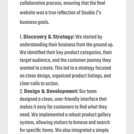
collaborative process, ensuring that the final
website was a true reflection of Double Z’s
business goals.
Discovery & Strategy:
We started by
understanding their business from the ground up.
We identified their key product categories, their
target audience, and the customer journey they
wanted to create. This led to a strategy focused
on clean design, organized product listings, and
clear calls to action.
Design & Development:
Our team
designed a clean, user-friendly interface that
makes it easy for customers to find what they
need. We implemented a robust product gallery
system, allowing visitors to browse and search
for specific items. We also integrated a simple