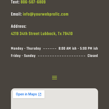
Text:
806-507-6809
Email:
info@yourwebprollc.com
Address:
4219 34th Street Lubbock, Tx 79410
Monday - Thursday
8:00 AM ish - 5:00 PM ish
Friday - Sunday
Closed