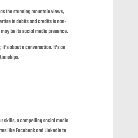
 as the stunning mountain views,
ertise in debits and credits is non-
et may be its social media presence.
 it’s about a conversation. It’s an
tionships.
ur skills, a compelling social media
orms like Facebook and LinkedIn to