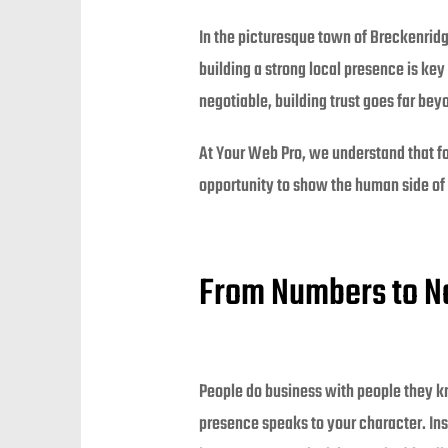
In the picturesque town of Breckenrid
building a strong local presence is key 
negotiable, building trust goes far bey
At Your Web Pro, we understand that for 
opportunity to show the human side of y
From Numbers to N
People do business with people they kno
presence speaks to your character. Inst