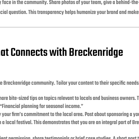
y face in the community. Share photos of your team, give a behind-the-s
cial question. This transparency helps humanize your brand and mak
hat Connects with Breckenridge
he Breckenridge community. Tailor your content to their specific needs
are bite-sized tips on topics relevant to locals and business owners. 
 “Financial planning for seasonal income.”
your firm’s commitment to the local area. Post about sponsoring a you
 a local festival. This demonstrates that you are an integral part of Br
ient permission, share testimonials or brief case studies. A short post