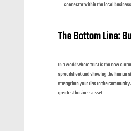
connector within the local busines
The Bottom Line: Bu
In a world where trust is the new curre
spreadsheet and showing the human side
strengthen your ties to the community. 
greatest business asset.