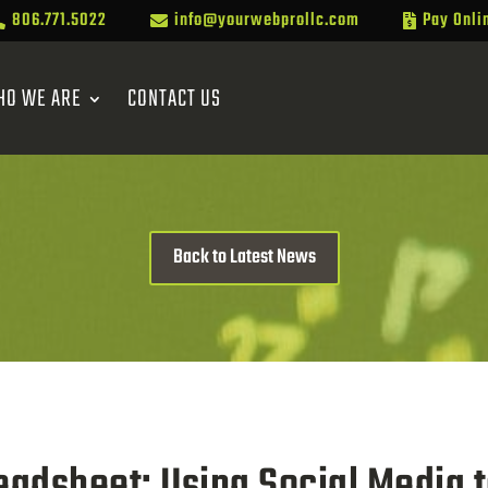
806.771.5022
info@yourwebprollc.com
Pay Onli



HO WE ARE
CONTACT US
Back to Latest News
adsheet: Using Social Media to