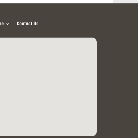
re
Contact Us