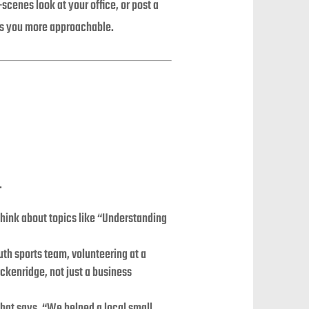
cenes look at your office, or post a
es you more approachable.
.
Think about topics like “Understanding
th sports team, volunteering at a
eckenridge, not just a business
 that says, “We helped a local small