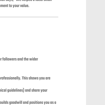
ament to your value.
ur followers and the wider
ofessionally. This shows you are
ical guidelines) and share your
uilds goodwill and positions you as a