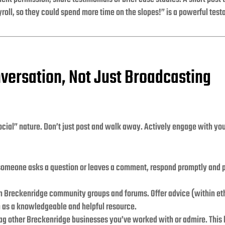
roll, so they could spend more time on the slopes!” is a powerful test
nversation, Not Just Broadcasting
social” nature. Don’t just post and walk away. Actively engage with yo
meone asks a question or leaves a comment, respond promptly and pr
in Breckenridge community groups and forums. Offer advice (within eth
rm as a knowledgeable and helpful resource.
ag other Breckenridge businesses you’ve worked with or admire. This b