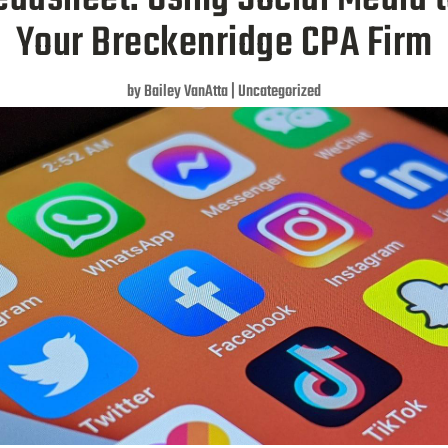
Your Breckenridge CPA Firm
by
Bailey VanAtta
|
Uncategorized