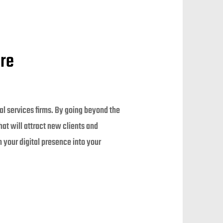
ure
nal services firms. By going beyond the
at will attract new clients and
 your digital presence into your