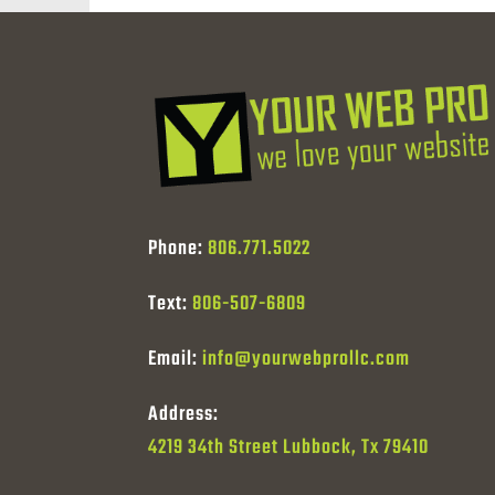
Phone:
806.771.5022
Text:
806-507-6809
Email:
info@yourwebprollc.com
Address:
4219 34th Street Lubbock, Tx 79410