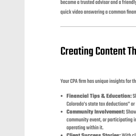
become a trusted advisor and a friendl
quick video answering a common finan
Creating Content T
Your CPA firm has unique insights for t
Financial Tips & Education:
Sh
Colorado’s state tax deductions” or
Community Involvement:
Show 
community event, or participating in
operating within it.
Client Success Stories:
With cl