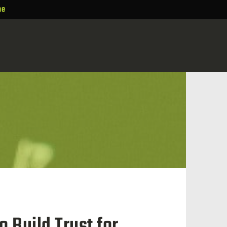
ne
 Build Trust for