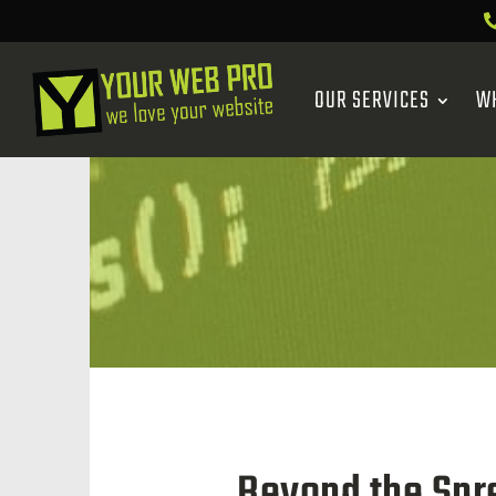
OUR SERVICES
W
Beyond the Spre