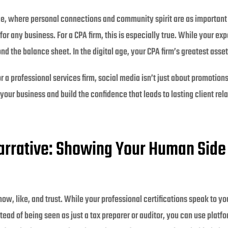
ge, where personal connections and community spirit are as important
for any business. For a CPA firm, this is especially true. While your exp
ond the balance sheet. In the digital age, your CPA firm’s greatest ass
a professional services firm, social media isn’t just about promotions;
our business and build the confidence that leads to lasting client rela
arrative: Showing Your Human Side
w, like, and trust. While your professional certifications speak to yo
ead of being seen as just a tax preparer or auditor, you can use platf