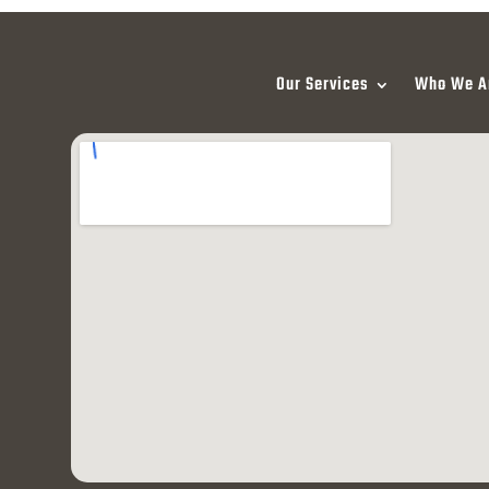
Our Services
Who We A