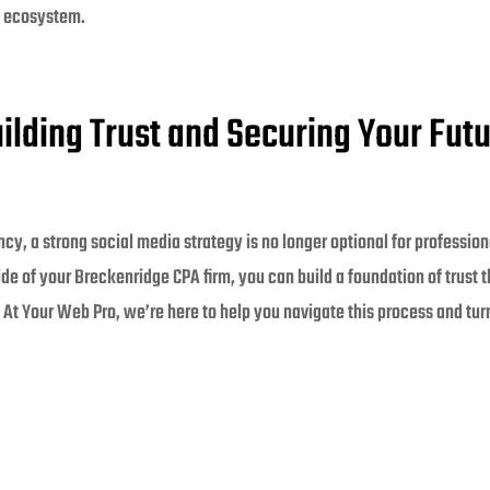
s ecosystem.
ilding Trust and Securing Your Fut
ncy, a strong social media strategy is no longer optional for professio
 of your Breckenridge CPA firm, you can build a foundation of trust th
At Your Web Pro, we’re here to help you navigate this process and turn