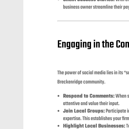
business owner streamline their pay
Engaging in the Co
The power of social media lies in its “
Breckenridge community.
Respond to Comments:
When so
attentive and value their input.
Join Local Groups:
Participate 
expertise. This establishes your fi
Highlight Local Businesses:
T