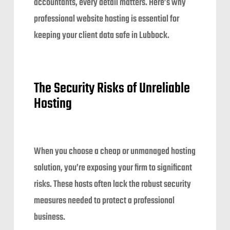
accountants, every detail matters. Here’s why
professional website hosting is essential for
keeping your client data safe in Lubbock.
The Security Risks of Unreliable
Hosting
When you choose a cheap or unmanaged hosting
solution, you’re exposing your firm to significant
risks. These hosts often lack the robust security
measures needed to protect a professional
business.