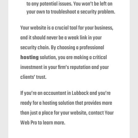
to any potential issues. You won’t be left on
your own to troubleshoot a security problem.
Your website is a crucial tool for your business,
and it should never be a weak link in your
security chain. By choosing a professional
hosting
solution, you are making a critical
investment in your firm’s reputation and your
clients’ trust.
If you’re an accountant in Lubbock and you’re
ready for a hosting solution that provides more
than just a place for your website, contact Your
Web Pro to learn more.