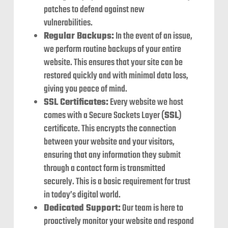
patches to defend against new
vulnerabilities.
Regular Backups:
In the event of an issue,
we perform routine backups of your entire
website. This ensures that your site can be
restored quickly and with minimal data loss,
giving you peace of mind.
SSL Certificates:
Every website we host
comes with a Secure Sockets Layer (
SSL
)
certificate. This encrypts the connection
between your website and your visitors,
ensuring that any information they submit
through a contact form is transmitted
securely. This is a basic requirement for trust
in today’s digital world.
Dedicated Support:
Our team is here to
proactively monitor your website and respond