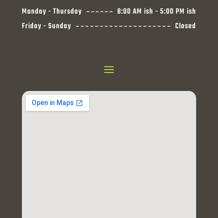
Monday - Thursday
8:00 AM ish - 5:00 PM ish
Friday - Sunday
Closed