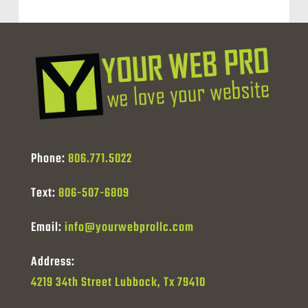
Phone:
806.771.5022
Text:
806-507-6809
Email:
info@yourwebprollc.com
Address:
4219 34th Street Lubbock, Tx 79410