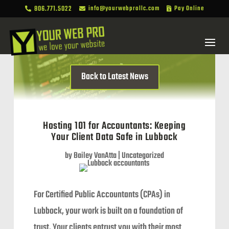
806.771.5022
info@yourwebprollc.com
Pay Online



Back to Latest News
Hosting 101 for Accountants: Keeping
Your Client Data Safe in Lubbock
by
Bailey VanAtta
|
Uncategorized
For Certified Public Accountants (CPAs) in
Lubbock, your work is built on a foundation of
trust. Your clients entrust you with their most