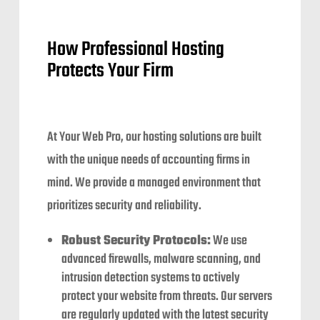
How Professional Hosting
Protects Your Firm
At Your Web Pro, our hosting solutions are built
with the unique needs of accounting firms in
mind. We provide a managed environment that
prioritizes security and reliability.
Robust Security Protocols:
We use
advanced firewalls, malware scanning, and
intrusion detection systems to actively
protect your website from threats. Our servers
are regularly updated with the latest security