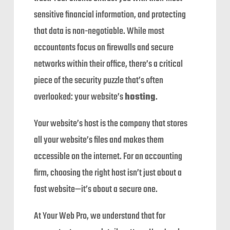
sensitive financial information, and protecting
that data is non-negotiable. While most
accountants focus on firewalls and secure
networks within their office, there’s a critical
piece of the security puzzle that’s often
overlooked: your website’s
hosting
.
Your website’s host is the company that stores
all your website’s files and makes them
accessible on the internet. For an accounting
firm, choosing the right host isn’t just about a
fast website—it’s about a secure one.
At Your Web Pro, we understand that for