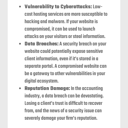
Vulnerability to Cyberattacks:
Low-
cost hosting services are more susceptible to
hacking and malware. If your website is
compromised, it can be used to launch
attacks on your visitors or steal information.
Data Breaches:
A security breach on your
website could potentially expose sensitive
client information, even if it’s stored in a
separate portal. A compromised website can
be a gateway to other vulnerabilities in your
digital ecosystem.
Reputation Damage:
In the accounting
industry, a data breach can be devastating.
Losing a client’s trust is difficult to recover
from, and the news of a security issue can
severely damage your firm’s reputation.