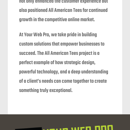
not only enhanced the customer experience but
also positioned All American Tees for continued
growth in the competitive online market.
At Your Web Pro, we take pride in building
custom solutions that empower businesses to
succeed. The All American Tees project is a
perfect example of how strategic design,
powerful technology, and a deep understanding
of a client’s needs can come together to create
something truly exceptional.