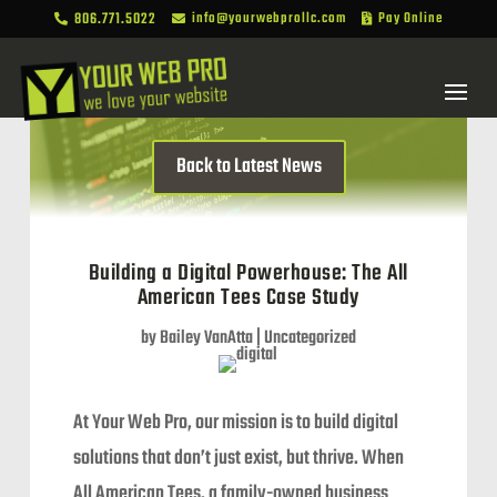
806.771.5022
info@yourwebprollc.com
Pay Online



Back to Latest News
Building a Digital Powerhouse: The All
American Tees Case Study
by
Bailey VanAtta
|
Uncategorized
At Your Web Pro, our mission is to build digital
solutions that don’t just exist, but thrive. When
All American Tees, a family-owned business