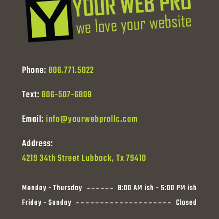
Phone:
806.771.5022
Text:
806-507-6809
Email:
info@yourwebprollc.com
Address:
4219 34th Street Lubbock, Tx 79410
Monday - Thursday
8:00 AM ish - 5:00 PM ish
Friday - Sunday
Closed