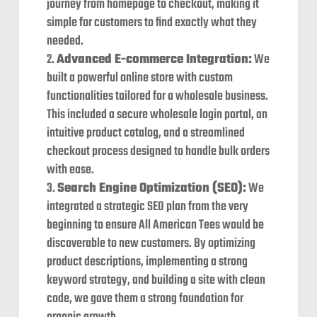
journey from homepage to checkout, making it
simple for customers to find exactly what they
needed.
Advanced E-commerce Integration:
We
built a powerful online store with custom
functionalities tailored for a wholesale business.
This included a secure wholesale login portal, an
intuitive product catalog, and a streamlined
checkout process designed to handle bulk orders
with ease.
Search Engine Optimization (SEO):
We
integrated a strategic SEO plan from the very
beginning to ensure All American Tees would be
discoverable to new customers. By optimizing
product descriptions, implementing a strong
keyword strategy, and building a site with clean
code, we gave them a strong foundation for