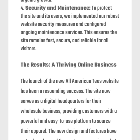
organic growth.
Security and Maintenance:
To protect
the site and its users, we implemented our robust
website security measures and configured
ongoing maintenance services. This ensures the
site remains fast, secure, and reliable for all
visitors.
The Results: A Thriving Online Business
The launch of the new All American Tees website
has been a resounding success. The site now
serves as a digital headquarters for their
wholesale business, providing customers with a
powerful and easy-to-use platform to source
their apparel. The new design and features have