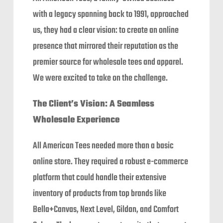
with a legacy spanning back to 1991, approached
us, they had a clear vision: to create an online
presence that mirrored their reputation as the
premier source for wholesale tees and apparel.
We were excited to take on the challenge.
The Client’s Vision: A Seamless
Wholesale Experience
All American Tees needed more than a basic
online store. They required a robust e-commerce
platform that could handle their extensive
inventory of products from top brands like
Bella+Canvas, Next Level, Gildan, and Comfort