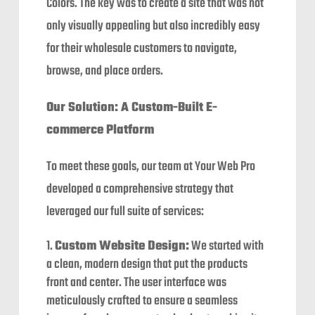
Colors. The key was to create a site that was not
only visually appealing but also incredibly easy
for their wholesale customers to navigate,
browse, and place orders.
Our Solution: A Custom-Built E-
commerce Platform
To meet these goals, our team at Your Web Pro
developed a comprehensive strategy that
leveraged our full suite of services:
Custom Website Design:
We started with
a clean, modern design that put the products
front and center. The user interface was
meticulously crafted to ensure a seamless