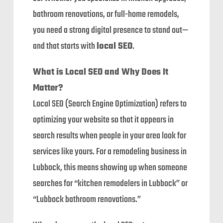
bathroom renovations, or full-home remodels,
you need a strong digital presence to stand out—
and that starts with
local SEO
.
What is Local SEO and Why Does It
Matter?
Local SEO (Search Engine Optimization) refers to
optimizing your website so that it appears in
search results when people in your area look for
services like yours. For a remodeling business in
Lubbock, this means showing up when someone
searches for “kitchen remodelers in Lubbock” or
“Lubbock bathroom renovations.”