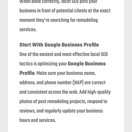
When done correctly, local SEO puts your
business in front of potential clients at the exact
moment they’re searching for remodeling
services.
Start With Google Business Profile
One of the easiest and most effective local SEO
tactics is optimizing your
Google Business
Profile
. Make sure your business name,
address, and phone number (NAP) are correct
and consistent across the web. Add high-quality
photos of past remodeling projects, respond to
reviews, and regularly update your business
hours and services.