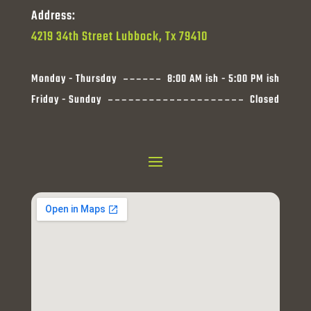
Address:
4219 34th Street Lubbock, Tx 79410
Monday - Thursday
8:00 AM ish - 5:00 PM ish
Friday - Sunday
Closed