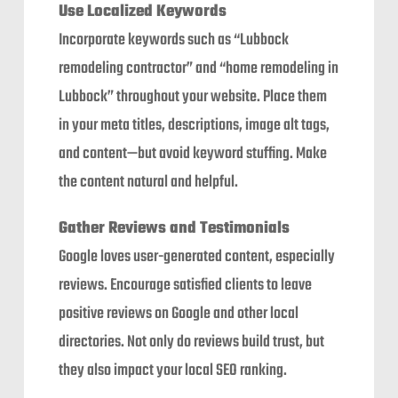
Use Localized Keywords
Incorporate keywords such as “Lubbock
remodeling contractor” and “home remodeling in
Lubbock” throughout your website. Place them
in your meta titles, descriptions, image alt tags,
and content—but avoid keyword stuffing. Make
the content natural and helpful.
Gather Reviews and Testimonials
Google loves user-generated content, especially
reviews. Encourage satisfied clients to leave
positive reviews on Google and other local
directories. Not only do reviews build trust, but
they also impact your local SEO ranking.