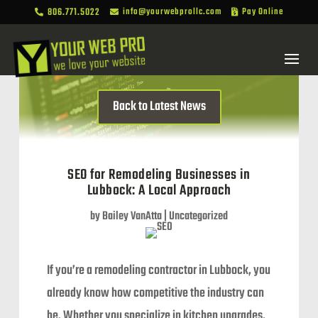
806.771.5022
info@yourwebprollc.com
Pay Online



Back to Latest News
SEO for Remodeling Businesses in
Lubbock: A Local Approach
by
Bailey VanAtta
|
Uncategorized
If you’re a remodeling contractor in Lubbock, you
already know how competitive the industry can
be. Whether you specialize in kitchen upgrades,