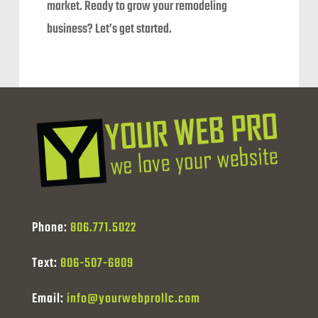
market. Ready to grow your remodeling
business? Let’s get started.
Phone:
806.771.5022
Text:
806-507-6809
Email:
info@yourwebprollc.com