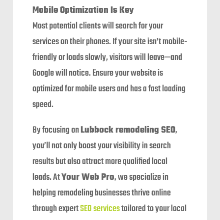
Mobile Optimization Is Key
Most potential clients will search for your
services on their phones. If your site isn’t mobile-
friendly or loads slowly, visitors will leave—and
Google will notice. Ensure your website is
optimized for mobile users and has a fast loading
speed.
By focusing on
Lubbock remodeling SEO
,
you’ll not only boost your visibility in search
results but also attract more qualified local
leads. At
Your Web Pro
, we specialize in
helping remodeling businesses thrive online
through expert
SEO services
tailored to your local