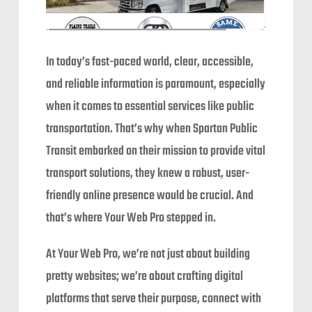
In today’s fast-paced world, clear, accessible,
and reliable information is paramount, especially
when it comes to essential services like public
transportation. That’s why when Spartan Public
Transit embarked on their mission to provide vital
transport solutions, they knew a robust, user-
friendly online presence would be crucial. And
that’s where Your Web Pro stepped in.
At Your Web Pro, we’re not just about building
pretty websites; we’re about crafting digital
platforms that serve their purpose, connect with