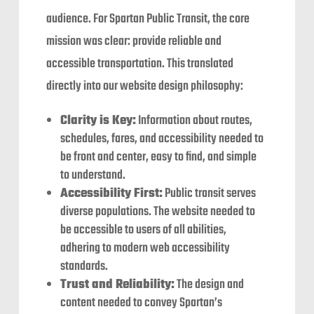
audience. For Spartan Public Transit, the core
mission was clear: provide reliable and
accessible transportation. This translated
directly into our website design philosophy:
Clarity is Key:
Information about routes,
schedules, fares, and accessibility needed to
be front and center, easy to find, and simple
to understand.
Accessibility First:
Public transit serves
diverse populations. The website needed to
be accessible to users of all abilities,
adhering to modern web accessibility
standards.
Trust and Reliability:
The design and
content needed to convey Spartan’s