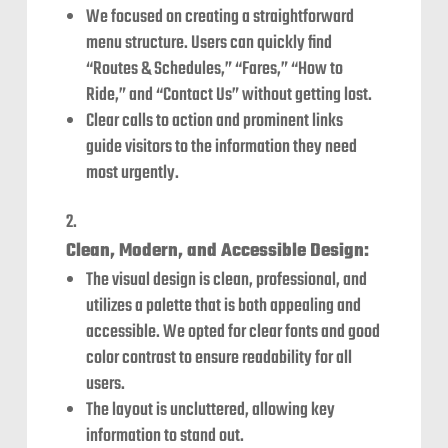
We focused on creating a straightforward
menu structure. Users can quickly find
“Routes & Schedules,” “Fares,” “How to
Ride,” and “Contact Us” without getting lost.
Clear calls to action and prominent links
guide visitors to the information they need
most urgently.
Clean, Modern, and Accessible Design:
The visual design is clean, professional, and
utilizes a palette that is both appealing and
accessible. We opted for clear fonts and good
color contrast to ensure readability for all
users.
The layout is uncluttered, allowing key
information to stand out.