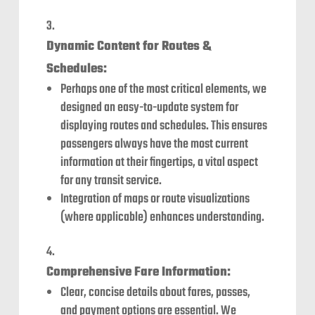
Dynamic Content for Routes &
Schedules:
Perhaps one of the most critical elements, we
designed an easy-to-update system for
displaying routes and schedules. This ensures
passengers always have the most current
information at their fingertips, a vital aspect
for any transit service.
Integration of maps or route visualizations
(where applicable) enhances understanding.
Comprehensive Fare Information:
Clear, concise details about fares, passes,
and payment options are essential. We