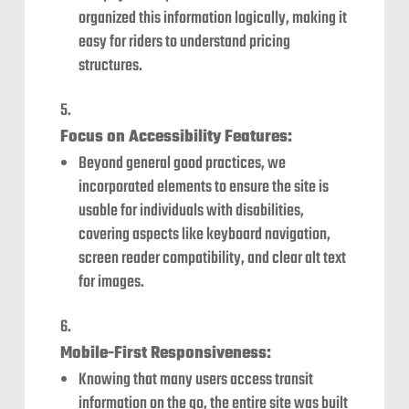
organized this information logically, making it
easy for riders to understand pricing
structures.
Focus on Accessibility Features:
Beyond general good practices, we
incorporated elements to ensure the site is
usable for individuals with disabilities,
covering aspects like keyboard navigation,
screen reader compatibility, and clear alt text
for images.
Mobile-First Responsiveness:
Knowing that many users access transit
information on the go, the entire site was built