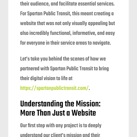
their audience, and facilitate essential services.
For Spartan Public Transit, this meant creating a
website that was not only visually appealing but
also incredibly functional, informative, and easy
for everyone in their service areas to navigate.
Let’s take you behind the scenes of how we
partnered with Spartan Public Transit to bring
their digital vision to life at
https://spartanpublictransit.com/
.
Understanding the Mission:
More Than Just a Website
Our first step with any project is to deeply
understand our client’s mission and their