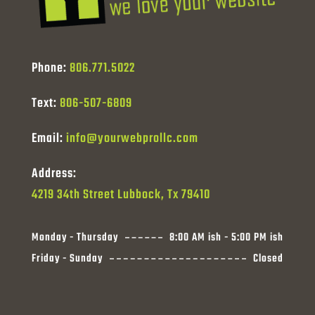
Phone:
806.771.5022
Text:
806-507-6809
Email:
info@yourwebprollc.com
Address:
4219 34th Street Lubbock, Tx 79410
Monday - Thursday
8:00 AM ish - 5:00 PM ish
Friday - Sunday
Closed