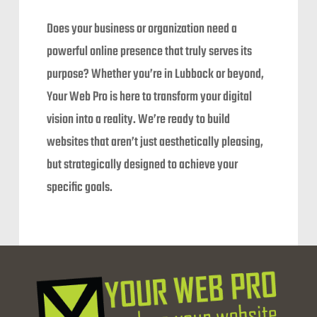
Does your business or organization need a
powerful online presence that truly serves its
purpose? Whether you’re in Lubbock or beyond,
Your Web Pro is here to transform your digital
vision into a reality. We’re ready to build
websites that aren’t just aesthetically pleasing,
but strategically designed to achieve your
specific goals.