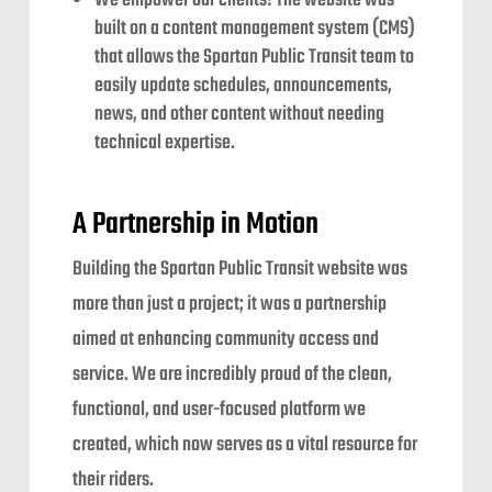
We empower our clients! The website was
built on a content management system (CMS)
that allows the Spartan Public Transit team to
easily update schedules, announcements,
news, and other content without needing
technical expertise.
A Partnership in Motion
Building the Spartan Public Transit website was
more than just a project; it was a partnership
aimed at enhancing community access and
service. We are incredibly proud of the clean,
functional, and user-focused platform we
created, which now serves as a vital resource for
their riders.