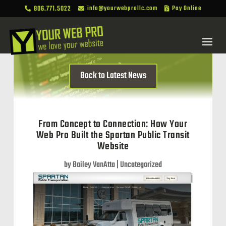
806.771.5022
info@yourwebprollc.com
Pay Online



Back to Latest News
From Concept to Connection: How Your
Web Pro Built the Spartan Public Transit
Website
by
Bailey VanAtta
|
Uncategorized