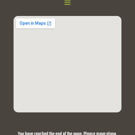
You have reached the end of the page. Please move along.