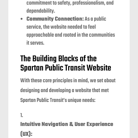
commitment to safety, professionalism, and
dependability.
Community Connection:
As a public
service, the website needed to feel
approachable and rooted in the communities
it serves.
The Building Blocks of the
Spartan Public Transit Website
With these core principles in mind, we set about
designing and developing a website that met
Spartan Public Transit’s unique needs:
Intuitive Navigation & User Experience
(UX):