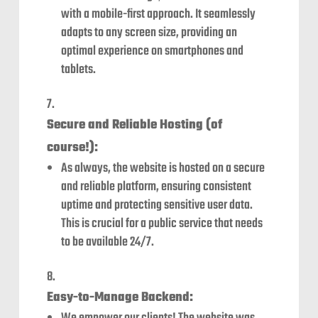
with a mobile-first approach. It seamlessly
adapts to any screen size, providing an
optimal experience on smartphones and
tablets.
Secure and Reliable Hosting (of
course!):
As always, the website is hosted on a secure
and reliable platform, ensuring consistent
uptime and protecting sensitive user data.
This is crucial for a public service that needs
to be available 24/7.
Easy-to-Manage Backend: