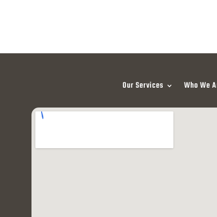
Our Services
Who We A