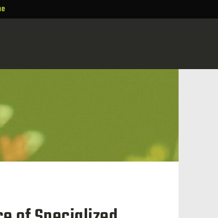
ne
e of Specialized