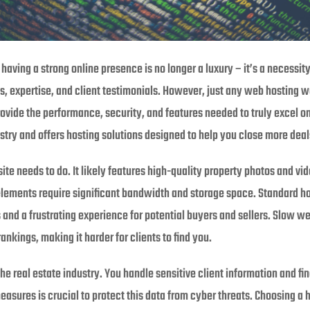
 having a strong online presence is no longer a luxury – it’s a necessit
, expertise, and client testimonials. However, just any web hosting won
rovide the performance, security, and features needed to truly excel o
stry and offers hosting solutions designed to help you close more deal
te needs to do. It likely features high-quality property photos and vide
elements require significant bandwidth and storage space. Standard ho
s and a frustrating experience for potential buyers and sellers. Slow we
nkings, making it harder for clients to find you.
he real estate industry. You handle sensitive client information and fin
ures is crucial to protect this data from cyber threats. Choosing a ho