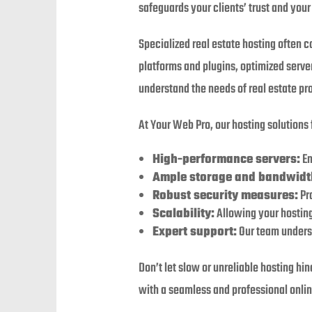
safeguards your clients’ trust and your
Specialized real estate hosting often c
platforms and plugins, optimized server
understand the needs of real estate pr
At Your Web Pro, our hosting solutions 
High-performance servers:
En
Ample storage and bandwidt
Robust security measures:
Pro
Scalability:
Allowing your hosting
Expert support:
Our team underst
Don’t let slow or unreliable hosting hi
with a seamless and professional onlin