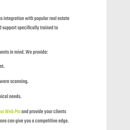
s integration with popular real estate
 support specifically trained to
ements in mind. We provide:
nt.
lware scanning.
nical needs.
our Web Pro
and provide your clients
ions can give you a competitive edge.