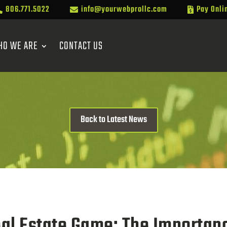
806.771.5022
info@yourwebprollc.com
Pay Onli



HO WE ARE
CONTACT US
Back to Latest News
eal Estate Game: The Importanc