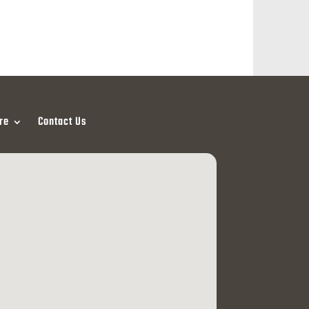
re
Contact Us