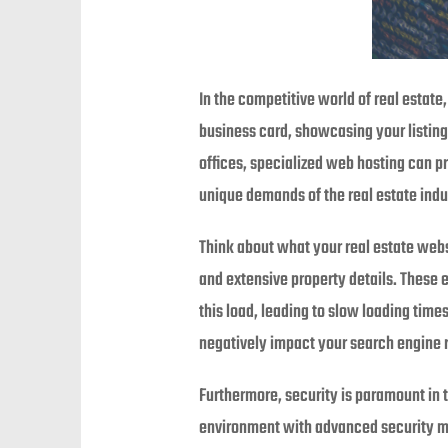
In the competitive world of real estate,
business card, showcasing your listings
offices, specialized web hosting can p
unique demands of the real estate indu
Think about what your real estate websi
and extensive property details. These 
this load, leading to slow loading time
negatively impact your search engine ra
Furthermore, security is paramount in t
environment with advanced security meas