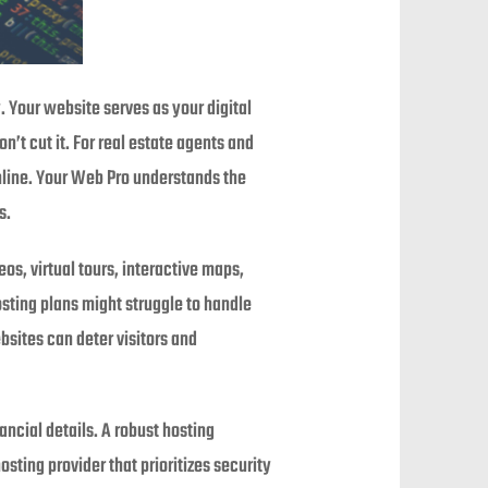
y. Your website serves as your digital
’t cut it. For real estate agents and
nline. Your Web Pro understands the
s.
os, virtual tours, interactive maps,
sting plans might struggle to handle
bsites can deter visitors and
ancial details. A robust hosting
sting provider that prioritizes security