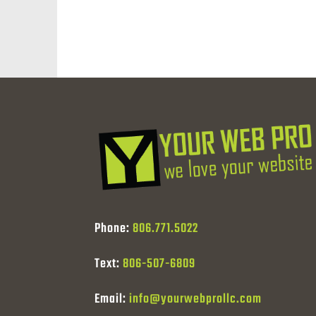
Phone:
806.771.5022
Text:
806-507-6809
Email:
info@yourwebprollc.com