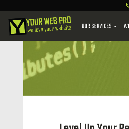
OUR SERVICES
W
Level Up Your R