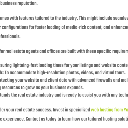
 business reputation.
omes with features tailored to the industry. This might include seamles
 configurations for faster loading of media-rich content, and enhanced
ofessionals.
for real estate agents and offices are built with these specific requir
suring lightning-fast loading times for your listings and website conte
h:
To accommodate high-resolution photos, videos, and virtual tours.
tecting your website and client data with advanced firewalls and ma
 resources to grow as your business expands.
ands the real estate industry and is ready to assist you with any tech
nder your real estate success. Invest in specialized
web hosting from Y
e experience. Contact us today to learn how our tailored hosting solut