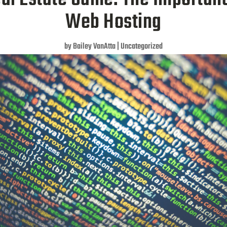
Web Hosting
by
Bailey VanAtta
|
Uncategorized